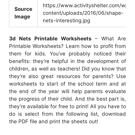
https://www.activityshelter.com/wp-
Source
content/uploads/2016/06/shape-
Image
nets-interesting.jpg
3d Nets Printable Worksheets
– What Are
Printable Worksheets? Learn how to profit from
them for kids. You’ve probably noticed their
benefits: they’re helpful in the development of
children, as well as teachers! Did you know that
they’re also great resources for parents? Use
worksheets to start of the school term and at
the end of the year will help parents evaluate
the progress of their child. And the best part is,
they’re available for free to print! All you have to
do is select from the following list, download
the PDF file and print the sheets out!