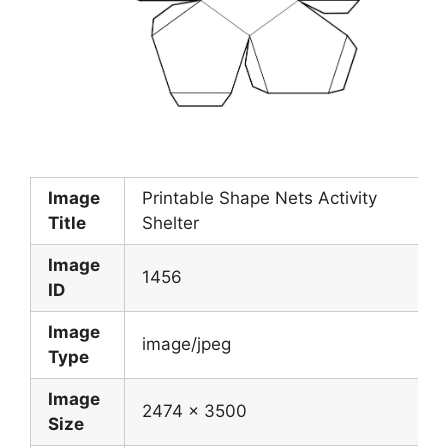
Image
Printable Shape Nets Activity
Title
Shelter
Image
1456
ID
Image
image/jpeg
Type
Image
2474 x 3500
Size