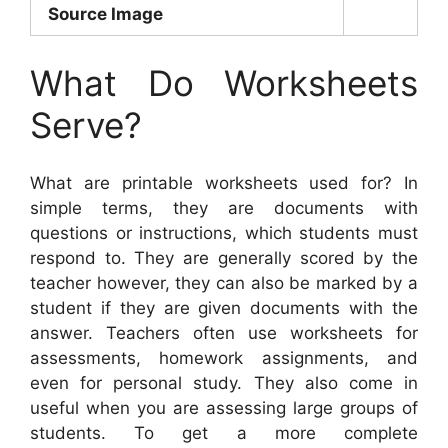
Source Image
What Do Worksheets
Serve?
What are printable worksheets used for? In
simple terms, they are documents with
questions or instructions, which students must
respond to. They are generally scored by the
teacher however, they can also be marked by a
student if they are given documents with the
answer. Teachers often use worksheets for
assessments, homework assignments, and
even for personal study. They also come in
useful when you are assessing large groups of
students. To get a more complete