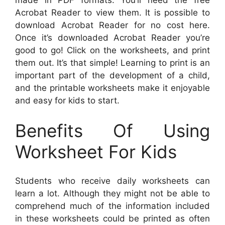
made in PDF formats. You’ll need the free
Acrobat Reader to view them. It is possible to
download Acrobat Reader for no cost here.
Once it’s downloaded Acrobat Reader you’re
good to go! Click on the worksheets, and print
them out. It’s that simple! Learning to print is an
important part of the development of a child,
and the printable worksheets make it enjoyable
and easy for kids to start.
Benefits Of Using
Worksheet For Kids
Students who receive daily worksheets can
learn a lot. Although they might not be able to
comprehend much of the information included
in these worksheets could be printed as often