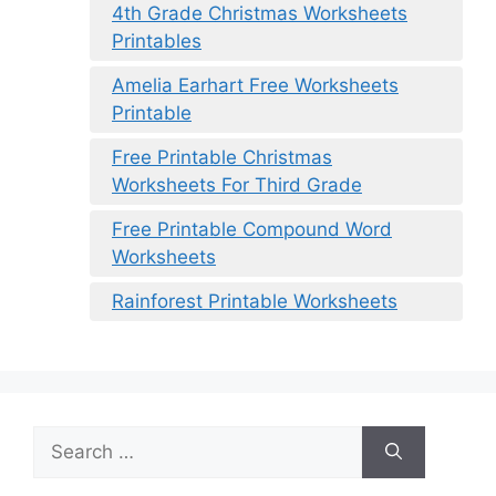
4th Grade Christmas Worksheets
Printables
Amelia Earhart Free Worksheets
Printable
Free Printable Christmas
Worksheets For Third Grade
Free Printable Compound Word
Worksheets
Rainforest Printable Worksheets
Search
for: