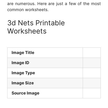
are numerous. Here are just a few of the most
common worksheets.
3d Nets Printable
Worksheets
Image Title
Image ID
Image Type
Image Size
Source Image