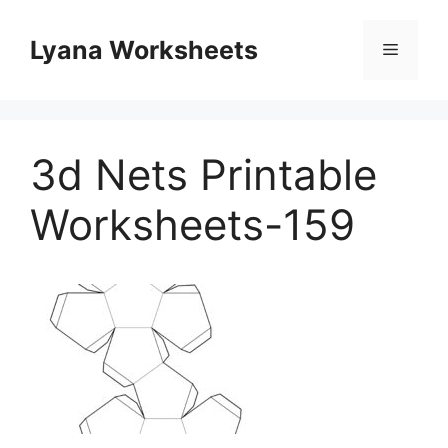
Skip
to
Lyana Worksheets
Menu
content
3d Nets Printable
Worksheets-159