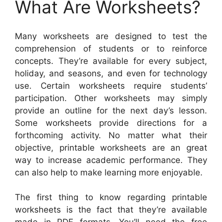
What Are Worksheets?
Many worksheets are designed to test the
comprehension of students or to reinforce
concepts. They’re available for every subject,
holiday, and seasons, and even for technology
use. Certain worksheets require students’
participation. Other worksheets may simply
provide an outline for the next day’s lesson.
Some worksheets provide directions for a
forthcoming activity. No matter what their
objective, printable worksheets are an great
way to increase academic performance. They
can also help to make learning more enjoyable.
The first thing to know regarding printable
worksheets is the fact that they’re available