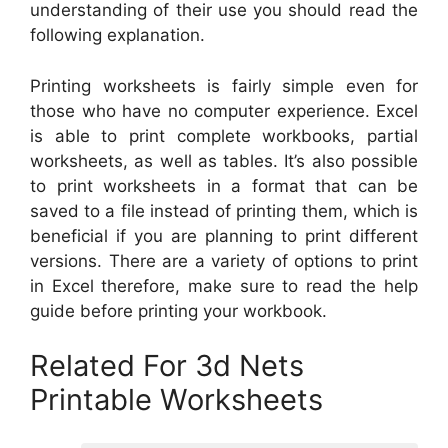
understanding of their use you should read the
following explanation.
Printing worksheets is fairly simple even for
those who have no computer experience. Excel
is able to print complete workbooks, partial
worksheets, as well as tables. It’s also possible
to print worksheets in a format that can be
saved to a file instead of printing them, which is
beneficial if you are planning to print different
versions. There are a variety of options to print
in Excel therefore, make sure to read the help
guide before printing your workbook.
Related For 3d Nets
Printable Worksheets