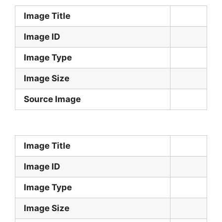
Image Title
Image ID
Image Type
Image Size
Source Image
Image Title
Image ID
Image Type
Image Size