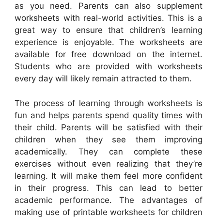
as you need. Parents can also supplement
worksheets with real-world activities. This is a
great way to ensure that children’s learning
experience is enjoyable. The worksheets are
available for free download on the internet.
Students who are provided with worksheets
every day will likely remain attracted to them.
The process of learning through worksheets is
fun and helps parents spend quality times with
their child. Parents will be satisfied with their
children when they see them improving
academically. They can complete these
exercises without even realizing that they’re
learning. It will make them feel more confident
in their progress. This can lead to better
academic performance. The advantages of
making use of printable worksheets for children