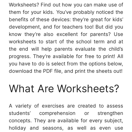
Worksheets? Find out how you can make use of
them for your kids. You’ve probably noticed the
benefits of these devices: they’re great for kids’
development, and for teachers too! But did you
know they’re also excellent for parents? Use
worksheets to start of the school term and at
the end will help parents evaluate the child’s
progress. They’re available for free to print! All
you have to do is select from the options below,
download the PDF file, and print the sheets out!
What Are Worksheets?
A variety of exercises are created to assess
students’ comprehension or strengthen
concepts. They are available for every subject,
holiday and seasons, as well as even use