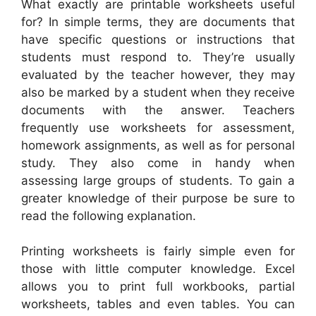
What exactly are printable worksheets useful
for? In simple terms, they are documents that
have specific questions or instructions that
students must respond to. They’re usually
evaluated by the teacher however, they may
also be marked by a student when they receive
documents with the answer. Teachers
frequently use worksheets for assessment,
homework assignments, as well as for personal
study. They also come in handy when
assessing large groups of students. To gain a
greater knowledge of their purpose be sure to
read the following explanation.
Printing worksheets is fairly simple even for
those with little computer knowledge. Excel
allows you to print full workbooks, partial
worksheets, tables and even tables. You can