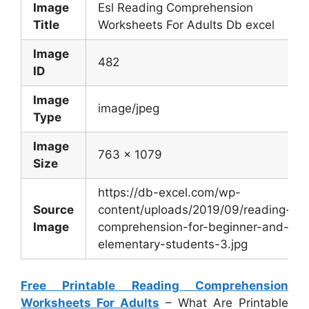
Image
Esl Reading Comprehension
Title
Worksheets For Adults Db excel
Image
482
ID
Image
image/jpeg
Type
Image
763 x 1079
Size
https://db-excel.com/wp-
Source
content/uploads/2019/09/reading-
Image
comprehension-for-beginner-and-
elementary-students-3.jpg
Free Printable Reading Comprehension
Worksheets For Adults
– What Are Printable