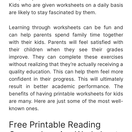
Kids who are given worksheets on a daily basis
are likely to stay fascinated by them.
Learning through worksheets can be fun and
can help parents spend family time together
with their kids. Parents will feel satisfied with
their children when they see their grades
improve. They can complete these exercises
without realizing that they’re actually receiving a
quality education. This can help them feel more
confident in their progress. This will ultimately
result in better academic performance. The
benefits of having printable worksheets for kids
are many. Here are just some of the most well-
known ones.
Free Printable Reading