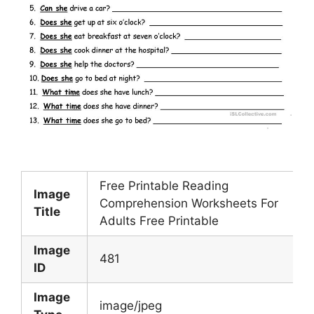
Free Printable Reading
Image
Comprehension Worksheets For
Title
Adults Free Printable
Image
481
ID
Image
image/jpeg