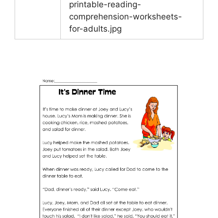
printable-reading-
comprehension-worksheets-
for-adults.jpg