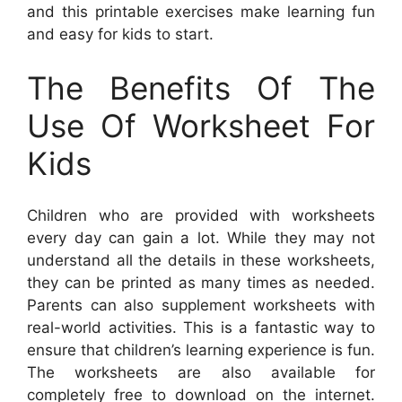
and this printable exercises make learning fun
and easy for kids to start.
The Benefits Of The
Use Of Worksheet For
Kids
Children who are provided with worksheets
every day can gain a lot. While they may not
understand all the details in these worksheets,
they can be printed as many times as needed.
Parents can also supplement worksheets with
real-world activities. This is a fantastic way to
ensure that children’s learning experience is fun.
The worksheets are also available for
completely free to download on the internet.