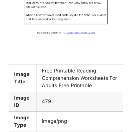
Free Printable Reading
Image
Comprehension Worksheets For
Title
Adults Free Printable
Image
479
ID
Image
image/png
Type