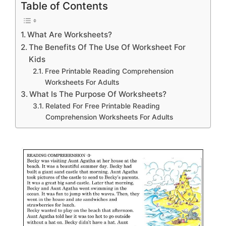
Table of Contents
What Are Worksheets?
The Benefits Of The Use Of Worksheet For
Kids
Free Printable Reading Comprehension
Worksheets For Adults
What Is The Purpose Of Worksheets?
Related For Free Printable Reading
Comprehension Worksheets For Adults