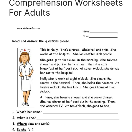
Comprehension Worksheets
For Adults