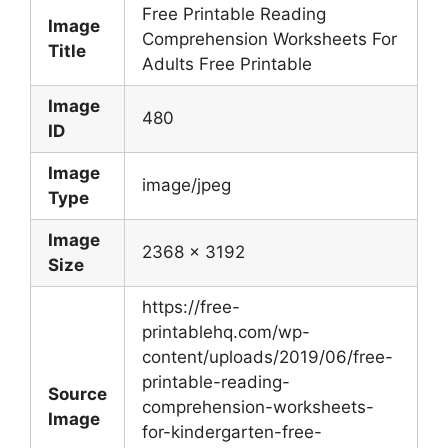
Free Printable Reading
Image
Comprehension Worksheets For
Title
Adults Free Printable
Image
480
ID
Image
image/jpeg
Type
Image
2368 x 3192
Size
https://free-
printablehq.com/wp-
content/uploads/2019/06/free-
printable-reading-
Source
comprehension-worksheets-
Image
for-kindergarten-free-