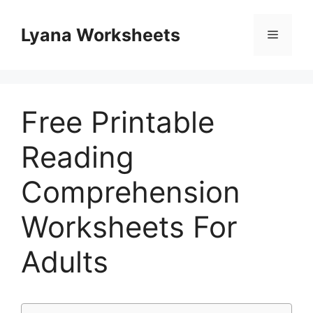
Skip
to
Lyana Worksheets
Menu
content
Free Printable
Reading
Comprehension
Worksheets For
Adults