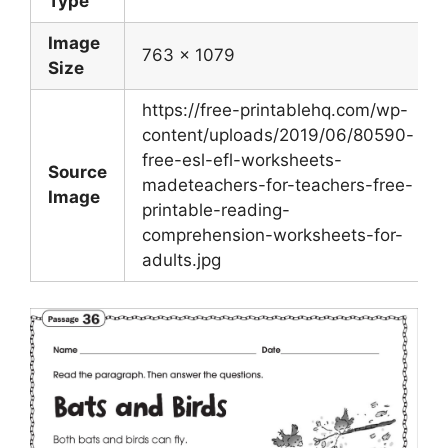
Type
Image
763 x 1079
Size
https://free-printablehq.com/wp-
content/uploads/2019/06/80590-
free-esl-efl-worksheets-
Source
madeteachers-for-teachers-free-
Image
printable-reading-
comprehension-worksheets-for-
adults.jpg