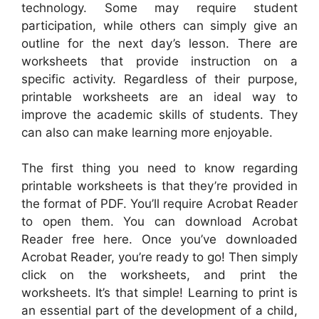
technology. Some may require student
participation, while others can simply give an
outline for the next day’s lesson. There are
worksheets that provide instruction on a
specific activity. Regardless of their purpose,
printable worksheets are an ideal way to
improve the academic skills of students. They
can also can make learning more enjoyable.
The first thing you need to know regarding
printable worksheets is that they’re provided in
the format of PDF. You’ll require Acrobat Reader
to open them. You can download Acrobat
Reader free here. Once you’ve downloaded
Acrobat Reader, you’re ready to go! Then simply
click on the worksheets, and print the
worksheets. It’s that simple! Learning to print is
an essential part of the development of a child,