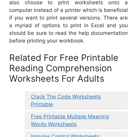
also choose to print worksheets onto a
computer instead of a printer which is beneficial
if you want to print several versions. There are
a myriad of options to print in Excel and you
should be sure to read the help documentation
before printing your workbook.
Related For Free Printable
Reading Comprehension
Worksheets For Adults
Crack The Code Worksheets
Printable
Free Printable Multiple Meaning
Words Worksheets
Impulse Control Worksheets