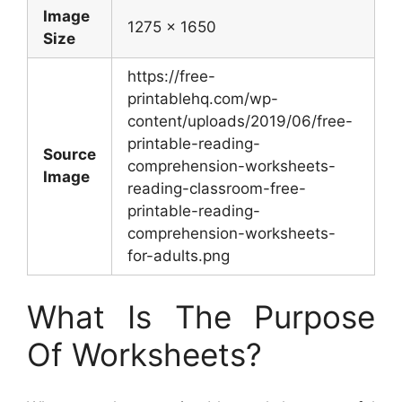
Image
1275 x 1650
Size
https://free-
printablehq.com/wp-
content/uploads/2019/06/free-
printable-reading-
Source
comprehension-worksheets-
Image
reading-classroom-free-
printable-reading-
comprehension-worksheets-
for-adults.png
What Is The Purpose
Of Worksheets?