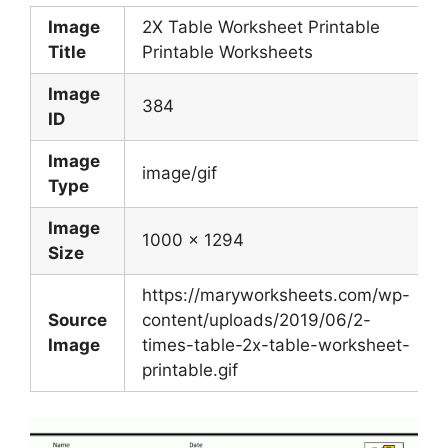
Image
2X Table Worksheet Printable
Title
Printable Worksheets
Image
384
ID
Image
image/gif
Type
Image
1000 x 1294
Size
https://maryworksheets.com/wp-
Source
content/uploads/2019/06/2-
Image
times-table-2x-table-worksheet-
printable.gif