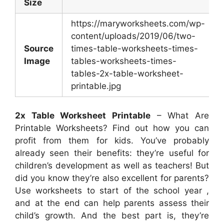
Size
https://maryworksheets.com/wp-
content/uploads/2019/06/two-
Source
times-table-worksheets-times-
Image
tables-worksheets-times-
tables-2x-table-worksheet-
printable.jpg
2x Table Worksheet Printable
– What Are
Printable Worksheets? Find out how you can
profit from them for kids. You’ve probably
already seen their benefits: they’re useful for
children’s development as well as teachers! But
did you know they’re also excellent for parents?
Use worksheets to start of the school year ,
and at the end can help parents assess their
child’s growth. And the best part is, they’re