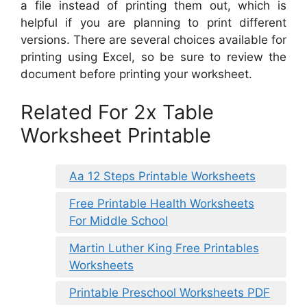
a file instead of printing them out, which is
helpful if you are planning to print different
versions. There are several choices available for
printing using Excel, so be sure to review the
document before printing your worksheet.
Related For 2x Table
Worksheet Printable
Aa 12 Steps Printable Worksheets
Free Printable Health Worksheets
For Middle School
Martin Luther King Free Printables
Worksheets
Printable Preschool Worksheets PDF