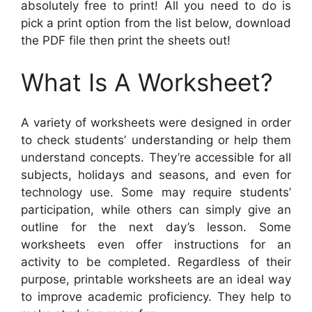
absolutely free to print! All you need to do is
pick a print option from the list below, download
the PDF file then print the sheets out!
What Is A Worksheet?
A variety of worksheets were designed in order
to check students’ understanding or help them
understand concepts. They’re accessible for all
subjects, holidays and seasons, and even for
technology use. Some may require students’
participation, while others can simply give an
outline for the next day’s lesson. Some
worksheets even offer instructions for an
activity to be completed. Regardless of their
purpose, printable worksheets are an ideal way
to improve academic proficiency. They help to