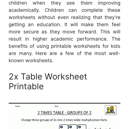
children when they see them improving
academically. Children can complete these
worksheets without even realizing that they’re
getting an education. It will make them feel
more secure as they move forward. This will
result in higher academic performance. The
benefits of using printable worksheets for kids
are many. Here are a few of the most well-
known worksheets.
2x Table Worksheet
Printable