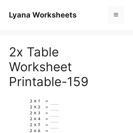
Skip
to
Lyana Worksheets
Menu
content
2x Table
Worksheet
Printable-159