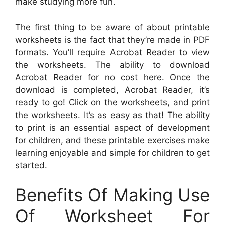
make studying more fun.
The first thing to be aware of about printable
worksheets is the fact that they’re made in PDF
formats. You’ll require Acrobat Reader to view
the worksheets. The ability to download
Acrobat Reader for no cost here. Once the
download is completed, Acrobat Reader, it’s
ready to go! Click on the worksheets, and print
the worksheets. It’s as easy as that! The ability
to print is an essential aspect of development
for children, and these printable exercises make
learning enjoyable and simple for children to get
started.
Benefits Of Making Use
Of Worksheet For