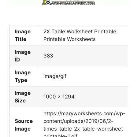
Image
2X Table Worksheet Printable
Title
Printable Worksheets
Image
383
ID
Image
image/gif
Type
Image
1000 x 1294
Size
https://maryworksheets.com/wp-
Source
content/uploads/2019/06/2-
Image
times-table-2x-table-worksheet-
printable-1.gif