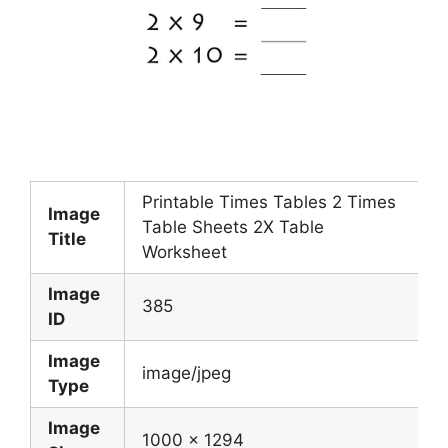
Printable Times Tables 2 Times
Image
Table Sheets 2X Table
Title
Worksheet
Image
385
ID
Image
image/jpeg
Type
Image
1000 x 1294