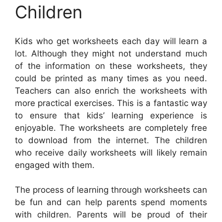
Children
Kids who get worksheets each day will learn a
lot. Although they might not understand much
of the information on these worksheets, they
could be printed as many times as you need.
Teachers can also enrich the worksheets with
more practical exercises. This is a fantastic way
to ensure that kids’ learning experience is
enjoyable. The worksheets are completely free
to download from the internet. The children
who receive daily worksheets will likely remain
engaged with them.
The process of learning through worksheets can
be fun and can help parents spend moments
with children. Parents will be proud of their