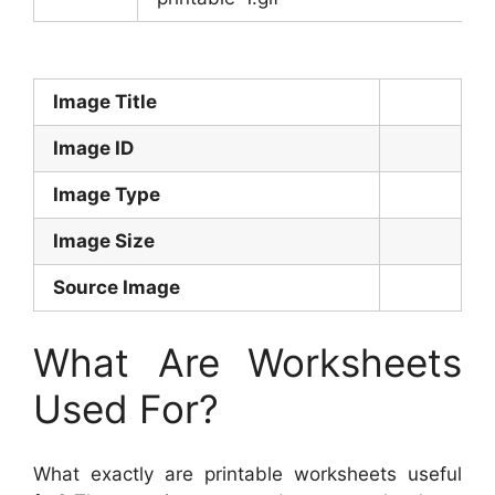
Image Title
Image ID
Image Type
Image Size
Source Image
What Are Worksheets
Used For?
What exactly are printable worksheets useful