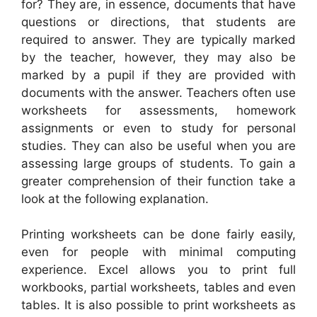
for? They are, in essence, documents that have
questions or directions, that students are
required to answer. They are typically marked
by the teacher, however, they may also be
marked by a pupil if they are provided with
documents with the answer. Teachers often use
worksheets for assessments, homework
assignments or even to study for personal
studies. They can also be useful when you are
assessing large groups of students. To gain a
greater comprehension of their function take a
look at the following explanation.
Printing worksheets can be done fairly easily,
even for people with minimal computing
experience. Excel allows you to print full
workbooks, partial worksheets, tables and even
tables. It is also possible to print worksheets as