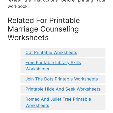
review the instructions before printing your
workbook.
Related For Printable
Marriage Counseling
Worksheets
Cbt Printable Worksheets
Free Printable Library Skills
Worksheets
Join The Dots Printable Worksheets
Printable Hide And Seek Worksheets
Romeo And Juliet Free Printable
Worksheets