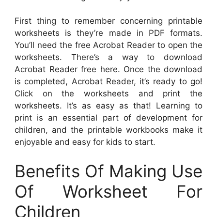
First thing to remember concerning printable
worksheets is they’re made in PDF formats.
You’ll need the free Acrobat Reader to open the
worksheets. There’s a way to download
Acrobat Reader free here. Once the download
is completed, Acrobat Reader, it’s ready to go!
Click on the worksheets and print the
worksheets. It’s as easy as that! Learning to
print is an essential part of development for
children, and the printable workbooks make it
enjoyable and easy for kids to start.
Benefits Of Making Use
Of Worksheet For
Children