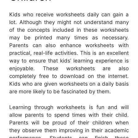
Kids who receive worksheets daily can gain a
lot. Although they might not understand many
of the concepts included in these worksheets
may be printed many times as necessary.
Parents can also enhance worksheets with
practical, real-life activities. This is an excellent
way to ensure that kids’ learning experience is
enjoyable. These worksheets are also
completely free to download on the internet.
Kids who are given worksheets on a daily basis
are more likely to be fascinated by them.
Learning through worksheets is fun and will
allow parents to spend times with their child.
Parents will be proud of their children when
they observe them improving in their academic
performance. Students can finish these