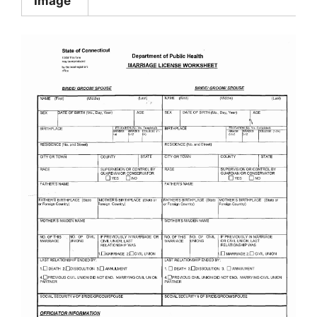
Image