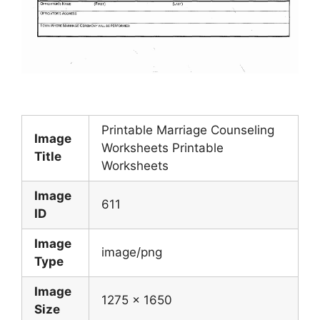
Printable Marriage Counseling
Image
Worksheets Printable
Title
Worksheets
Image
611
ID
Image
image/png
Type
Image
1275 x 1650
Size