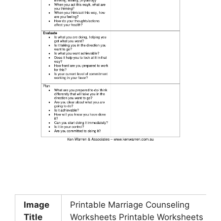
Image
Printable Marriage Counseling
Title
Worksheets Printable Worksheets