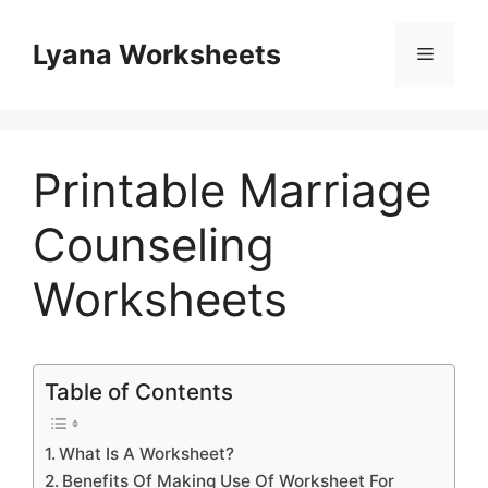
Skip
to
Lyana Worksheets
Menu
content
Printable Marriage
Counseling
Worksheets
Table of Contents
What Is A Worksheet?
Benefits Of Making Use Of Worksheet For