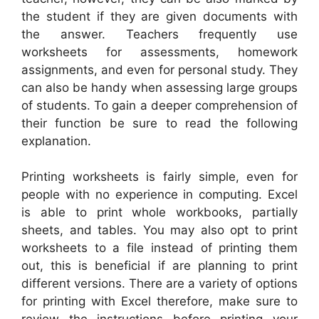
the student if they are given documents with
the answer. Teachers frequently use
worksheets for assessments, homework
assignments, and even for personal study. They
can also be handy when assessing large groups
of students. To gain a deeper comprehension of
their function be sure to read the following
explanation.
Printing worksheets is fairly simple, even for
people with no experience in computing. Excel
is able to print whole workbooks, partially
sheets, and tables. You may also opt to print
worksheets to a file instead of printing them
out, this is beneficial if are planning to print
different versions. There are a variety of options
for printing with Excel therefore, make sure to