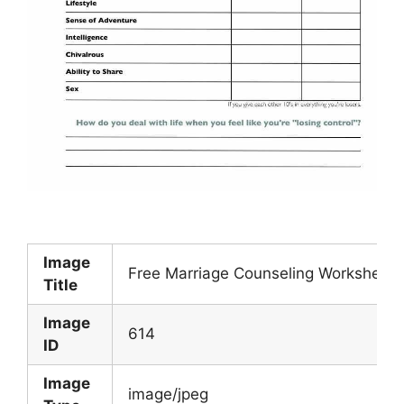
Image
Free Marriage Counseling Worksheets
Title
Image
614
ID
Image
image/jpeg