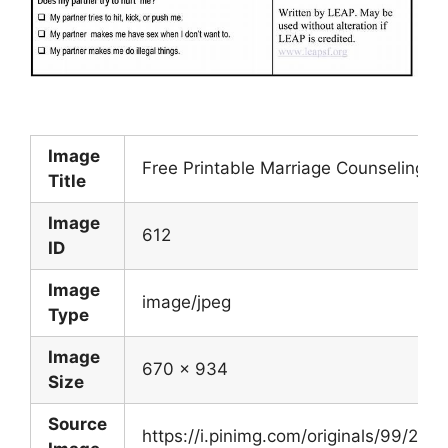
Image
Free Printable Marriage Counseling 
Title
Image
612
ID
Image
image/jpeg
Type
Image
670 x 934
Size
Source
https://i.pinimg.com/originals/99/