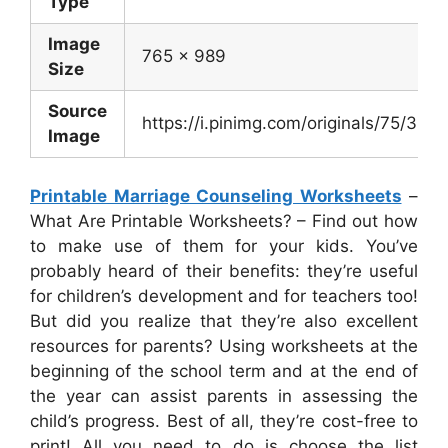
Type
Image
765 x 989
Size
Source
https://i.pinimg.com/originals/75/
Image
Printable Marriage Counseling Worksheets
–
What Are Printable Worksheets? – Find out how
to make use of them for your kids. You’ve
probably heard of their benefits: they’re useful
for children’s development and for teachers too!
But did you realize that they’re also excellent
resources for parents? Using worksheets at the
beginning of the school term and at the end of
the year can assist parents in assessing the
child’s progress. Best of all, they’re cost-free to
print! All you need to do is choose the list