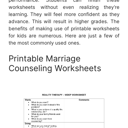
worksheets without even realizing they’re
learning. They will feel more confident as they
advance. This will result in higher grades. The
benefits of making use of printable worksheets
for kids are numerous. Here are just a few of
the most commonly used ones.
Printable Marriage
Counseling Worksheets