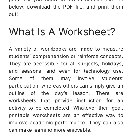
below, download the PDF file, and print them
out!
What Is A Worksheet?
A variety of workbooks are made to measure
students’ comprehension or reinforce concepts.
They are accessible for all subjects, holidays,
and seasons, and even for technology use.
Some of them may involve students’
participation, whereas others can simply give an
outline of the day’s lesson. There are
worksheets that provide instruction for an
activity to be completed. Whatever their goal,
printable worksheets are an effective way to
improve academic performance. They can also
can make learning more enjoyable.