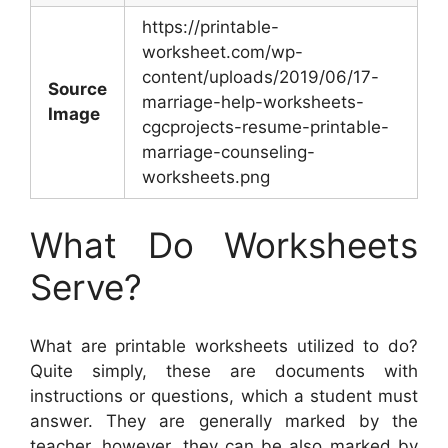
https://printable-
worksheet.com/wp-
content/uploads/2019/06/17-
Source
marriage-help-worksheets-
Image
cgcprojects-resume-printable-
marriage-counseling-
worksheets.png
What Do Worksheets
Serve?
What are printable worksheets utilized to do?
Quite simply, these are documents with
instructions or questions, which a student must
answer. They are generally marked by the
teacher, however, they can be also marked by