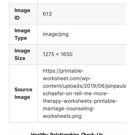
Image
613
ID
Image
image/png
Type
Image
1275 x 1650
Size
https://printable-
worksheet.com/wp-
content/uploads/2019/06/pinpaula-
Source
schaefer-on-tell-me-more-
Image
therapy-worksheets-printable-
marriage-counseling-
worksheets.png