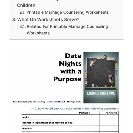
Children
Printable Marriage Counseling Worksheets
What Do Worksheets Serve?
Related For Printable Marriage Counseling
Worksheets