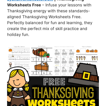
Worksheets Free
– Infuse your lessons with
Thanksgiving energy with these standards-
aligned Thanksgiving Worksheets Free.
Perfectly balanced for fun and learning, they
create the perfect mix of skill practice and
holiday fun.