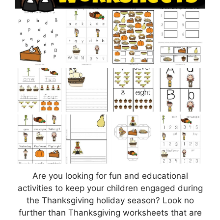
Are you looking for fun and educational
activities to keep your children engaged during
the Thanksgiving holiday season? Look no
further than Thanksgiving worksheets that are