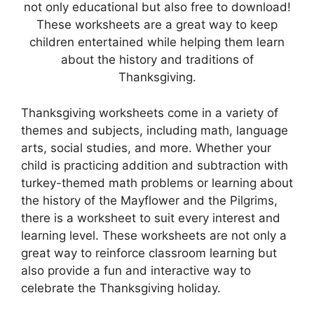
not only educational but also free to download!
These worksheets are a great way to keep
children entertained while helping them learn
about the history and traditions of
Thanksgiving.
Thanksgiving worksheets come in a variety of
themes and subjects, including math, language
arts, social studies, and more. Whether your
child is practicing addition and subtraction with
turkey-themed math problems or learning about
the history of the Mayflower and the Pilgrims,
there is a worksheet to suit every interest and
learning level. These worksheets are not only a
great way to reinforce classroom learning but
also provide a fun and interactive way to
celebrate the Thanksgiving holiday.