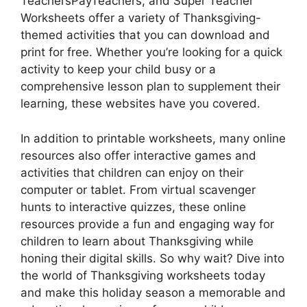
TeachersPayTeachers, and Super Teacher
Worksheets offer a variety of Thanksgiving-
themed activities that you can download and
print for free. Whether you’re looking for a quick
activity to keep your child busy or a
comprehensive lesson plan to supplement their
learning, these websites have you covered.
In addition to printable worksheets, many online
resources also offer interactive games and
activities that children can enjoy on their
computer or tablet. From virtual scavenger
hunts to interactive quizzes, these online
resources provide a fun and engaging way for
children to learn about Thanksgiving while
honing their digital skills. So why wait? Dive into
the world of Thanksgiving worksheets today
and make this holiday season a memorable and