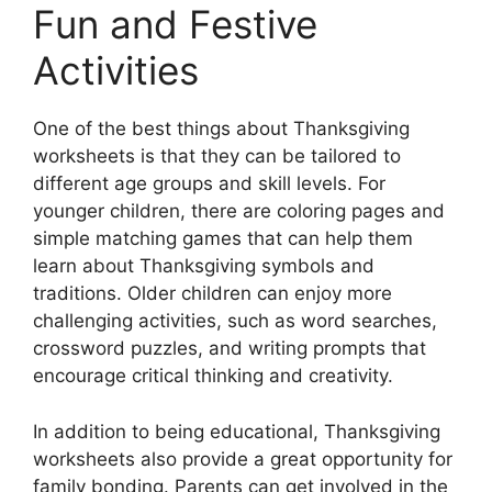
Fun and Festive
Activities
One of the best things about Thanksgiving
worksheets is that they can be tailored to
different age groups and skill levels. For
younger children, there are coloring pages and
simple matching games that can help them
learn about Thanksgiving symbols and
traditions. Older children can enjoy more
challenging activities, such as word searches,
crossword puzzles, and writing prompts that
encourage critical thinking and creativity.
In addition to being educational, Thanksgiving
worksheets also provide a great opportunity for
family bonding. Parents can get involved in the