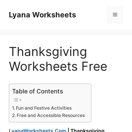
Skip
to
Lyana Worksheets
Menu
content
Thanksgiving
Worksheets Free
Table of Contents
Fun and Festive Activities
Free and Accessible Resources
LyanaWorksheets.Com
| Thanksgiving