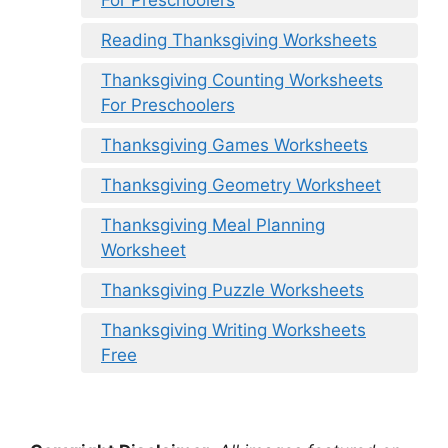
For Preschoolers
Reading Thanksgiving Worksheets
Thanksgiving Counting Worksheets
For Preschoolers
Thanksgiving Games Worksheets
Thanksgiving Geometry Worksheet
Thanksgiving Meal Planning
Worksheet
Thanksgiving Puzzle Worksheets
Thanksgiving Writing Worksheets
Free