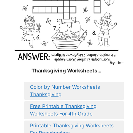
Thanksgiving Worksheets…
Color by Number Worksheets
Thanksgiving
Free Printable Thanksgiving
Worksheets For 4th Grade
Printable Thanksgiving Worksheets