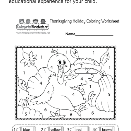
educational experience for your child.