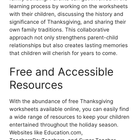
learning process by working on the worksheets
with their children, discussing the history and
significance of Thanksgiving, and sharing their
own family traditions. This collaborative
approach not only strengthens parent-child
relationships but also creates lasting memories
that children will cherish for years to come.
Free and Accessible
Resources
With the abundance of free Thanksgiving
worksheets available online, you can easily find
a wide range of resources to keep your children
entertained throughout the holiday season.
Websites like Education.com,