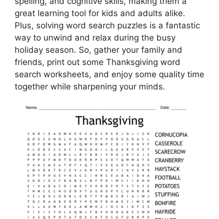
spelling, and cognitive skills, making them a
great learning tool for kids and adults alike.
Plus, solving word search puzzles is a fantastic
way to unwind and relax during the busy
holiday season. So, gather your family and
friends, print out some Thanksgiving word
search worksheets, and enjoy some quality time
together while sharpening your minds.