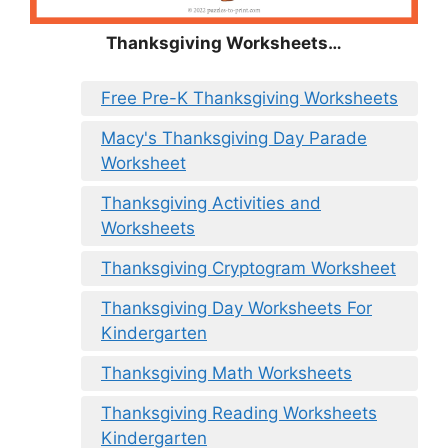
Thanksgiving Worksheets…
Free Pre-K Thanksgiving Worksheets
Macy's Thanksgiving Day Parade
Worksheet
Thanksgiving Activities and
Worksheets
Thanksgiving Cryptogram Worksheet
Thanksgiving Day Worksheets For
Kindergarten
Thanksgiving Math Worksheets
Thanksgiving Reading Worksheets
Kindergarten