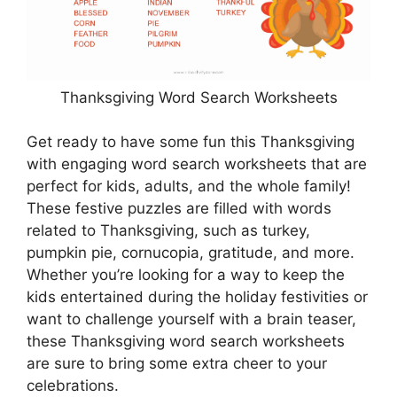
Thanksgiving Word Search Worksheets
Get ready to have some fun this Thanksgiving
with engaging word search worksheets that are
perfect for kids, adults, and the whole family!
These festive puzzles are filled with words
related to Thanksgiving, such as turkey,
pumpkin pie, cornucopia, gratitude, and more.
Whether you’re looking for a way to keep the
kids entertained during the holiday festivities or
want to challenge yourself with a brain teaser,
these Thanksgiving word search worksheets
are sure to bring some extra cheer to your
celebrations.