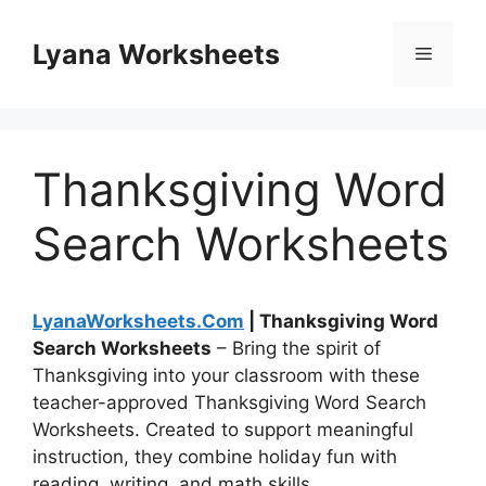
Skip
to
Lyana Worksheets
Menu
content
Thanksgiving Word
Search Worksheets
LyanaWorksheets.Com
| Thanksgiving Word
Search Worksheets
– Bring the spirit of
Thanksgiving into your classroom with these
teacher-approved Thanksgiving Word Search
Worksheets. Created to support meaningful
instruction, they combine holiday fun with
reading, writing, and math skills.