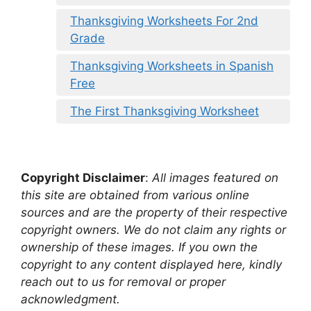
Thanksgiving Worksheets For 2nd
Grade
Thanksgiving Worksheets in Spanish
Free
The First Thanksgiving Worksheet
Copyright Disclaimer
:
All images featured on
this site are obtained from various online
sources and are the property of their respective
copyright owners. We do not claim any rights or
ownership of these images. If you own the
copyright to any content displayed here, kindly
reach out to us for removal or proper
acknowledgment.