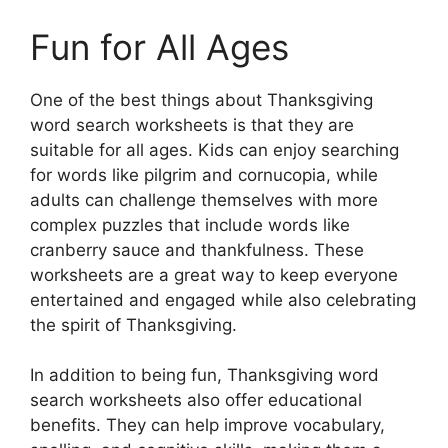
Fun for All Ages
One of the best things about Thanksgiving
word search worksheets is that they are
suitable for all ages. Kids can enjoy searching
for words like pilgrim and cornucopia, while
adults can challenge themselves with more
complex puzzles that include words like
cranberry sauce and thankfulness. These
worksheets are a great way to keep everyone
entertained and engaged while also celebrating
the spirit of Thanksgiving.
In addition to being fun, Thanksgiving word
search worksheets also offer educational
benefits. They can help improve vocabulary,