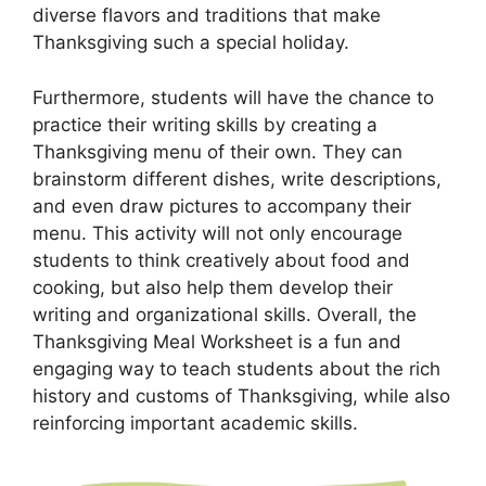
diverse flavors and traditions that make
Thanksgiving such a special holiday.
Furthermore, students will have the chance to
practice their writing skills by creating a
Thanksgiving menu of their own. They can
brainstorm different dishes, write descriptions,
and even draw pictures to accompany their
menu. This activity will not only encourage
students to think creatively about food and
cooking, but also help them develop their
writing and organizational skills. Overall, the
Thanksgiving Meal Worksheet is a fun and
engaging way to teach students about the rich
history and customs of Thanksgiving, while also
reinforcing important academic skills.