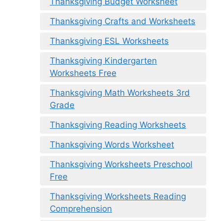
Thanksgiving Budget Worksheet
Thanksgiving Crafts and Worksheets
Thanksgiving ESL Worksheets
Thanksgiving Kindergarten
Worksheets Free
Thanksgiving Math Worksheets 3rd
Grade
Thanksgiving Reading Worksheets
Thanksgiving Words Worksheet
Thanksgiving Worksheets Preschool
Free
Thanksgiving Worksheets Reading
Comprehension