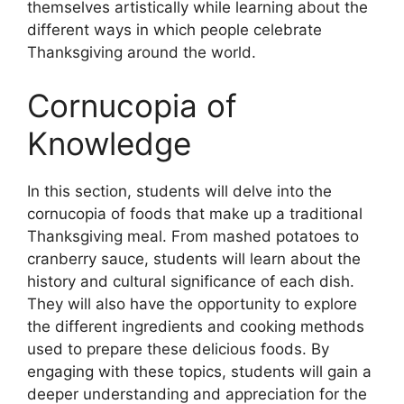
themselves artistically while learning about the
different ways in which people celebrate
Thanksgiving around the world.
Cornucopia of
Knowledge
In this section, students will delve into the
cornucopia of foods that make up a traditional
Thanksgiving meal. From mashed potatoes to
cranberry sauce, students will learn about the
history and cultural significance of each dish.
They will also have the opportunity to explore
the different ingredients and cooking methods
used to prepare these delicious foods. By
engaging with these topics, students will gain a
deeper understanding and appreciation for the