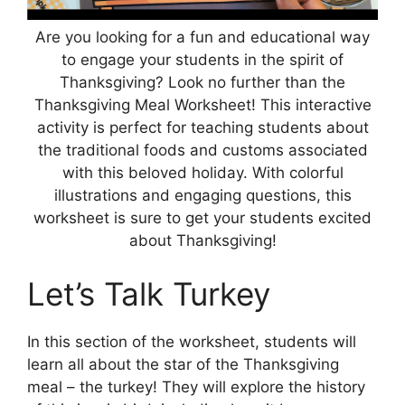
Are you looking for a fun and educational way
to engage your students in the spirit of
Thanksgiving? Look no further than the
Thanksgiving Meal Worksheet! This interactive
activity is perfect for teaching students about
the traditional foods and customs associated
with this beloved holiday. With colorful
illustrations and engaging questions, this
worksheet is sure to get your students excited
about Thanksgiving!
Let’s Talk Turkey
In this section of the worksheet, students will
learn all about the star of the Thanksgiving
meal – the turkey! They will explore the history