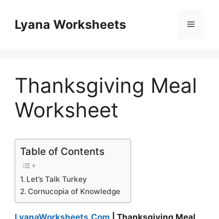
Skip
to
Lyana Worksheets
Menu
content
Thanksgiving Meal
Worksheet
Table of Contents
Let’s Talk Turkey
Cornucopia of Knowledge
LyanaWorksheets.Com
| Thanksgiving Meal