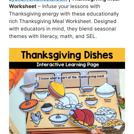
Worksheet
– Infuse your lessons with
Thanksgiving energy with these educationally
rich Thanksgiving Meal Worksheet. Designed
with educators in mind, they blend seasonal
themes with literacy, math, and SEL.