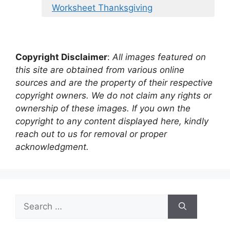
Worksheet Thanksgiving
Copyright Disclaimer
:
All images featured on
this site are obtained from various online
sources and are the property of their respective
copyright owners. We do not claim any rights or
ownership of these images. If you own the
copyright to any content displayed here, kindly
reach out to us for removal or proper
acknowledgment.
Search
for: