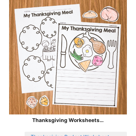
Thanksgiving Worksheets…