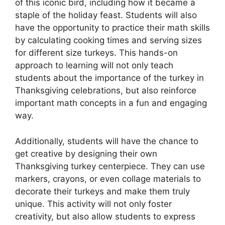
of this iconic bird, including how it became a
staple of the holiday feast. Students will also
have the opportunity to practice their math skills
by calculating cooking times and serving sizes
for different size turkeys. This hands-on
approach to learning will not only teach
students about the importance of the turkey in
Thanksgiving celebrations, but also reinforce
important math concepts in a fun and engaging
way.
Additionally, students will have the chance to
get creative by designing their own
Thanksgiving turkey centerpiece. They can use
markers, crayons, or even collage materials to
decorate their turkeys and make them truly
unique. This activity will not only foster
creativity, but also allow students to express