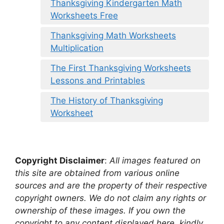
Thanksgiving Kindergarten Math
Worksheets Free
Thanksgiving Math Worksheets
Multiplication
The First Thanksgiving Worksheets
Lessons and Printables
The History of Thanksgiving
Worksheet
Copyright Disclaimer
:
All images featured on
this site are obtained from various online
sources and are the property of their respective
copyright owners. We do not claim any rights or
ownership of these images. If you own the
copyright to any content displayed here, kindly