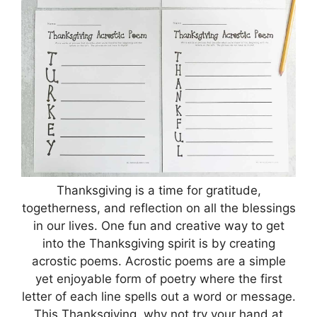
Thanksgiving is a time for gratitude,
togetherness, and reflection on all the blessings
in our lives. One fun and creative way to get
into the Thanksgiving spirit is by creating
acrostic poems. Acrostic poems are a simple
yet enjoyable form of poetry where the first
letter of each line spells out a word or message.
This Thanksgiving, why not try your hand at