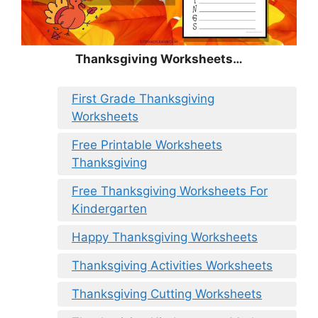
Thanksgiving Worksheets…
First Grade Thanksgiving
Worksheets
Free Printable Worksheets
Thanksgiving
Free Thanksgiving Worksheets For
Kindergarten
Happy Thanksgiving Worksheets
Thanksgiving Activities Worksheets
Thanksgiving Cutting Worksheets