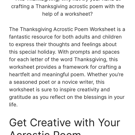
crafting a Thanksgiving acrostic poem with the
help of a worksheet?
The Thanksgiving Acrostic Poem Worksheet is a
fantastic resource for both adults and children
to express their thoughts and feelings about
this special holiday. With prompts and spaces
for each letter of the word Thanksgiving, this
worksheet provides a framework for crafting a
heartfelt and meaningful poem. Whether you’re
a seasoned poet or a novice writer, this
worksheet is sure to inspire creativity and
gratitude as you reflect on the blessings in your
life.
Get Creative with Your