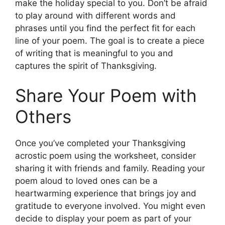
make the holiday special to you. Don’t be afraid
to play around with different words and
phrases until you find the perfect fit for each
line of your poem. The goal is to create a piece
of writing that is meaningful to you and
captures the spirit of Thanksgiving.
Share Your Poem with
Others
Once you’ve completed your Thanksgiving
acrostic poem using the worksheet, consider
sharing it with friends and family. Reading your
poem aloud to loved ones can be a
heartwarming experience that brings joy and
gratitude to everyone involved. You might even
decide to display your poem as part of your