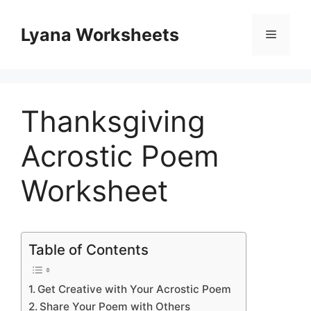
Skip
to
Lyana Worksheets
Menu
content
Thanksgiving
Acrostic Poem
Worksheet
Table of Contents
Get Creative with Your Acrostic Poem
Share Your Poem with Others