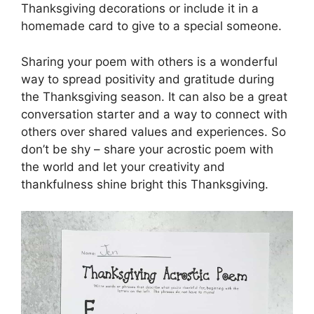
Thanksgiving decorations or include it in a
homemade card to give to a special someone.
Sharing your poem with others is a wonderful
way to spread positivity and gratitude during
the Thanksgiving season. It can also be a great
conversation starter and a way to connect with
others over shared values and experiences. So
don’t be shy – share your acrostic poem with
the world and let your creativity and
thankfulness shine bright this Thanksgiving.