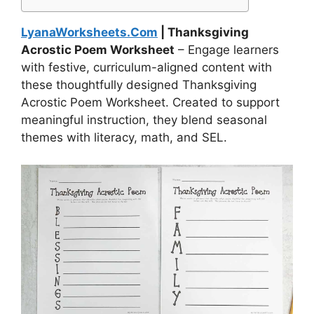
LyanaWorksheets.Com
| Thanksgiving
Acrostic Poem Worksheet
– Engage learners
with festive, curriculum-aligned content with
these thoughtfully designed Thanksgiving
Acrostic Poem Worksheet. Created to support
meaningful instruction, they blend seasonal
themes with literacy, math, and SEL.