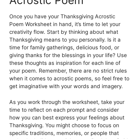
Acrostic Poem
Once you have your Thanksgiving Acrostic
Poem Worksheet in hand, it’s time to let your
creativity flow. Start by thinking about what
Thanksgiving means to you personally. Is it a
time for family gatherings, delicious food, or
giving thanks for the blessings in your life? Use
these thoughts as inspiration for each line of
your poem. Remember, there are no strict rules
when it comes to acrostic poems, so feel free to
get imaginative with your words and imagery.
As you work through the worksheet, take your
time to reflect on each prompt and consider
how you can best express your feelings about
Thanksgiving. You might choose to focus on
specific traditions, memories, or people that