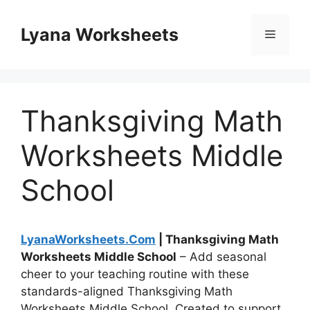
Skip
to
Lyana Worksheets
Menu
content
Thanksgiving Math
Worksheets Middle
School
LyanaWorksheets.Com
| Thanksgiving Math
Worksheets Middle School
– Add seasonal
cheer to your teaching routine with these
standards-aligned Thanksgiving Math
Worksheets Middle School. Created to support