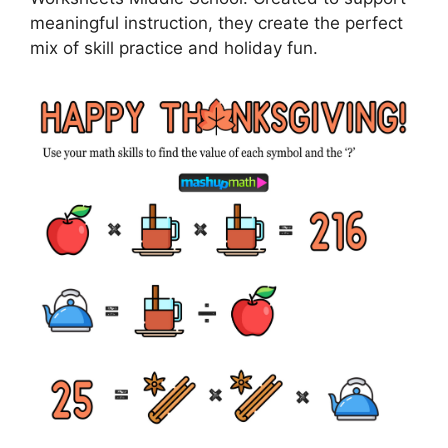
meaningful instruction, they create the perfect
mix of skill practice and holiday fun.