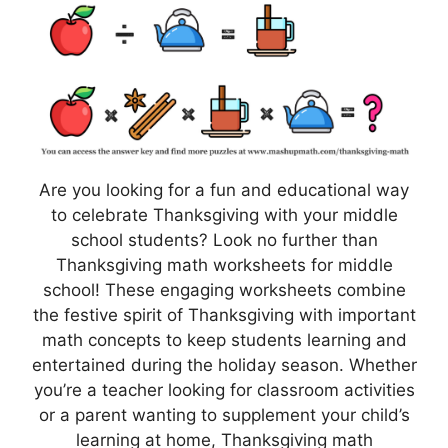
Are you looking for a fun and educational way
to celebrate Thanksgiving with your middle
school students? Look no further than
Thanksgiving math worksheets for middle
school! These engaging worksheets combine
the festive spirit of Thanksgiving with important
math concepts to keep students learning and
entertained during the holiday season. Whether
you’re a teacher looking for classroom activities
or a parent wanting to supplement your child’s
learning at home, Thanksgiving math