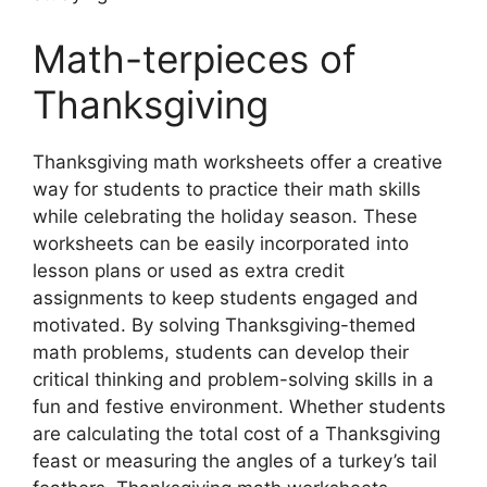
Math-terpieces of
Thanksgiving
Thanksgiving math worksheets offer a creative
way for students to practice their math skills
while celebrating the holiday season. These
worksheets can be easily incorporated into
lesson plans or used as extra credit
assignments to keep students engaged and
motivated. By solving Thanksgiving-themed
math problems, students can develop their
critical thinking and problem-solving skills in a
fun and festive environment. Whether students
are calculating the total cost of a Thanksgiving
feast or measuring the angles of a turkey’s tail