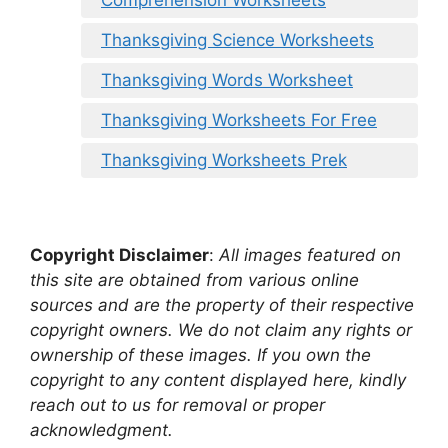
Thanksgiving Science Worksheets
Thanksgiving Words Worksheet
Thanksgiving Worksheets For Free
Thanksgiving Worksheets Prek
Copyright Disclaimer
:
All images featured on
this site are obtained from various online
sources and are the property of their respective
copyright owners. We do not claim any rights or
ownership of these images. If you own the
copyright to any content displayed here, kindly
reach out to us for removal or proper
acknowledgment.