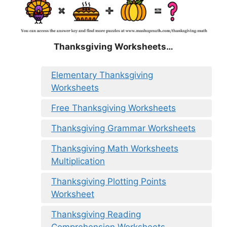
Thanksgiving Worksheets…
Elementary Thanksgiving
Worksheets
Free Thanksgiving Worksheets
Thanksgiving Grammar Worksheets
Thanksgiving Math Worksheets
Multiplication
Thanksgiving Plotting Points
Worksheet
Thanksgiving Reading
Comprehension Worksheets