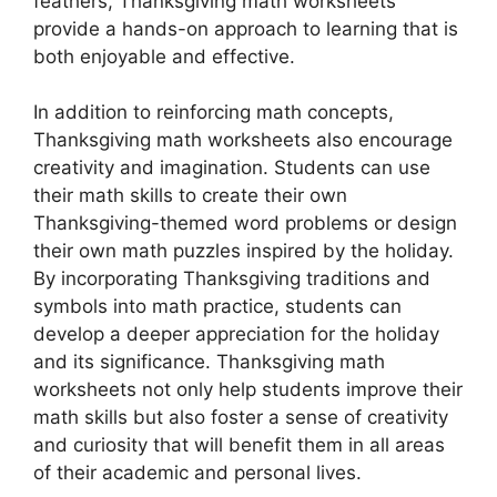
feathers, Thanksgiving math worksheets
provide a hands-on approach to learning that is
both enjoyable and effective.
In addition to reinforcing math concepts,
Thanksgiving math worksheets also encourage
creativity and imagination. Students can use
their math skills to create their own
Thanksgiving-themed word problems or design
their own math puzzles inspired by the holiday.
By incorporating Thanksgiving traditions and
symbols into math practice, students can
develop a deeper appreciation for the holiday
and its significance. Thanksgiving math
worksheets not only help students improve their
math skills but also foster a sense of creativity
and curiosity that will benefit them in all areas
of their academic and personal lives.