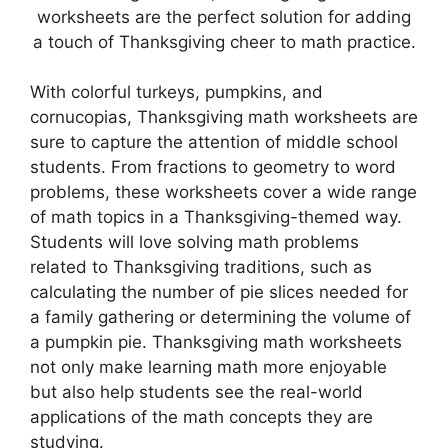
worksheets are the perfect solution for adding
a touch of Thanksgiving cheer to math practice.
With colorful turkeys, pumpkins, and
cornucopias, Thanksgiving math worksheets are
sure to capture the attention of middle school
students. From fractions to geometry to word
problems, these worksheets cover a wide range
of math topics in a Thanksgiving-themed way.
Students will love solving math problems
related to Thanksgiving traditions, such as
calculating the number of pie slices needed for
a family gathering or determining the volume of
a pumpkin pie. Thanksgiving math worksheets
not only make learning math more enjoyable
but also help students see the real-world
applications of the math concepts they are
studying.