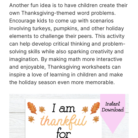
Another fun idea is to have children create their
own Thanksgiving-themed word problems.
Encourage kids to come up with scenarios
involving turkeys, pumpkins, and other holiday
elements to challenge their peers. This activity
can help develop critical thinking and problem-
solving skills while also sparking creativity and
imagination. By making math more interactive
and enjoyable, Thanksgiving worksheets can
inspire a love of learning in children and make
the holiday season even more memorable.