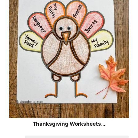
Thanksgiving Worksheets…