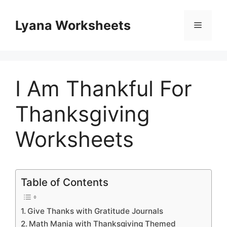
Skip
to
Lyana Worksheets
Menu
content
I Am Thankful For
Thanksgiving
Worksheets
Table of Contents
Give Thanks with Gratitude Journals
Math Mania with Thanksgiving Themed