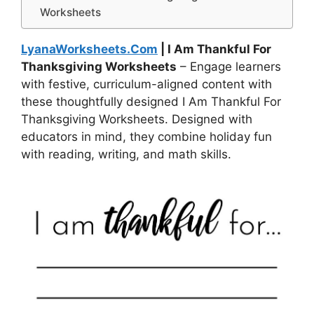
Worksheets
LyanaWorksheets.Com
| I Am Thankful For
Thanksgiving Worksheets
– Engage learners
with festive, curriculum-aligned content with
these thoughtfully designed I Am Thankful For
Thanksgiving Worksheets. Designed with
educators in mind, they combine holiday fun
with reading, writing, and math skills.