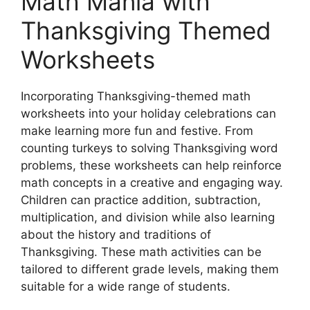
Math Mania with
Thanksgiving Themed
Worksheets
Incorporating Thanksgiving-themed math
worksheets into your holiday celebrations can
make learning more fun and festive. From
counting turkeys to solving Thanksgiving word
problems, these worksheets can help reinforce
math concepts in a creative and engaging way.
Children can practice addition, subtraction,
multiplication, and division while also learning
about the history and traditions of
Thanksgiving. These math activities can be
tailored to different grade levels, making them
suitable for a wide range of students.