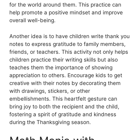
for the world around them. This practice can
help promote a positive mindset and improve
overall well-being.
Another idea is to have children write thank you
notes to express gratitude to family members,
friends, or teachers. This activity not only helps
children practice their writing skills but also
teaches them the importance of showing
appreciation to others. Encourage kids to get
creative with their notes by decorating them
with drawings, stickers, or other
embellishments. This heartfelt gesture can
bring joy to both the recipient and the child,
fostering a spirit of gratitude and kindness
during the Thanksgiving season.