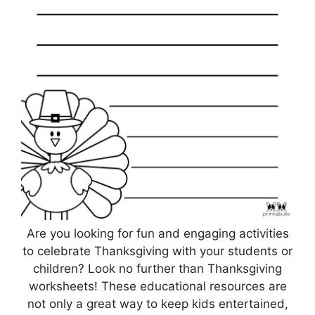
Are you looking for fun and engaging activities
to celebrate Thanksgiving with your students or
children? Look no further than Thanksgiving
worksheets! These educational resources are
not only a great way to keep kids entertained,