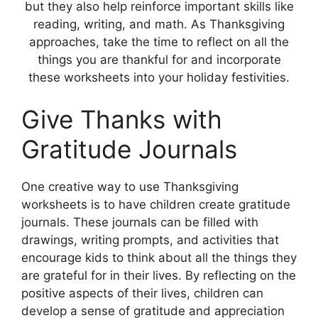
but they also help reinforce important skills like
reading, writing, and math. As Thanksgiving
approaches, take the time to reflect on all the
things you are thankful for and incorporate
these worksheets into your holiday festivities.
Give Thanks with
Gratitude Journals
One creative way to use Thanksgiving
worksheets is to have children create gratitude
journals. These journals can be filled with
drawings, writing prompts, and activities that
encourage kids to think about all the things they
are grateful for in their lives. By reflecting on the
positive aspects of their lives, children can
develop a sense of gratitude and appreciation