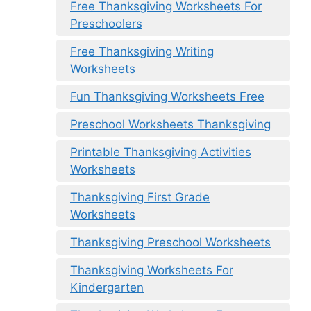
Free Thanksgiving Worksheets For
Preschoolers
Free Thanksgiving Writing
Worksheets
Fun Thanksgiving Worksheets Free
Preschool Worksheets Thanksgiving
Printable Thanksgiving Activities
Worksheets
Thanksgiving First Grade
Worksheets
Thanksgiving Preschool Worksheets
Thanksgiving Worksheets For
Kindergarten