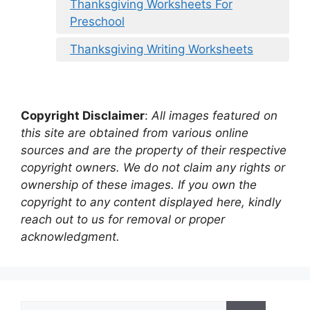
Thanksgiving Worksheets For
Preschool
Thanksgiving Writing Worksheets
Copyright Disclaimer
:
All images featured on
this site are obtained from various online
sources and are the property of their respective
copyright owners. We do not claim any rights or
ownership of these images. If you own the
copyright to any content displayed here, kindly
reach out to us for removal or proper
acknowledgment.
Search