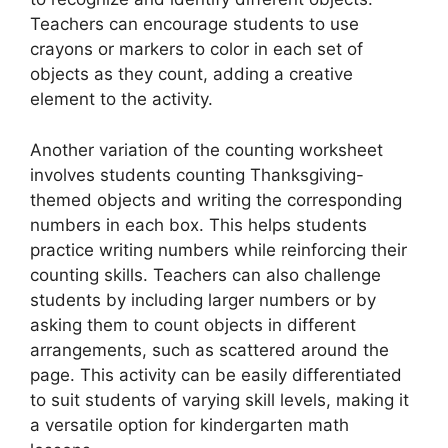
Teachers can encourage students to use
crayons or markers to color in each set of
objects as they count, adding a creative
element to the activity.
Another variation of the counting worksheet
involves students counting Thanksgiving-
themed objects and writing the corresponding
numbers in each box. This helps students
practice writing numbers while reinforcing their
counting skills. Teachers can also challenge
students by including larger numbers or by
asking them to count objects in different
arrangements, such as scattered around the
page. This activity can be easily differentiated
to suit students of varying skill levels, making it
a versatile option for kindergarten math