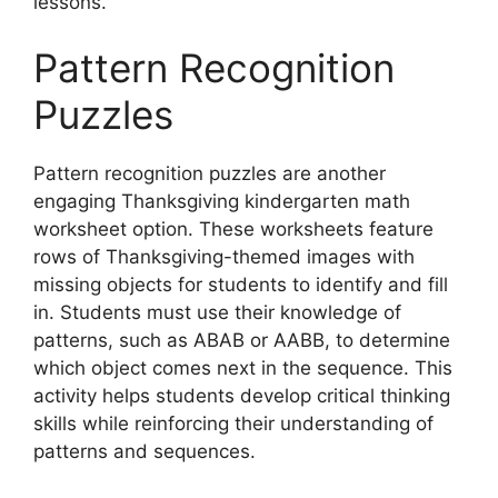
lessons.
Pattern Recognition
Puzzles
Pattern recognition puzzles are another
engaging Thanksgiving kindergarten math
worksheet option. These worksheets feature
rows of Thanksgiving-themed images with
missing objects for students to identify and fill
in. Students must use their knowledge of
patterns, such as ABAB or AABB, to determine
which object comes next in the sequence. This
activity helps students develop critical thinking
skills while reinforcing their understanding of
patterns and sequences.