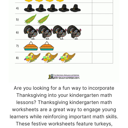
Are you looking for a fun way to incorporate
Thanksgiving into your kindergarten math
lessons? Thanksgiving kindergarten math
worksheets are a great way to engage young
learners while reinforcing important math skills.
These festive worksheets feature turkeys,