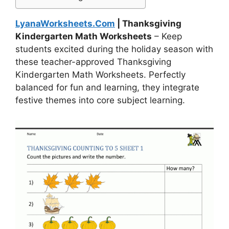
LyanaWorksheets.Com
| Thanksgiving
Kindergarten Math Worksheets
– Keep
students excited during the holiday season with
these teacher-approved Thanksgiving
Kindergarten Math Worksheets. Perfectly
balanced for fun and learning, they integrate
festive themes into core subject learning.