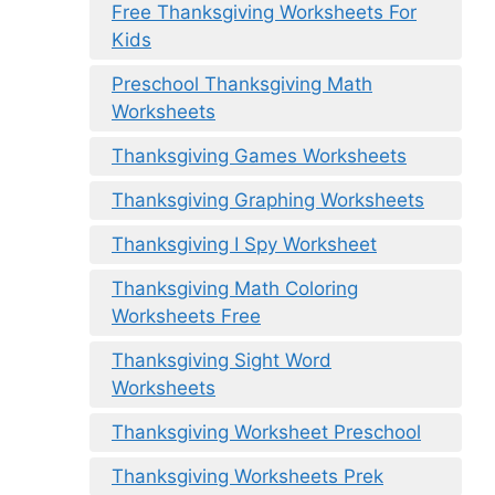
Free Thanksgiving Worksheets For
Kids
Preschool Thanksgiving Math
Worksheets
Thanksgiving Games Worksheets
Thanksgiving Graphing Worksheets
Thanksgiving I Spy Worksheet
Thanksgiving Math Coloring
Worksheets Free
Thanksgiving Sight Word
Worksheets
Thanksgiving Worksheet Preschool
Thanksgiving Worksheets Prek