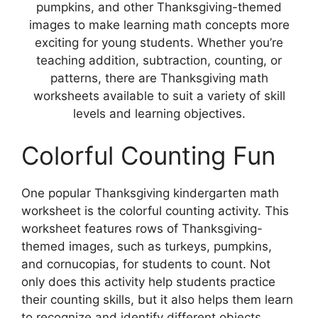
pumpkins, and other Thanksgiving-themed
images to make learning math concepts more
exciting for young students. Whether you’re
teaching addition, subtraction, counting, or
patterns, there are Thanksgiving math
worksheets available to suit a variety of skill
levels and learning objectives.
Colorful Counting Fun
One popular Thanksgiving kindergarten math
worksheet is the colorful counting activity. This
worksheet features rows of Thanksgiving-
themed images, such as turkeys, pumpkins,
and cornucopias, for students to count. Not
only does this activity help students practice
their counting skills, but it also helps them learn
to recognize and identify different objects.