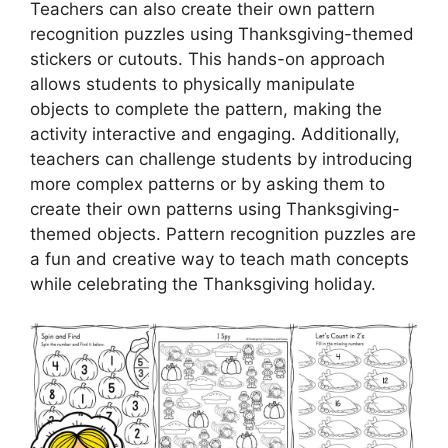
Teachers can also create their own pattern
recognition puzzles using Thanksgiving-themed
stickers or cutouts. This hands-on approach
allows students to physically manipulate
objects to complete the pattern, making the
activity interactive and engaging. Additionally,
teachers can challenge students by introducing
more complex patterns or by asking them to
create their own patterns using Thanksgiving-
themed objects. Pattern recognition puzzles are
a fun and creative way to teach math concepts
while celebrating the Thanksgiving holiday.