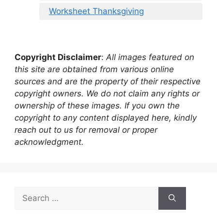
Worksheet Thanksgiving
Copyright Disclaimer
:
All images featured on
this site are obtained from various online
sources and are the property of their respective
copyright owners. We do not claim any rights or
ownership of these images. If you own the
copyright to any content displayed here, kindly
reach out to us for removal or proper
acknowledgment.
Search
for: