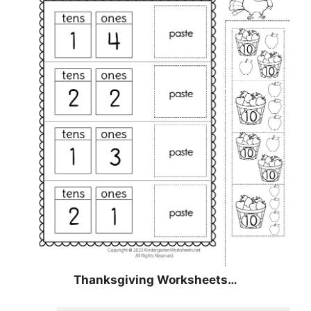
Thanksgiving Worksheets…