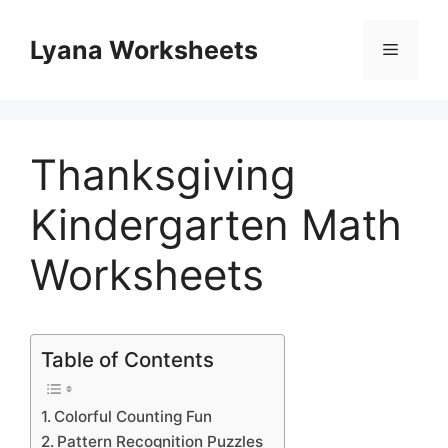
Skip
to
Lyana Worksheets
Menu
content
Thanksgiving
Kindergarten Math
Worksheets
Table of Contents
Colorful Counting Fun
Pattern Recognition Puzzles