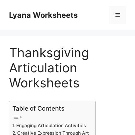
Skip
to
Lyana Worksheets
Menu
content
Thanksgiving
Articulation
Worksheets
Table of Contents
Engaging Articulation Activities
Creative Expression Through Art