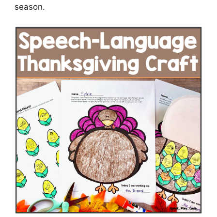
season.