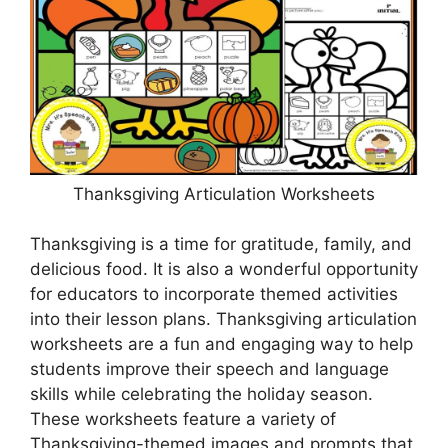
Thanksgiving Articulation Worksheets
Thanksgiving is a time for gratitude, family, and
delicious food. It is also a wonderful opportunity
for educators to incorporate themed activities
into their lesson plans. Thanksgiving articulation
worksheets are a fun and engaging way to help
students improve their speech and language
skills while celebrating the holiday season.
These worksheets feature a variety of
Thanksgiving-themed images and prompts that