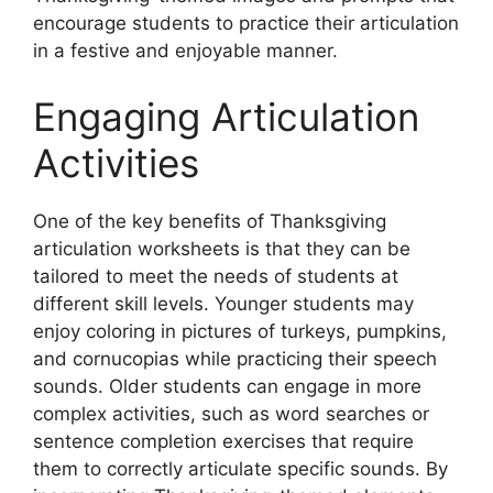
encourage students to practice their articulation
in a festive and enjoyable manner.
Engaging Articulation
Activities
One of the key benefits of Thanksgiving
articulation worksheets is that they can be
tailored to meet the needs of students at
different skill levels. Younger students may
enjoy coloring in pictures of turkeys, pumpkins,
and cornucopias while practicing their speech
sounds. Older students can engage in more
complex activities, such as word searches or
sentence completion exercises that require
them to correctly articulate specific sounds. By