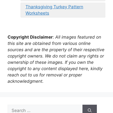
Thanksgiving Turkey Pattern
Worksheets
Copyright Disclaimer
:
All images featured on
this site are obtained from various online
sources and are the property of their respective
copyright owners. We do not claim any rights or
ownership of these images. If you own the
copyright to any content displayed here, kindly
reach out to us for removal or proper
acknowledgment.
Search