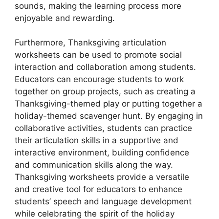
sounds, making the learning process more
enjoyable and rewarding.
Furthermore, Thanksgiving articulation
worksheets can be used to promote social
interaction and collaboration among students.
Educators can encourage students to work
together on group projects, such as creating a
Thanksgiving-themed play or putting together a
holiday-themed scavenger hunt. By engaging in
collaborative activities, students can practice
their articulation skills in a supportive and
interactive environment, building confidence
and communication skills along the way.
Thanksgiving worksheets provide a versatile
and creative tool for educators to enhance
students’ speech and language development
while celebrating the spirit of the holiday