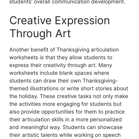
students’ overall communication development.
Creative Expression
Through Art
Another benefit of Thanksgiving articulation
worksheets is that they allow students to
express their creativity through art. Many
worksheets include blank spaces where
students can draw their own Thanksgiving-
themed illustrations or write short stories about
the holiday. These creative tasks not only make
the activities more engaging for students but
also provide opportunities for them to practice
their articulation skills in a more personalized
and meaningful way. Students can showcase
their artistic talents while working on speech