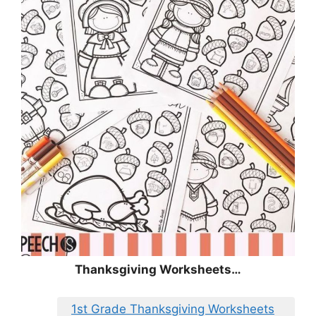
Thanksgiving Worksheets…
1st Grade Thanksgiving Worksheets