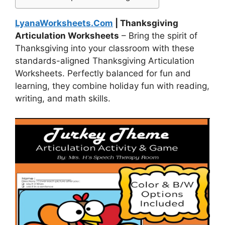
LyanaWorksheets.Com
| Thanksgiving
Articulation Worksheets
– Bring the spirit of
Thanksgiving into your classroom with these
standards-aligned Thanksgiving Articulation
Worksheets. Perfectly balanced for fun and
learning, they combine holiday fun with reading,
writing, and math skills.