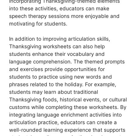
incorporating Thanksgiving-themed elements
into these activities, educators can make
speech therapy sessions more enjoyable and
motivating for students.
In addition to improving articulation skills,
Thanksgiving worksheets can also help
students enhance their vocabulary and
language comprehension. The themed prompts
and exercises provide opportunities for
students to practice using new words and
phrases related to the holiday. For example,
students may learn about traditional
Thanksgiving foods, historical events, or cultural
customs while completing these worksheets. By
integrating language enrichment activities into
articulation practice, educators can create a
well-rounded learning experience that supports