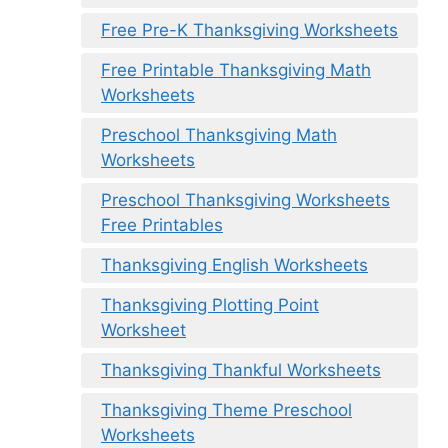
Free Pre-K Thanksgiving Worksheets
Free Printable Thanksgiving Math
Worksheets
Preschool Thanksgiving Math
Worksheets
Preschool Thanksgiving Worksheets
Free Printables
Thanksgiving English Worksheets
Thanksgiving Plotting Point
Worksheet
Thanksgiving Thankful Worksheets
Thanksgiving Theme Preschool
Worksheets