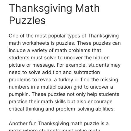
Thanksgiving Math
Puzzles
One of the most popular types of Thanksgiving
math worksheets is puzzles. These puzzles can
include a variety of math problems that
students must solve to uncover the hidden
picture or message. For example, students may
need to solve addition and subtraction
problems to reveal a turkey or find the missing
numbers in a multiplication grid to uncover a
pumpkin. These puzzles not only help students
practice their math skills but also encourage
critical thinking and problem-solving abilities.
Another fun Thanksgiving math puzzle is a
maze where students must solve math