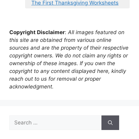
The First Thanksgiving Worksheets
Copyright Disclaimer
:
All images featured on
this site are obtained from various online
sources and are the property of their respective
copyright owners. We do not claim any rights or
ownership of these images. If you own the
copyright to any content displayed here, kindly
reach out to us for removal or proper
acknowledgment.
Search
for: