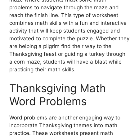
problems to navigate through the maze and
reach the finish line. This type of worksheet
combines math skills with a fun and interactive
activity that will keep students engaged and
motivated to complete the puzzle. Whether they
are helping a pilgrim find their way to the
Thanksgiving feast or guiding a turkey through
a corn maze, students will have a blast while
practicing their math skills.
Thanksgiving Math
Word Problems
Word problems are another engaging way to
incorporate Thanksgiving themes into math
practice. These worksheets present math