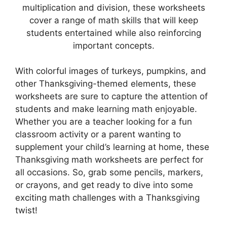
multiplication and division, these worksheets
cover a range of math skills that will keep
students entertained while also reinforcing
important concepts.
With colorful images of turkeys, pumpkins, and
other Thanksgiving-themed elements, these
worksheets are sure to capture the attention of
students and make learning math enjoyable.
Whether you are a teacher looking for a fun
classroom activity or a parent wanting to
supplement your child’s learning at home, these
Thanksgiving math worksheets are perfect for
all occasions. So, grab some pencils, markers,
or crayons, and get ready to dive into some
exciting math challenges with a Thanksgiving
twist!