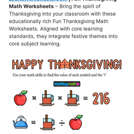
Math Worksheets
– Bring the spirit of
Thanksgiving into your classroom with these
educationally rich Fun Thanksgiving Math
Worksheets. Aligned with core learning
standards, they integrate festive themes into
core subject learning.