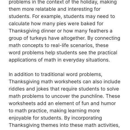
problems in the context of the holiday, making
them more relatable and interesting for
students. For example, students may need to
calculate how many pies were baked for
Thanksgiving dinner or how many feathers a
group of turkeys have altogether. By connecting
math concepts to real-life scenarios, these
word problems help students see the practical
applications of math in everyday situations.
In addition to traditional word problems,
Thanksgiving math worksheets can also include
riddles and jokes that require students to solve
math problems to uncover the punchline. These
worksheets add an element of fun and humor
to math practice, making learning more
enjoyable for students. By incorporating
Thanksgiving themes into these math activities,