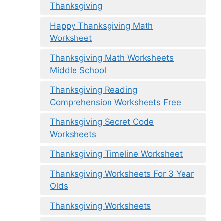
Thanksgiving
Happy Thanksgiving Math
Worksheet
Thanksgiving Math Worksheets
Middle School
Thanksgiving Reading
Comprehension Worksheets Free
Thanksgiving Secret Code
Worksheets
Thanksgiving Timeline Worksheet
Thanksgiving Worksheets For 3 Year
Olds
Thanksgiving Worksheets