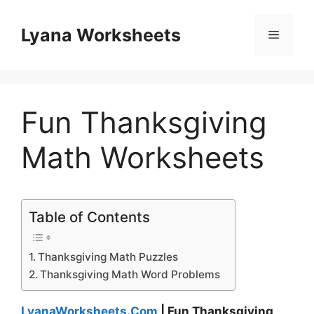
Skip
to
Lyana Worksheets
Menu
content
Fun Thanksgiving
Math Worksheets
Table of Contents
Thanksgiving Math Puzzles
Thanksgiving Math Word Problems
LyanaWorksheets.Com
| Fun Thanksgiving