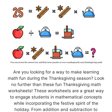
Are you looking for a way to make learning
math fun during the Thanksgiving season? Look
no further than these fun Thanksgiving math
worksheets! These worksheets are a great way
to engage students in mathematical concepts
while incorporating the festive spirit of the
holiday. From addition and subtraction to