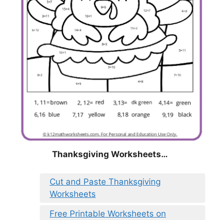
Thanksgiving Worksheets…
Cut and Paste Thanksgiving
Worksheets
Free Printable Worksheets on