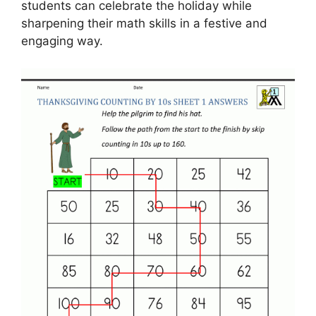
students can celebrate the holiday while
sharpening their math skills in a festive and
engaging way.