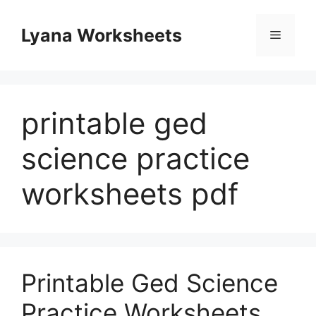
Skip
to
Lyana Worksheets
Menu
content
printable ged
science practice
worksheets pdf
Printable Ged Science
Practice Worksheets