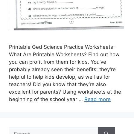
Printable Ged Science Practice Worksheets –
What Are Printable Worksheets? Find out how
you can profit from them for kids. You’ve
probably already seen their benefits: they’re
helpful to help kids develop, as well as for
teachers! Did you know that they’re also
excellent for parents? Using worksheets at the
beginning of the school year …
Read more
Search