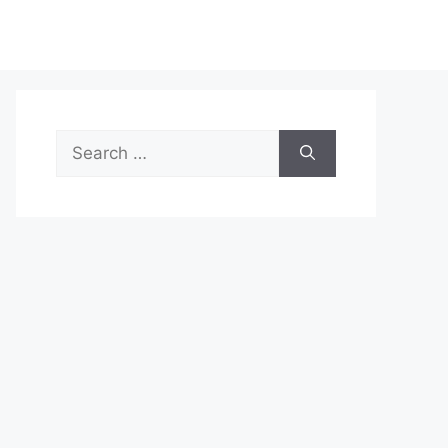
Search
for: