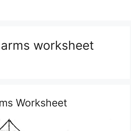
f arms worksheet
Arms Worksheet