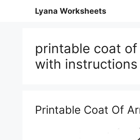
Skip
Lyana Worksheets
to
content
printable coat o
with instructions
Printable Coat Of 