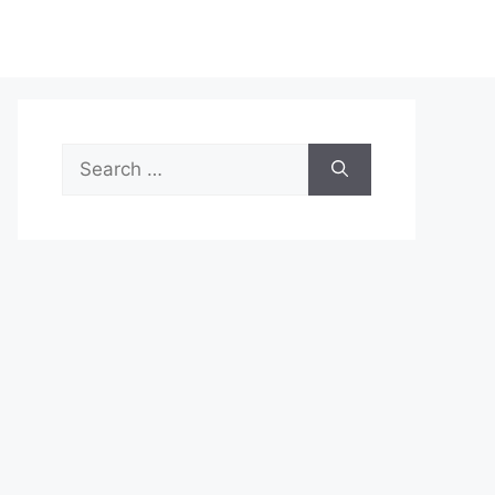
Search
for: