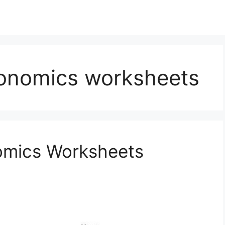
conomics worksheets
nomics Worksheets