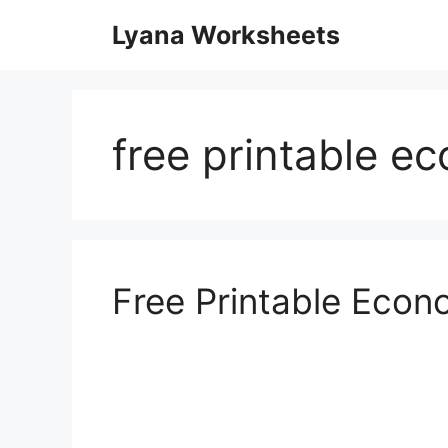
Skip
Lyana Worksheets
to
content
free printable e
Free Printable Eco