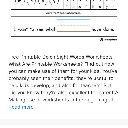
Free Printable Dolch Sight Words Worksheets –
What Are Printable Worksheets? Find out how
you can make use of them for your kids. You’ve
probably seen their benefits: they’re useful to
help kids develop, and also for teachers! But
did you know they’re also excellent for parents?
Making use of worksheets in the beginning of …
Read more