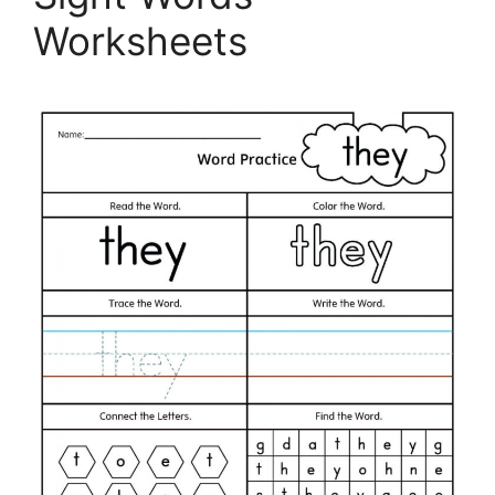
Worksheets