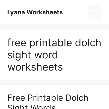
Skip
to
Lyana Worksheets
Menu
content
free printable dolch
sight word
worksheets
Free Printable Dolch
Sight Words