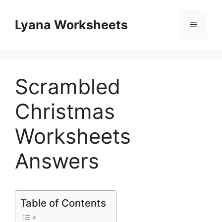
Skip
to
Lyana Worksheets
Menu
content
Scrambled
Christmas
Worksheets
Answers
Table of Contents