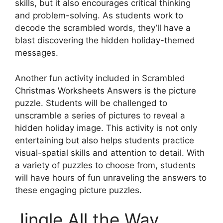
skills, but it also encourages critical thinking
and problem-solving. As students work to
decode the scrambled words, they’ll have a
blast discovering the hidden holiday-themed
messages.
Another fun activity included in Scrambled
Christmas Worksheets Answers is the picture
puzzle. Students will be challenged to
unscramble a series of pictures to reveal a
hidden holiday image. This activity is not only
entertaining but also helps students practice
visual-spatial skills and attention to detail. With
a variety of puzzles to choose from, students
will have hours of fun unraveling the answers to
these engaging picture puzzles.
Jingle All the Way