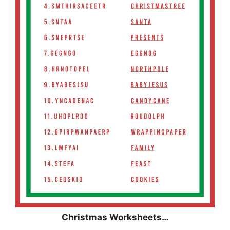
Christmas
Worksheets…