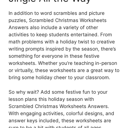
In addition to word scrambles and picture
puzzles, Scrambled Christmas Worksheets
Answers also include a variety of other
activities to keep students entertained. From
math problems with a holiday twist to creative
writing prompts inspired by the season, there’s
something for everyone in these festive
worksheets. Whether you’re teaching in-person
or virtually, these worksheets are a great way to
bring some holiday cheer to your classroom.
So why wait? Add some festive fun to your
lesson plans this holiday season with
Scrambled Christmas Worksheets Answers.
With engaging activities, colorful designs, and
answer keys included, these worksheets are
sure to be a hit with students of all ages.