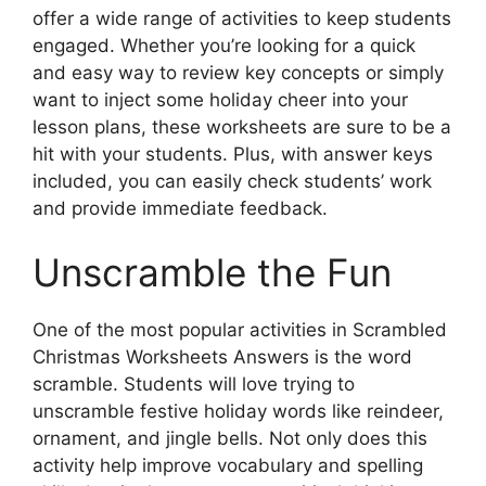
offer a wide range of activities to keep students
engaged. Whether you’re looking for a quick
and easy way to review key concepts or simply
want to inject some holiday cheer into your
lesson plans, these worksheets are sure to be a
hit with your students. Plus, with answer keys
included, you can easily check students’ work
and provide immediate feedback.
Unscramble the Fun
One of the most popular activities in Scrambled
Christmas Worksheets Answers is the word
scramble. Students will love trying to
unscramble festive holiday words like reindeer,
ornament, and jingle bells. Not only does this
activity help improve vocabulary and spelling