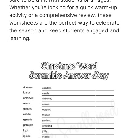
Whether you’re looking for a quick warm-up
activity or a comprehensive review, these
worksheets are the perfect way to celebrate
the season and keep students engaged and
learning.