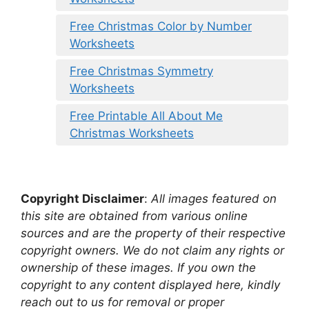
Free Christmas Color by Number
Worksheets
Free Christmas Symmetry
Worksheets
Free Printable All About Me
Christmas Worksheets
Copyright Disclaimer
:
All images featured on
this site are obtained from various online
sources and are the property of their respective
copyright owners. We do not claim any rights or
ownership of these images. If you own the
copyright to any content displayed here, kindly
reach out to us for removal or proper