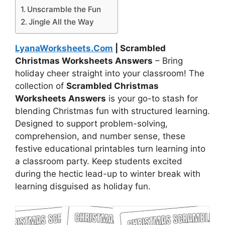
Unscramble the Fun
Jingle All the Way
LyanaWorksheets.Com
| Scrambled
Christmas Worksheets Answers
– Bring
holiday cheer straight into your classroom! The
collection of
Scrambled Christmas
Worksheets Answers
is your go-to stash for
blending Christmas fun with structured learning.
Designed to support problem-solving,
comprehension, and number sense, these
festive educational printables turn learning into
a classroom party. Keep students excited
during the hectic lead-up to winter break with
learning disguised as holiday fun.