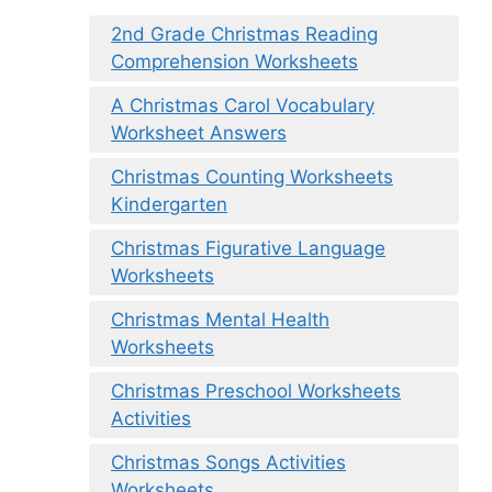
2nd Grade Christmas Reading
Comprehension Worksheets
A Christmas Carol Vocabulary
Worksheet Answers
Christmas Counting Worksheets
Kindergarten
Christmas Figurative Language
Worksheets
Christmas Mental Health
Worksheets
Christmas Preschool Worksheets
Activities
Christmas Songs Activities
Worksheets