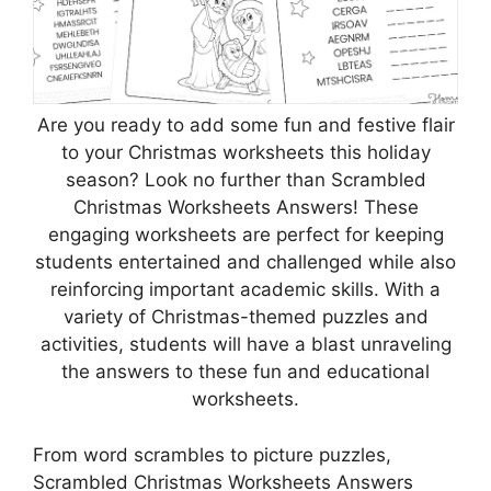
Are you ready to add some fun and festive flair
to your Christmas worksheets this holiday
season? Look no further than Scrambled
Christmas Worksheets Answers! These
engaging worksheets are perfect for keeping
students entertained and challenged while also
reinforcing important academic skills. With a
variety of Christmas-themed puzzles and
activities, students will have a blast unraveling
the answers to these fun and educational
worksheets.
From word scrambles to picture puzzles,
Scrambled Christmas Worksheets Answers