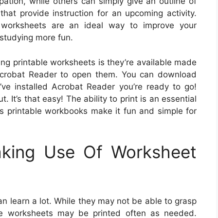
pation, while others can simply give an outline of
hat provide instruction for an upcoming activity.
e worksheets are an ideal way to improve your
 studying more fun.
ing printable worksheets is they’re available made
e Acrobat Reader to open them. You can download
’ve installed Acrobat Reader you’re ready to go!
 It’s that easy! The ability to print is an essential
is printable workbooks make it fun and simple for
aking Use Of Worksheet
n learn a lot. While they may not be able to grasp
se worksheets may be printed often as needed.