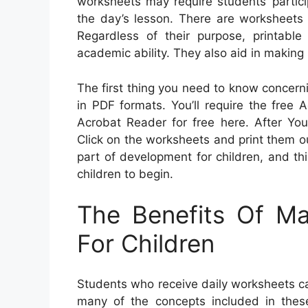
worksheets may require students’ partici
the day’s lesson. There are worksheets t
Regardless of their purpose, printabl
academic ability. They also aid in making
The first thing you need to know concern
in PDF formats. You’ll require the fre
Acrobat Reader for free here. After You
Click on the worksheets and print them out.
part of development for children, and th
children to begin.
The Benefits Of M
For Children
Students who receive daily worksheets ca
many of the concepts included in the