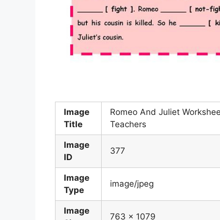
Image
Romeo And Juliet Workshee
Title
Teachers
Image
377
ID
Image
image/jpeg
Type
Image
763 x 1079