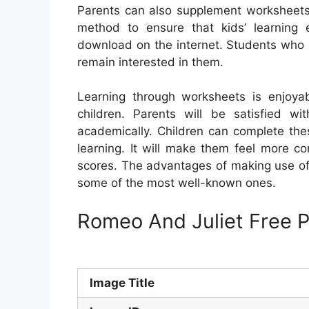
Parents can also supplement worksheets wi
method to ensure that kids’ learning 
download on the internet. Students who a
remain interested in them.
Learning through worksheets is enjoy
children. Parents will be satisfied w
academically. Children can complete the
learning. It will make them feel more co
scores. The advantages of making use of
some of the most well-known ones.
Romeo And Juliet Free P
Image Title