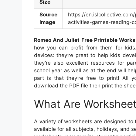
Size
Source
https://en.islcollective.co
Image
activities-games-reading-c
Romeo And Juliet Free Printable Work
how you can profit from them for kids.
devices: they’re great to help kids deve
they’re also excellent resources for pa
school year as well as at the end will hel
part is that they’re free to print! All 
download the PDF file then print the shee
What Are Workshee
A variety of worksheets are designed to 
available for all subjects, holidays, an