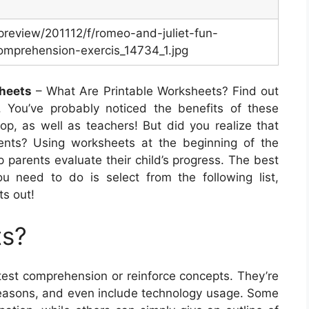
m/preview/201112/f/romeo-and-juliet-fun-
omprehension-exercis_14734_1.jpg
sheets
– What Are Printable Worksheets? Find out
 You’ve probably noticed the benefits of these
lop, as well as teachers! But did you realize that
rents? Using worksheets at the beginning of the
p parents evaluate their child’s progress. The best
you need to do is select from the following list,
ts out!
ts?
test comprehension or reinforce concepts. They’re
d seasons, and even include technology usage. Some