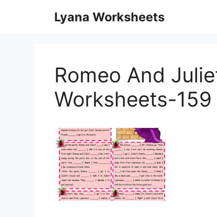
Skip
Lyana Worksheets
to
content
Romeo And Juliet
Worksheets-159