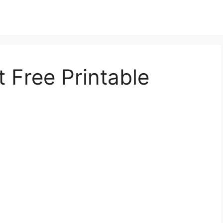
 Free Printable