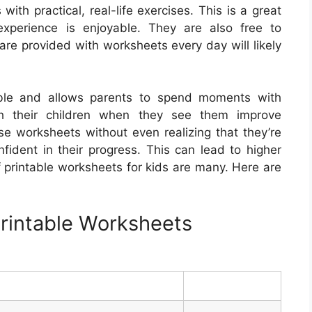
th practical, real-life exercises. This is a great
experience is enjoyable. They are also free to
re provided with worksheets every day will likely
able and allows parents to spend moments with
ith their children when they see them improve
se worksheets without even realizing that they’re
nfident in their progress. This can lead to higher
 printable worksheets for kids are many. Here are
rintable Worksheets