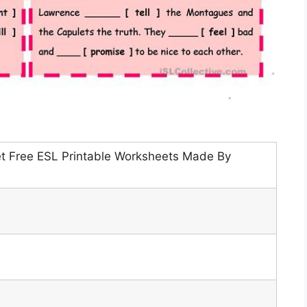
t Free ESL Printable Worksheets Made By