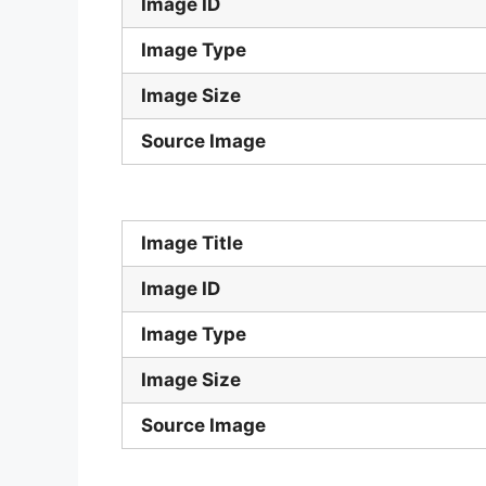
Image ID
Image Type
Image Size
Source Image
Image Title
Image ID
Image Type
Image Size
Source Image