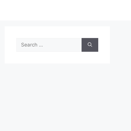
Search
for: