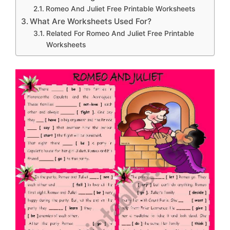
Romeo And Juliet Free Printable Worksheets
What Are Worksheets Used For?
Related For Romeo And Juliet Free Printable
Worksheets