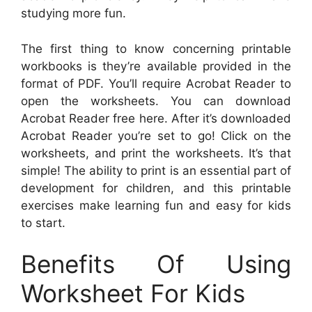
studying more fun.
The first thing to know concerning printable
workbooks is they’re available provided in the
format of PDF. You’ll require Acrobat Reader to
open the worksheets. You can download
Acrobat Reader free here. After it’s downloaded
Acrobat Reader you’re set to go! Click on the
worksheets, and print the worksheets. It’s that
simple! The ability to print is an essential part of
development for children, and this printable
exercises make learning fun and easy for kids
to start.
Benefits Of Using
Worksheet For Kids