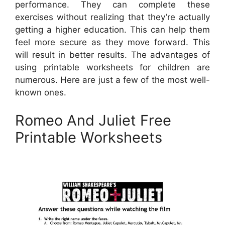
performance. They can complete these
exercises without realizing that they’re actually
getting a higher education. This can help them
feel more secure as they move forward. This
will result in better results. The advantages of
using printable worksheets for children are
numerous. Here are just a few of the most well-
known ones.
Romeo And Juliet Free
Printable Worksheets