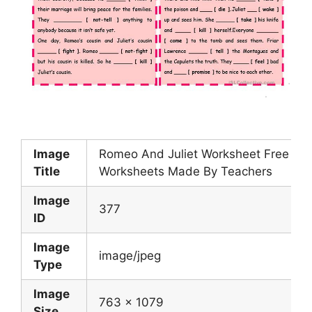
Image
Romeo And Juliet Worksheet Free ESL
Title
Worksheets Made By Teachers
Image
377
ID
Image
image/jpeg
Type
Image
763 x 1079
Size