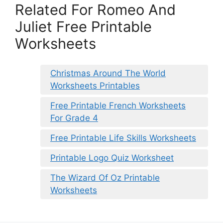
Related For Romeo And
Juliet Free Printable
Worksheets
Christmas Around The World
Worksheets Printables
Free Printable French Worksheets
For Grade 4
Free Printable Life Skills Worksheets
Printable Logo Quiz Worksheet
The Wizard Of Oz Printable
Worksheets