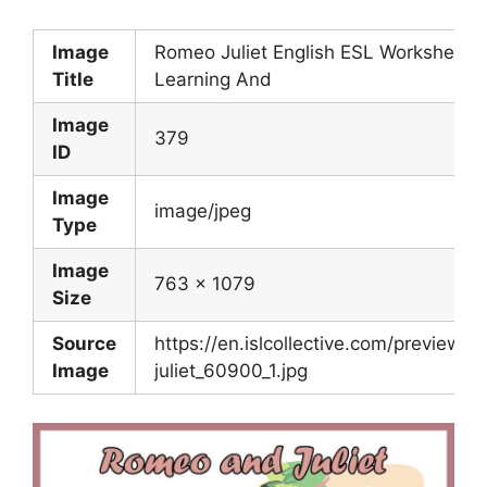
Image
Romeo Juliet English ESL Worksheets 
Title
Learning And
Image
379
ID
Image
image/jpeg
Type
Image
763 x 1079
Size
Source
https://en.islcollective.com/preview/
Image
juliet_60900_1.jpg