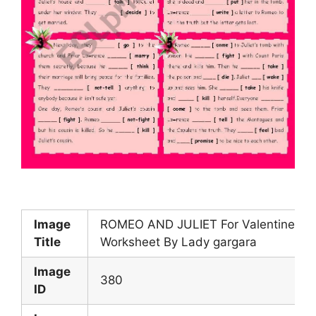
Image
ROMEO AND JULIET For Valentine s 
Title
Worksheet By Lady gargara
Image
380
ID