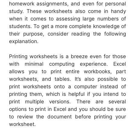
homework assignments, and even for personal
study. These worksheets also come in handy
when it comes to assessing large numbers of
students. To get a more complete knowledge of
their purpose, consider reading the following
explanation.
Printing worksheets is a breeze even for those
with minimal computing experience. Excel
allows you to print entire workbooks, part
worksheets, and tables. It’s also possible to
print worksheets onto a computer instead of
printing them, which is helpful if you intend to
print multiple versions. There are several
options to print in Excel and you should be sure
to review the document before printing your
worksheet.