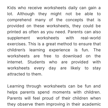
Kids who receive worksheets daily can gain a
lot. Although they might not be able to
comprehend many of the concepts that is
provided on these worksheets, they could be
printed as often as you need. Parents can also
supplement worksheets with real-world
exercises. This is a great method to ensure that
children’s learning experience is fun. The
worksheets are free to download on the
internet. Students who are provided with
worksheets every day are likely to stay
attracted to them.
Learning through worksheets can be fun and
helps parents spend moments with children.
Parents will feel proud of their children when
they observe them improving in their academic