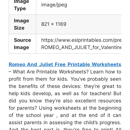
Image
image/jpeg
Type
Image
821 x 1169
Size
Source
https://www.eslprintables.com/previ
Image
ROMEO_AND_JULIET_for_Valentine_s_
Romeo And Juliet Free Printable Worksheets
– What Are Printable Worksheets? Learn how to
profit from them for kids. You’ve probably seen
the benefits of these devices: they’re great to
help kids develop, as well as for teachers! But
did you know they’re also excellent resources
for parents? Using worksheets at the beginning
of the school year , and at the end of it can
assist parents in assessing the child’s progress.
And the best part is, they’re free to print! All