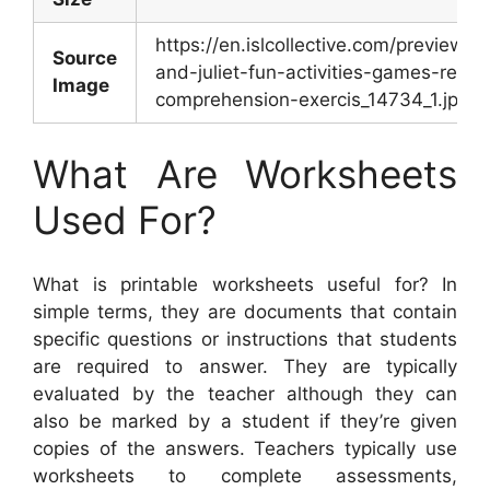
https://en.islcollective.com/preview/
Source
and-juliet-fun-activities-games-readi
Image
comprehension-exercis_14734_1.jpg
What Are Worksheets
Used For?
What is printable worksheets useful for? In
simple terms, they are documents that contain
specific questions or instructions that students
are required to answer. They are typically
evaluated by the teacher although they can
also be marked by a student if they’re given
copies of the answers. Teachers typically use
worksheets to complete assessments,