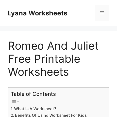
Skip
to
Lyana Worksheets
Menu
content
Romeo And Juliet
Free Printable
Worksheets
Table of Contents
What Is A Worksheet?
Benefits Of Using Worksheet For Kids