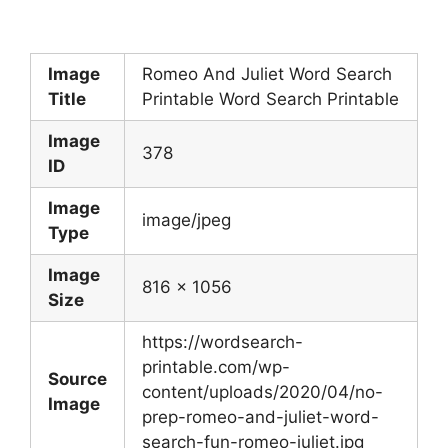
Image
Romeo And Juliet Word Search
Title
Printable Word Search Printable
Image
378
ID
Image
image/jpeg
Type
Image
816 x 1056
Size
https://wordsearch-
printable.com/wp-
Source
content/uploads/2020/04/no-
Image
prep-romeo-and-juliet-word-
search-fun-romeo-juliet.jpg