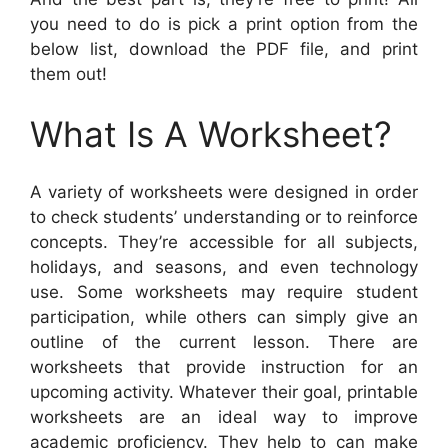
you need to do is pick a print option from the
below list, download the PDF file, and print
them out!
What Is A Worksheet?
A variety of worksheets were designed in order
to check students’ understanding or to reinforce
concepts. They’re accessible for all subjects,
holidays, and seasons, and even technology
use. Some worksheets may require student
participation, while others can simply give an
outline of the current lesson. There are
worksheets that provide instruction for an
upcoming activity. Whatever their goal, printable
worksheets are an ideal way to improve
academic proficiency. They help to can make