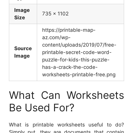
Image
735 x 1102
Size
https://printable-map-
az.com/wp-
content/uploads/2019/07/free-
Source
printable-secret-code-word-
Image
puzzle-for-kids-this-puzzle-
has-a-crack-the-code-
worksheets-printable-free.png
What Can Worksheets
Be Used For?
What is printable worksheets useful to do?
Simply put, they are documents that contain