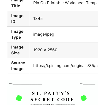
Image
Pin On Printable Worksheet Template
Title
Image
1345
ID
Image
image/jpeg
Type
Image
1920 x 2560
Size
Source
https://i.pinimg.com/originals/35/
Image