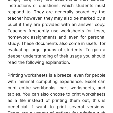
instructions or questions, which students must
respond to. They are generally scored by the
teacher however, they may also be marked by a
pupil if they are provided with an answer copy.
Teachers frequently use worksheets for tests,
homework assignments and even for personal
study. These documents also come in useful for
evaluating large groups of students. To gain a
deeper understanding of their usage you should
read the following explanation.
Printing worksheets is a breeze, even for people
with minimal computing experience. Excel can
print entire workbooks, part worksheets, and
tables. You can also choose to print worksheets
as a file instead of printing them out, this is
beneficial if want to print several versions.
There are a variety of options for printing with