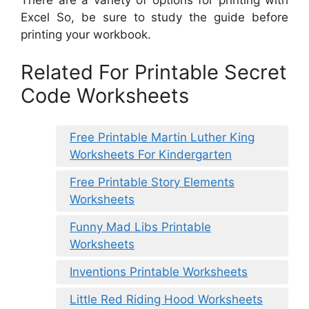
Excel So, be sure to study the guide before
printing your workbook.
Related For Printable Secret
Code Worksheets
Free Printable Martin Luther King
Worksheets For Kindergarten
Free Printable Story Elements
Worksheets
Funny Mad Libs Printable
Worksheets
Inventions Printable Worksheets
Little Red Riding Hood Worksheets