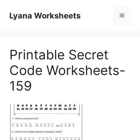
Skip
to
Lyana Worksheets
Menu
content
Printable Secret
Code Worksheets-
159