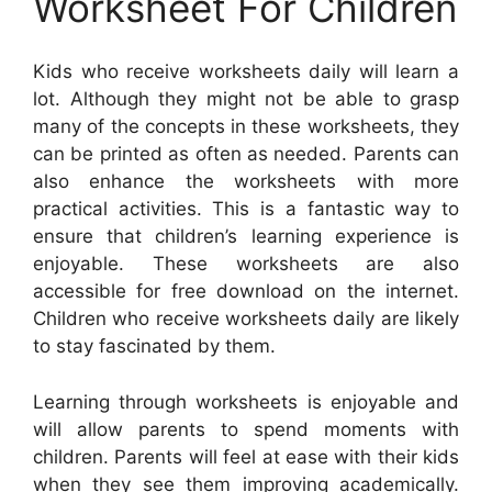
Worksheet For Children
Kids who receive worksheets daily will learn a
lot. Although they might not be able to grasp
many of the concepts in these worksheets, they
can be printed as often as needed. Parents can
also enhance the worksheets with more
practical activities. This is a fantastic way to
ensure that children’s learning experience is
enjoyable. These worksheets are also
accessible for free download on the internet.
Children who receive worksheets daily are likely
to stay fascinated by them.
Learning through worksheets is enjoyable and
will allow parents to spend moments with
children. Parents will feel at ease with their kids
when they see them improving academically.