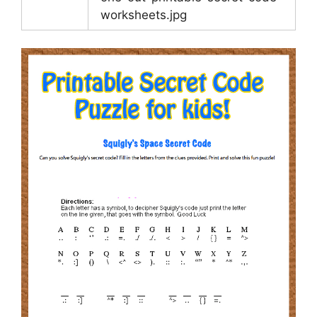
worksheets.jpg