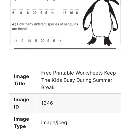
Free Printable Worksheets Keep
Image
The Kids Busy During Summer
Title
Break
Image
1346
ID
Image
image/jpeg
Type