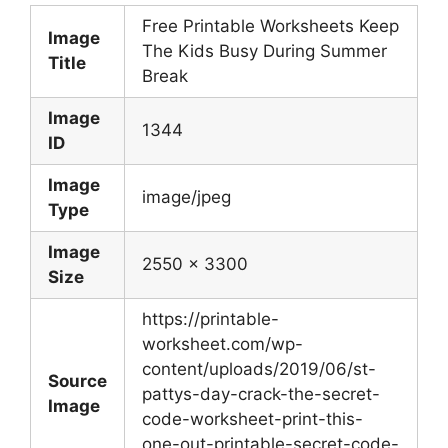
Free Printable Worksheets Keep
Image
The Kids Busy During Summer
Title
Break
Image
1344
ID
Image
image/jpeg
Type
Image
2550 x 3300
Size
https://printable-
worksheet.com/wp-
content/uploads/2019/06/st-
Source
pattys-day-crack-the-secret-
Image
code-worksheet-print-this-
one-out-printable-secret-code-