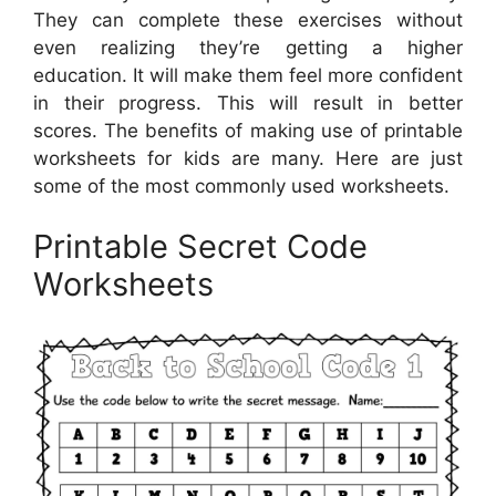
They can complete these exercises without
even realizing they’re getting a higher
education. It will make them feel more confident
in their progress. This will result in better
scores. The benefits of making use of printable
worksheets for kids are many. Here are just
some of the most commonly used worksheets.
Printable Secret Code
Worksheets