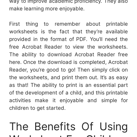
way to improve academic proficiency. They also
make learning more enjoyable.
First thing to remember about printable
worksheets is the fact that they’re available
provided in the format of PDF. You’ll need the
free Acrobat Reader to view the worksheets.
The ability to download Acrobat Reader free
here. Once the download is completed, Acrobat
Reader, you’re good to go! Then simply click on
the worksheets, and print them out. It’s as easy
as that! The ability to print is an essential part
of the development of a child, and this printable
activities make it enjoyable and simple for
children to get started.
The Benefits Of Using