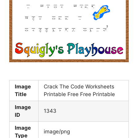
Image
Crack The Code Worksheets
Title
Printable Free Free Printable
Image
1343
ID
Image
image/png
Type