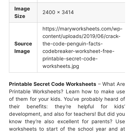
Image
2400 x 3414
Size
https://maryworksheets.com/wp-
content/uploads/2019/06/crack-
Source
the-code-penguin-facts-
Image
codebreaker-worksheet-free-
printable-secret-code-
worksheets.jpg
Printable Secret Code Worksheets
– What Are
Printable Worksheets? Learn how to make use
of them for your kids. You’ve probably heard of
their benefits: they’re helpful for kids’
development, and also for teachers! But did you
know they’re also excellent for parents? Use
worksheets to start of the school year and at