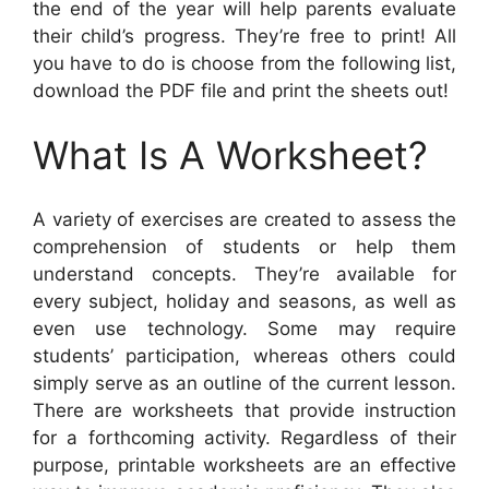
the end of the year will help parents evaluate
their child’s progress. They’re free to print! All
you have to do is choose from the following list,
download the PDF file and print the sheets out!
What Is A Worksheet?
A variety of exercises are created to assess the
comprehension of students or help them
understand concepts. They’re available for
every subject, holiday and seasons, as well as
even use technology. Some may require
students’ participation, whereas others could
simply serve as an outline of the current lesson.
There are worksheets that provide instruction
for a forthcoming activity. Regardless of their
purpose, printable worksheets are an effective