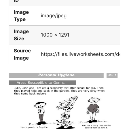
Image
image/jpeg
Type
Image
1000 x 1291
Size
Source
https://files.liveworksheets.com/de
Image