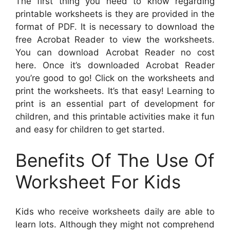
The first thing you need to know regarding
printable worksheets is they are provided in the
format of PDF. It is necessary to download the
free Acrobat Reader to view the worksheets.
You can download Acrobat Reader no cost
here. Once it’s downloaded Acrobat Reader
you’re good to go! Click on the worksheets and
print the worksheets. It’s that easy! Learning to
print is an essential part of development for
children, and this printable activities make it fun
and easy for children to get started.
Benefits Of The Use Of
Worksheet For Kids
Kids who receive worksheets daily are able to
learn lots. Although they might not comprehend