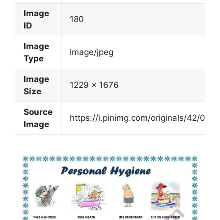
Image
180
ID
Image
image/jpeg
Type
Image
1229 x 1676
Size
Source
https://i.pinimg.com/originals/42/0
Image