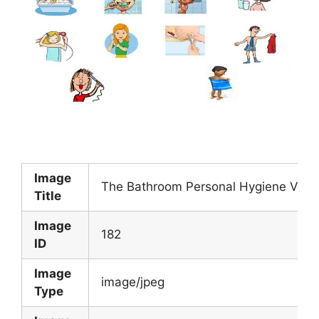
Image
The Bathroom Personal Hygiene Verbs
Title
Image
182
ID
Image
image/jpeg
Type