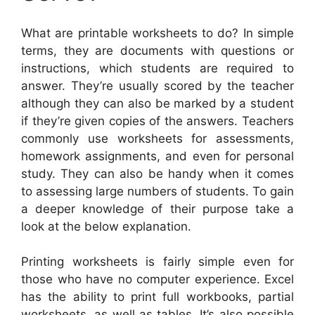
What are printable worksheets to do? In simple
terms, they are documents with questions or
instructions, which students are required to
answer. They’re usually scored by the teacher
although they can also be marked by a student
if they’re given copies of the answers. Teachers
commonly use worksheets for assessments,
homework assignments, and even for personal
study. They can also be handy when it comes
to assessing large numbers of students. To gain
a deeper knowledge of their purpose take a
look at the below explanation.
Printing worksheets is fairly simple even for
those who have no computer experience. Excel
has the ability to print full workbooks, partial
worksheets, as well as tables. It’s also possible