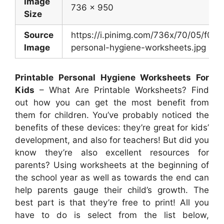
Image
736 x 950
Size
Source
https://i.pinimg.com/736x/70/05/f0
Image
personal-hygiene-worksheets.jpg
Printable Personal Hygiene Worksheets For
Kids
– What Are Printable Worksheets? Find
out how you can get the most benefit from
them for children. You’ve probably noticed the
benefits of these devices: they’re great for kids’
development, and also for teachers! But did you
know they’re also excellent resources for
parents? Using worksheets at the beginning of
the school year as well as towards the end can
help parents gauge their child’s growth. The
best part is that they’re free to print! All you
have to do is select from the list below,