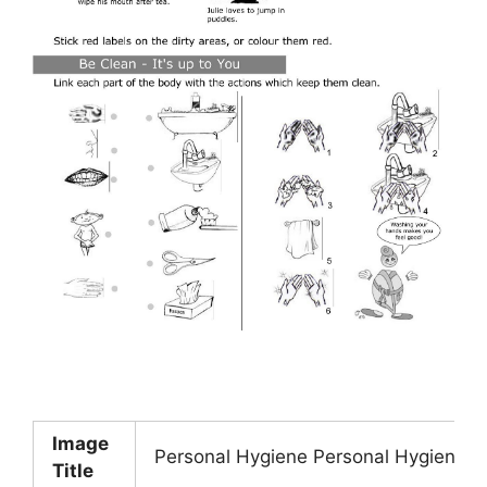
Image
Personal Hygiene Personal Hygiene Wo
Title