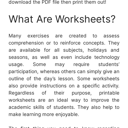
download the PDF file then print them out!
What Are Worksheets?
Many exercises are created to assess
comprehension or to reinforce concepts. They
are available for all subjects, holidays and
seasons, as well as even include technology
usage. Some may require students’
participation, whereas others can simply give an
outline of the day’s lesson. Some worksheets
also provide instructions on a specific activity.
Regardless of their purpose, printable
worksheets are an ideal way to improve the
academic skills of students. They also help to
make learning more enjoyable.