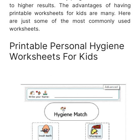
to higher results. The advantages of having
printable worksheets for kids are many. Here
are just some of the most commonly used
worksheets.
Printable Personal Hygiene
Worksheets For Kids