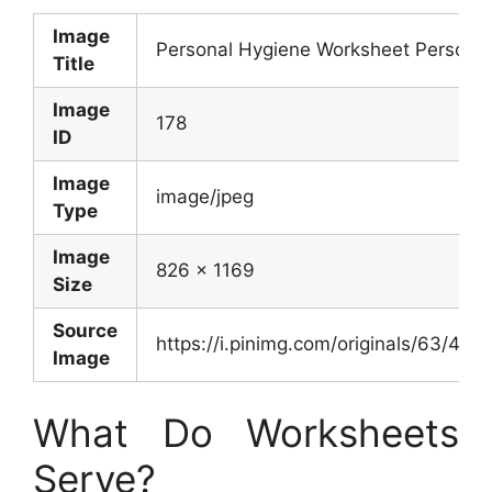
Image
Personal Hygiene Worksheet Persona
Title
Image
178
ID
Image
image/jpeg
Type
Image
826 x 1169
Size
Source
https://i.pinimg.com/originals/63/4
Image
What Do Worksheets
Serve?