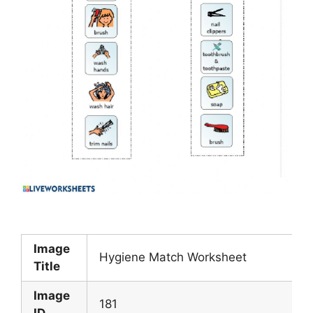
Image
Hygiene Match Worksheet
Title
Image
181
ID