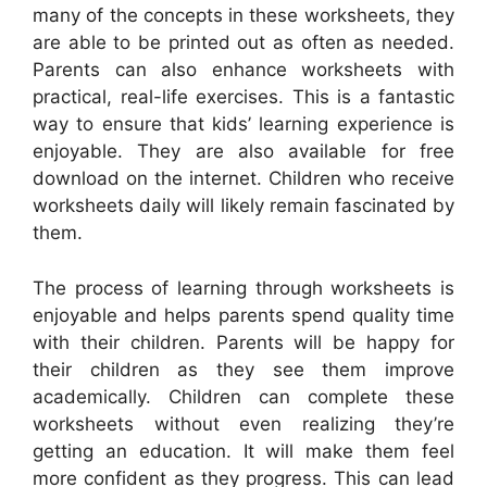
many of the concepts in these worksheets, they
are able to be printed out as often as needed.
Parents can also enhance worksheets with
practical, real-life exercises. This is a fantastic
way to ensure that kids’ learning experience is
enjoyable. They are also available for free
download on the internet. Children who receive
worksheets daily will likely remain fascinated by
them.
The process of learning through worksheets is
enjoyable and helps parents spend quality time
with their children. Parents will be happy for
their children as they see them improve
academically. Children can complete these
worksheets without even realizing they’re
getting an education. It will make them feel
more confident as they progress. This can lead