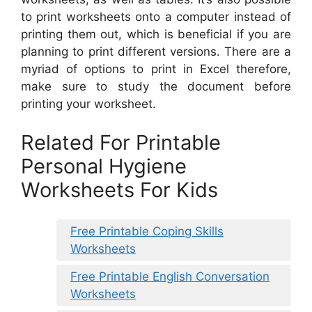
to print worksheets onto a computer instead of
printing them out, which is beneficial if you are
planning to print different versions. There are a
myriad of options to print in Excel therefore,
make sure to study the document before
printing your worksheet.
Related For Printable
Personal Hygiene
Worksheets For Kids
Free Printable Coping Skills
Worksheets
Free Printable English Conversation
Worksheets