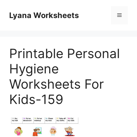
Skip
to
Lyana Worksheets
Menu
content
Printable Personal
Hygiene
Worksheets For
Kids-159