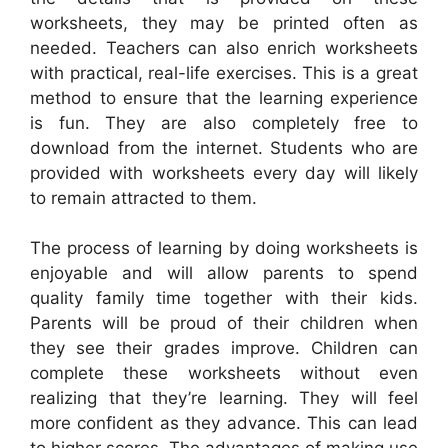
worksheets, they may be printed often as
needed. Teachers can also enrich worksheets
with practical, real-life exercises. This is a great
method to ensure that the learning experience
is fun. They are also completely free to
download from the internet. Students who are
provided with worksheets every day will likely
to remain attracted to them.
The process of learning by doing worksheets is
enjoyable and will allow parents to spend
quality family time together with their kids.
Parents will be proud of their children when
they see their grades improve. Children can
complete these worksheets without even
realizing that they’re learning. They will feel
more confident as they advance. This can lead