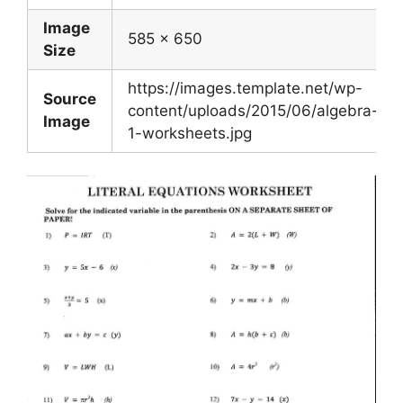
Image
585 x 650
Size
https://images.template.net/wp-
Source
content/uploads/2015/06/algebra-
Image
1-worksheets.jpg