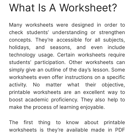
What Is A Worksheet?
Many worksheets were designed in order to
check students’ understanding or strengthen
concepts. They’re accessible for all subjects,
holidays, and seasons, and even include
technology usage. Certain worksheets require
students’ participation. Other worksheets can
simply give an outline of the day’s lesson. Some
worksheets even offer instructions on a specific
activity. No matter what their objective,
printable worksheets are an excellent way to
boost academic proficiency. They also help to
make the process of learning enjoyable.
The first thing to know about printable
worksheets is they’re available made in PDF