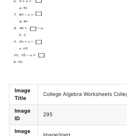
Image
College Algebra Worksheets College
Title
Image
295
ID
Image
image/jpeg