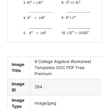
8 College Algebra Worksheet
Image
Templates DOC PDF Free
Title
Premium
Image
294
ID
Image
image/jpeg
Type