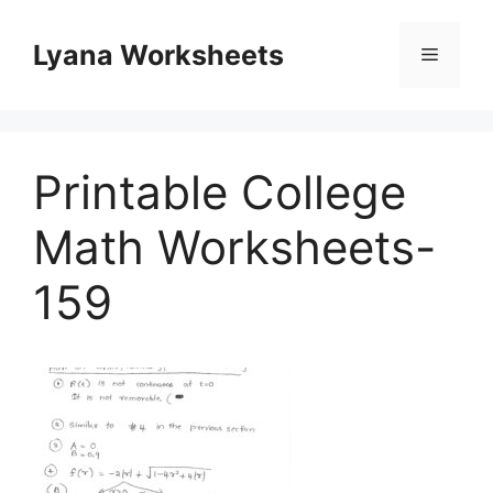
Skip
to
Lyana Worksheets
Menu
content
Printable College
Math Worksheets-
159