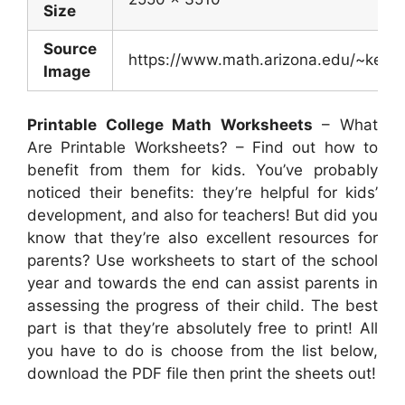
Size
Source
https://www.math.arizona.edu/~kerim
Image
Printable College Math Worksheets
– What
Are Printable Worksheets? – Find out how to
benefit from them for kids. You’ve probably
noticed their benefits: they’re helpful for kids’
development, and also for teachers! But did you
know that they’re also excellent resources for
parents? Use worksheets to start of the school
year and towards the end can assist parents in
assessing the progress of their child. The best
part is that they’re absolutely free to print! All
you have to do is choose from the list below,
download the PDF file then print the sheets out!