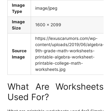
Image
image/jpeg
Type
Image
1600 x 2099
Size
https://lexuscarumors.com/wp-
content/uploads/2019/06/algebra-
Source
9th-grade-math-worksheets-
Image
printable-algebra-worksheet-
printable-college-math-
worksheets.jpg
What Are Worksheets
Used For?