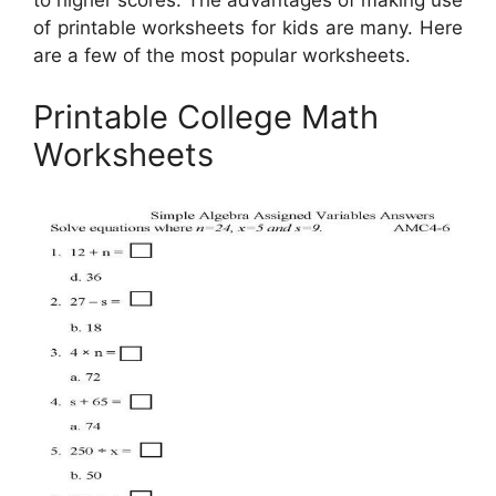
to higher scores. The advantages of making use
of printable worksheets for kids are many. Here
are a few of the most popular worksheets.
Printable College Math
Worksheets