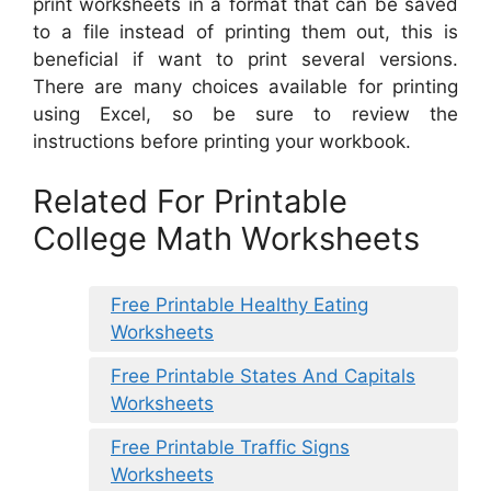
print worksheets in a format that can be saved
to a file instead of printing them out, this is
beneficial if want to print several versions.
There are many choices available for printing
using Excel, so be sure to review the
instructions before printing your workbook.
Related For Printable
College Math Worksheets
Free Printable Healthy Eating
Worksheets
Free Printable States And Capitals
Worksheets
Free Printable Traffic Signs
Worksheets