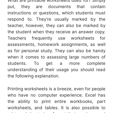
What are printable worksheets used for? Simply
put, they are documents that contain
instructions or questions, which students must
respond to. They’re usually marked by the
teacher, however, they can also be marked by
the student when they receive an answer copy.
Teachers frequently use worksheets for
assessments, homework assignments, as well
as for personal study. They can also be handy
when it comes to assessing large numbers of
students. To get a more complete
understanding of their usage you should read
the following explanation.
Printing worksheets is a breeze, even for people
who have no computer experience. Excel has
the ability to print entire workbooks, part
worksheets, and tables. It is also possible to