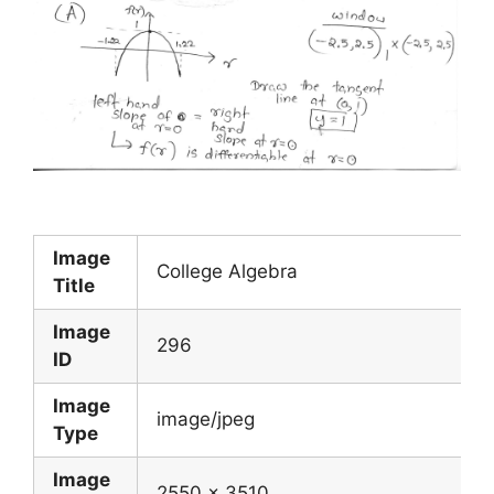
Image
College Algebra
Title
Image
296
ID
Image
image/jpeg
Type
Image
2550 x 3510