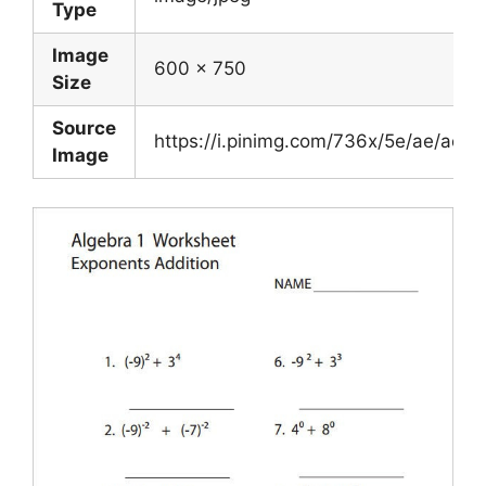
Type
Image
600 x 750
Size
Source
https://i.pinimg.com/736x/5e/ae/a
Image