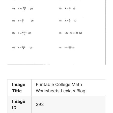
Image
Printable College Math
Title
Worksheets Lexia s Blog
Image
293
ID