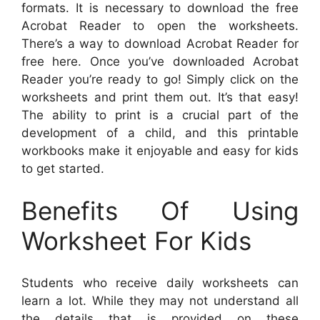
formats. It is necessary to download the free
Acrobat Reader to open the worksheets.
There’s a way to download Acrobat Reader for
free here. Once you’ve downloaded Acrobat
Reader you’re ready to go! Simply click on the
worksheets and print them out. It’s that easy!
The ability to print is a crucial part of the
development of a child, and this printable
workbooks make it enjoyable and easy for kids
to get started.
Benefits Of Using
Worksheet For Kids
Students who receive daily worksheets can
learn a lot. While they may not understand all
the details that is provided on these