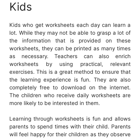
Kids
Kids who get worksheets each day can learn a
lot. While they may not be able to grasp a lot of
the information that is provided on these
worksheets, they can be printed as many times
as necessary. Teachers can also enrich
worksheets by using practical, relevant
exercises. This is a great method to ensure that
the learning experience is fun. They are also
completely free to download on the internet.
The children who receive daily worksheets are
more likely to be interested in them.
Learning through worksheets is fun and allows
parents to spend times with their child. Parents
will feel happy for their children as they observe