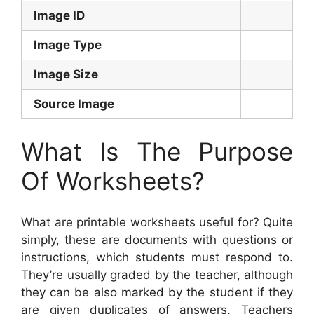
Image ID
Image Type
Image Size
Source Image
What Is The Purpose
Of Worksheets?
What are printable worksheets useful for? Quite
simply, these are documents with questions or
instructions, which students must respond to.
They’re usually graded by the teacher, although
they can be also marked by the student if they
are given duplicates of answers. Teachers