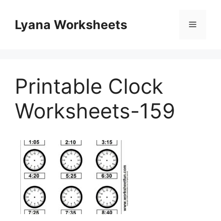
Skip
to
Lyana Worksheets
Menu
content
Printable Clock
Worksheets-159