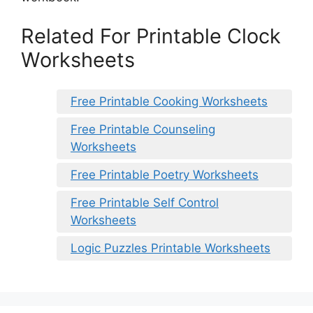
Related For Printable Clock
Worksheets
Free Printable Cooking Worksheets
Free Printable Counseling
Worksheets
Free Printable Poetry Worksheets
Free Printable Self Control
Worksheets
Logic Puzzles Printable Worksheets