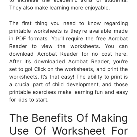
to increase the academic skills of students.
They also make learning more enjoyable.
The first thing you need to know regarding
printable worksheets is they’re available made
in PDF formats. You’ll require the free Acrobat
Reader to view the worksheets. You can
download Acrobat Reader for no cost here.
After it’s downloaded Acrobat Reader, you’re
set to go! Click on the worksheets, and print the
worksheets. It’s that easy! The ability to print is
a crucial part of child development, and those
printable exercises make learning fun and easy
for kids to start.
The Benefits Of Making
Use Of Worksheet For