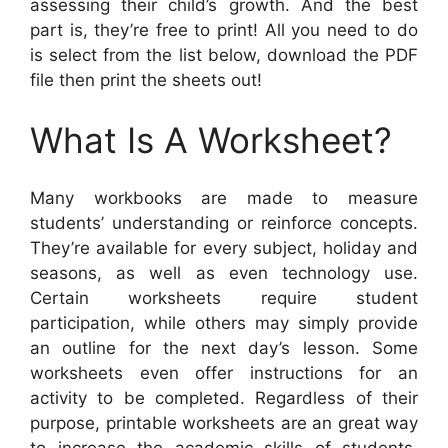
assessing their child’s growth. And the best
part is, they’re free to print! All you need to do
is select from the list below, download the PDF
file then print the sheets out!
What Is A Worksheet?
Many workbooks are made to measure
students’ understanding or reinforce concepts.
They’re available for every subject, holiday and
seasons, as well as even technology use.
Certain worksheets require student
participation, while others may simply provide
an outline for the next day’s lesson. Some
worksheets even offer instructions for an
activity to be completed. Regardless of their
purpose, printable worksheets are an great way