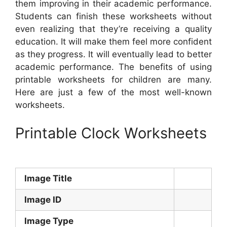
them improving in their academic performance.
Students can finish these worksheets without
even realizing that they’re receiving a quality
education. It will make them feel more confident
as they progress. It will eventually lead to better
academic performance. The benefits of using
printable worksheets for children are many.
Here are just a few of the most well-known
worksheets.
Printable Clock Worksheets
Image Title
Image ID
Image Type