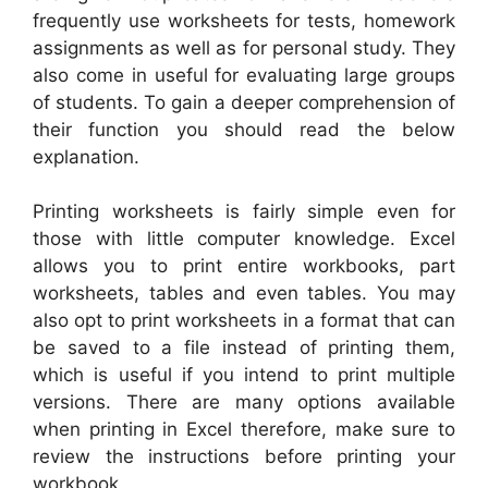
frequently use worksheets for tests, homework
assignments as well as for personal study. They
also come in useful for evaluating large groups
of students. To gain a deeper comprehension of
their function you should read the below
explanation.
Printing worksheets is fairly simple even for
those with little computer knowledge. Excel
allows you to print entire workbooks, part
worksheets, tables and even tables. You may
also opt to print worksheets in a format that can
be saved to a file instead of printing them,
which is useful if you intend to print multiple
versions. There are many options available
when printing in Excel therefore, make sure to
review the instructions before printing your
workbook.