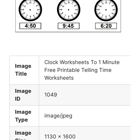
Clock Worksheets To 1 Minute
Image
Free Printable Telling Time
Title
Worksheets
Image
1049
ID
Image
image/jpeg
Type
Image
1130 x 1600