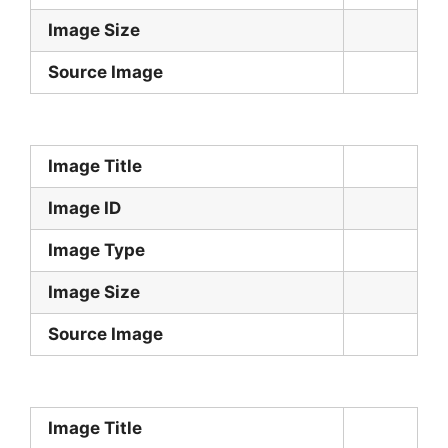
Image Size
Source Image
Image Title
Image ID
Image Type
Image Size
Source Image
Image Title