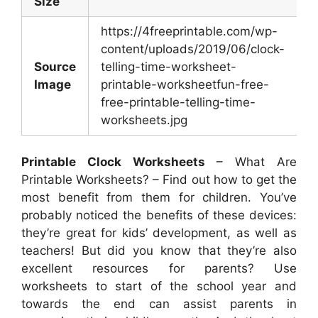
Size
https://4freeprintable.com/wp-
content/uploads/2019/06/clock-
Source
telling-time-worksheet-
Image
printable-worksheetfun-free-
free-printable-telling-time-
worksheets.jpg
Printable Clock Worksheets
– What Are
Printable Worksheets? – Find out how to get the
most benefit from them for children. You’ve
probably noticed the benefits of these devices:
they’re great for kids’ development, as well as
teachers! But did you know that they’re also
excellent resources for parents? Use
worksheets to start of the school year and
towards the end can assist parents in