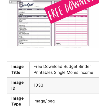
Image
Free Download Budget Binder
Title
Printables Single Moms Income
Image
1033
ID
Image
image/jpeg
Type