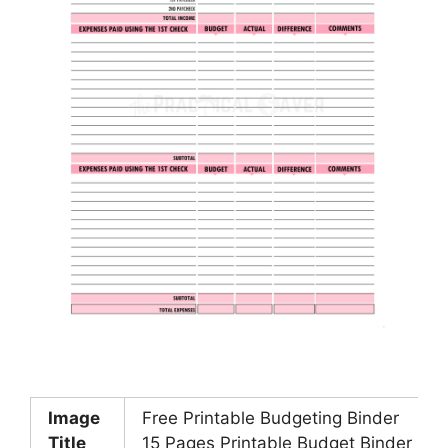
Image
Free Printable Budgeting Binder
Title
15 Pages Printable Budget Binder