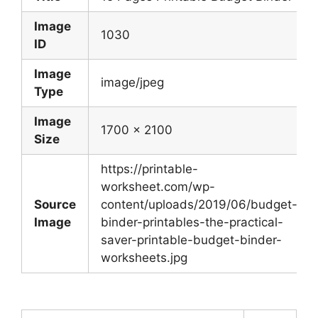
Image
1030
ID
Image
image/jpeg
Type
Image
1700 x 2100
Size
https://printable-
worksheet.com/wp-
Source
content/uploads/2019/06/budget-
Image
binder-printables-the-practical-
saver-printable-budget-binder-
worksheets.jpg