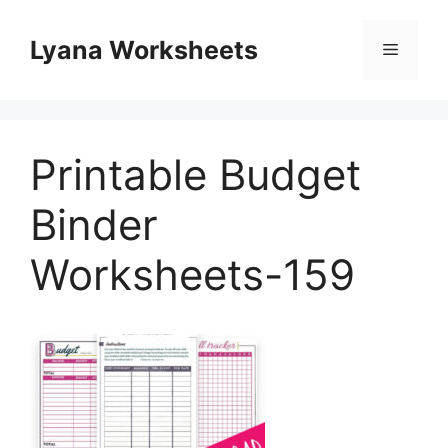
Skip
to
Lyana Worksheets
Menu
content
Printable Budget
Binder
Worksheets-159