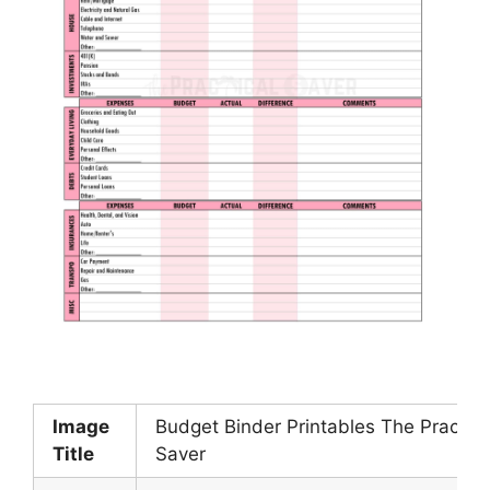
Image
Budget Binder Printables The Practica
Title
Saver