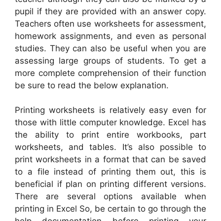
pupil if they are provided with an answer copy.
Teachers often use worksheets for assessment,
homework assignments, and even as personal
studies. They can also be useful when you are
assessing large groups of students. To get a
more complete comprehension of their function
be sure to read the below explanation.
Printing worksheets is relatively easy even for
those with little computer knowledge. Excel has
the ability to print entire workbooks, part
worksheets, and tables. It’s also possible to
print worksheets in a format that can be saved
to a file instead of printing them out, this is
beneficial if plan on printing different versions.
There are several options available when
printing in Excel So, be certain to go through the