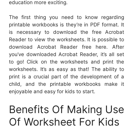
education more exciting.
The first thing you need to know regarding
printable workbooks is they’re in PDF format. It
is necessary to download the free Acrobat
Reader to view the worksheets. It is possible to
download Acrobat Reader free here. After
you’ve downloaded Acrobat Reader, it’s all set
to go! Click on the worksheets and print the
worksheets. It’s as easy as that! The ability to
print is a crucial part of the development of a
child, and the printable workbooks make it
enjoyable and easy for kids to start.
Benefits Of Making Use
Of Worksheet For Kids