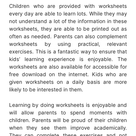
Children who are provided with worksheets
every day are able to learn lots. While they may
not understand a lot of the information in these
worksheets, they are able to be printed out as
often as needed. Parents can also complement
worksheets by using practical, relevant
exercises. This is a fantastic way to ensure that
kids’ learning experience is enjoyable. The
worksheets are also available for accessible for
free download on the internet. Kids who are
given worksheets on a daily basis are more
likely to be interested in them.
Learning by doing worksheets is enjoyable and
will allow parents to spend moments with
children. Parents will be proud of their children
when they see them improve academically.
They can complete these exercises and not