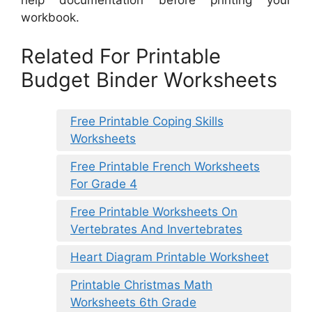
help documentation before printing your
workbook.
Related For Printable
Budget Binder Worksheets
Free Printable Coping Skills
Worksheets
Free Printable French Worksheets
For Grade 4
Free Printable Worksheets On
Vertebrates And Invertebrates
Heart Diagram Printable Worksheet
Printable Christmas Math
Worksheets 6th Grade