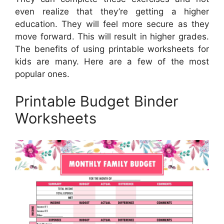
even realize that they’re getting a higher
education. They will feel more secure as they
move forward. This will result in higher grades.
The benefits of using printable worksheets for
kids are many. Here are a few of the most
popular ones.
Printable Budget Binder
Worksheets