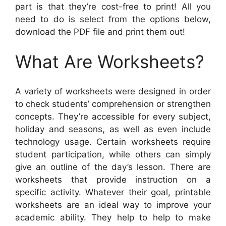
part is that they’re cost-free to print! All you
need to do is select from the options below,
download the PDF file and print them out!
What Are Worksheets?
A variety of worksheets were designed in order
to check students’ comprehension or strengthen
concepts. They’re accessible for every subject,
holiday and seasons, as well as even include
technology usage. Certain worksheets require
student participation, while others can simply
give an outline of the day’s lesson. There are
worksheets that provide instruction on a
specific activity. Whatever their goal, printable
worksheets are an ideal way to improve your
academic ability. They help to help to make