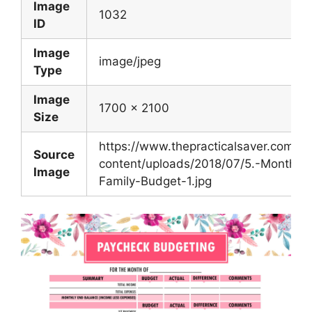
Image
1032
ID
Image
image/jpeg
Type
Image
1700 x 2100
Size
https://www.thepracticalsaver.com/w
Source
content/uploads/2018/07/5.-Monthly-
Image
Family-Budget-1.jpg