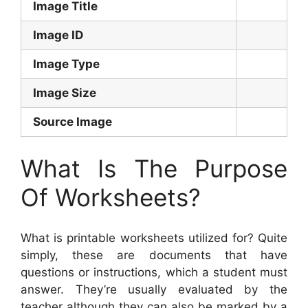
Image Title
Image ID
Image Type
Image Size
Source Image
What Is The Purpose
Of Worksheets?
What is printable worksheets utilized for? Quite
simply, these are documents that have
questions or instructions, which a student must
answer. They’re usually evaluated by the
teacher although they can also be marked by a