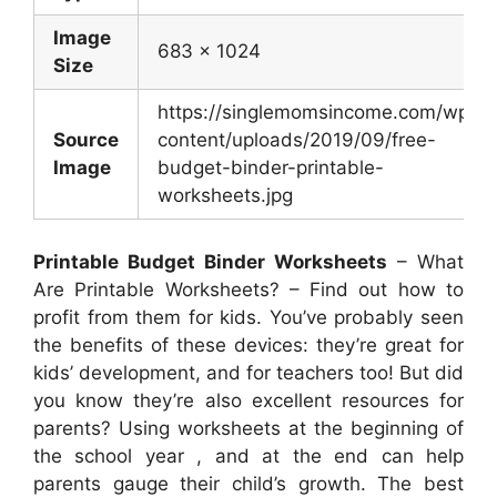
Image
683 x 1024
Size
https://singlemomsincome.com/wp-
Source
content/uploads/2019/09/free-
Image
budget-binder-printable-
worksheets.jpg
Printable Budget Binder Worksheets
– What
Are Printable Worksheets? – Find out how to
profit from them for kids. You’ve probably seen
the benefits of these devices: they’re great for
kids’ development, and for teachers too! But did
you know they’re also excellent resources for
parents? Using worksheets at the beginning of
the school year , and at the end can help
parents gauge their child’s growth. The best