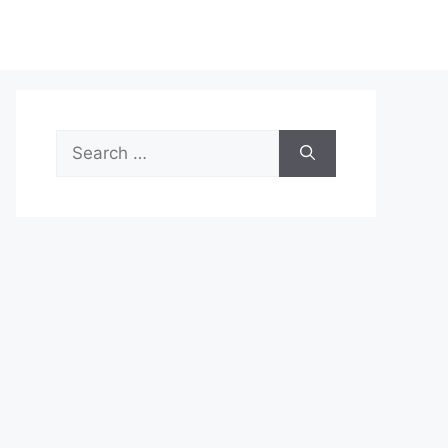
Search
for: