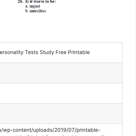
rsonality Tests Study Free Printable
om/wp-content/uploads/2019/07/printable-