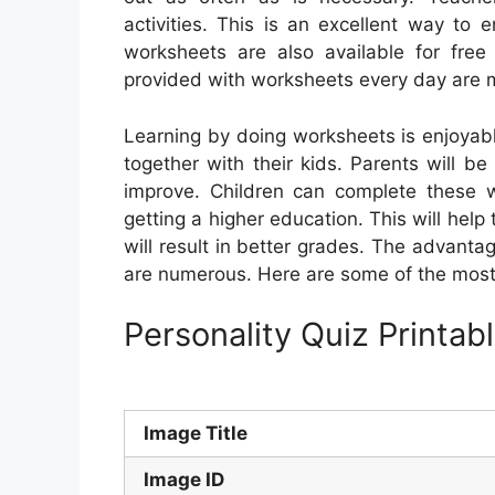
activities. This is an excellent way to 
worksheets are also available for fre
provided with worksheets every day are m
Learning by doing worksheets is enjoyabl
together with their kids. Parents will be
improve. Children can complete these wo
getting a higher education. This will hel
will result in better grades. The advanta
are numerous. Here are some of the mo
Personality Quiz Printa
Image Title
Image ID