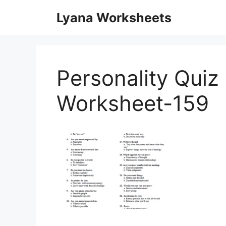
Skip
Lyana Worksheets
to
content
Personality Quiz 
Worksheet-159