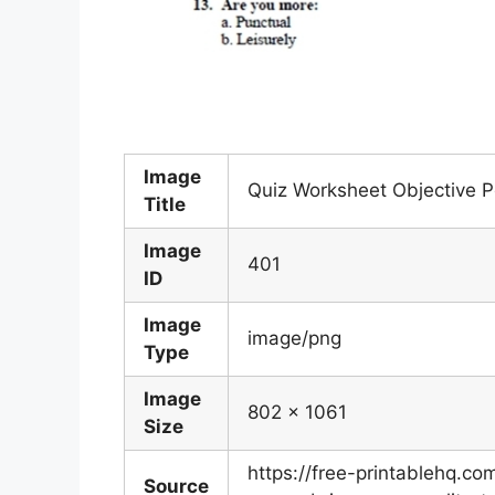
Image
Quiz Worksheet Objective Pe
Title
Image
401
ID
Image
image/png
Type
Image
802 x 1061
Size
https://free-printablehq.c
Source