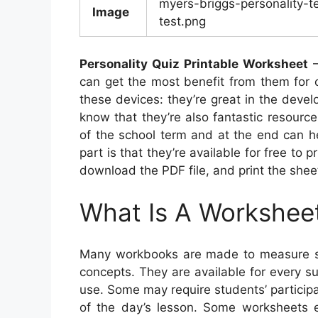
myers-briggs-personality-te
Image
test.png
Personality Quiz Printable Worksheet
–
can get the most benefit from them for c
these devices: they’re great in the devel
know that they’re also fantastic resourc
of the school term and at the end can he
part is that they’re available for free to p
download the PDF file, and print the shee
What Is A Workshee
Many workbooks are made to measure st
concepts. They are available for every s
use. Some may require students’ participa
of the day’s lesson. Some worksheets ev