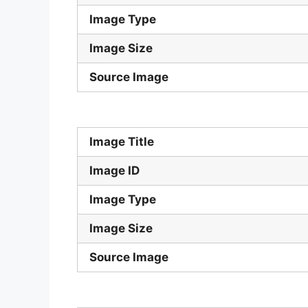
Image Type
Image Size
Source Image
Image Title
Image ID
Image Type
Image Size
Source Image