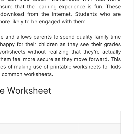
ensure that the learning experience is fun. These
e download from the internet. Students who are
ore likely to be engaged with them.
e and allows parents to spend quality family time
 happy for their children as they see their grades
rksheets without realizing that they’re actually
p them feel more secure as they move forward. This
ges of making use of printable worksheets for kids
st common worksheets.
ble Worksheet