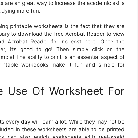
s are an great way to increase the academic skills
udying more fun.
ing printable worksheets is the fact that they are
essary to download the free Acrobat Reader to view
oad Acrobat Reader for no cost here. Once the
r, it’s good to go! Then simply click on the
mple! The ability to print is an essential aspect of
rintable workbooks make it fun and simple for
e Use Of Worksheet For
 every day will learn a lot. While they may not be
ncluded in these worksheets are able to be printed
rs can also enrich worksheets with real-world