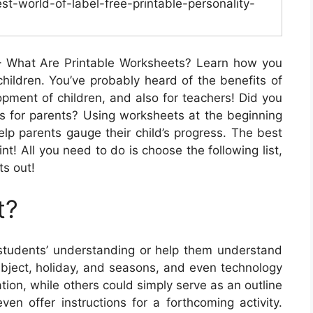
st-world-of-label-free-printable-personality-
 What Are Printable Worksheets? Learn how you
hildren. You’ve probably heard of the benefits of
opment of children, and also for teachers! Did you
es for parents? Using worksheets at the beginning
lp parents gauge their child’s progress. The best
rint! All you need to do is choose the following list,
ts out!
t?
udents’ understanding or help them understand
ubject, holiday, and seasons, and even technology
tion, while others could simply serve as an outline
en offer instructions for a forthcoming activity.