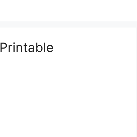
Printable