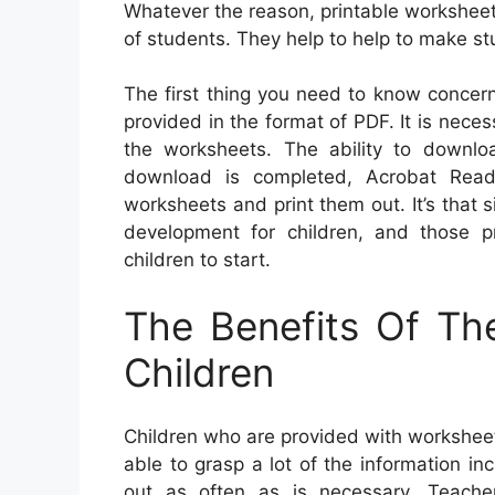
Whatever the reason, printable worksheet
of students. They help to help to make st
The first thing you need to know concern
provided in the format of PDF. It is nec
the worksheets. The ability to downl
download is completed, Acrobat Reade
worksheets and print them out. It’s that si
development for children, and those p
children to start.
The Benefits Of Th
Children
Children who are provided with worksheets
able to grasp a lot of the information i
out as often as is necessary. Teache