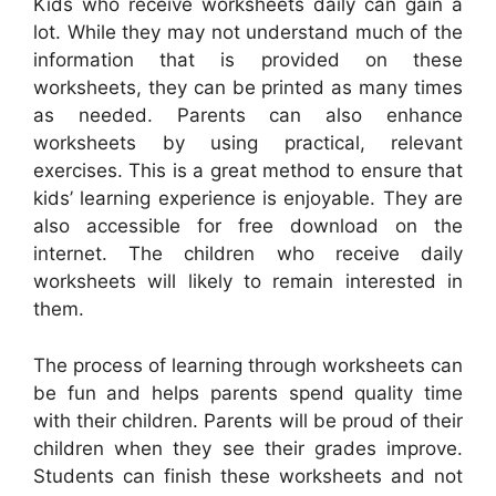
Kids who receive worksheets daily can gain a
lot. While they may not understand much of the
information that is provided on these
worksheets, they can be printed as many times
as needed. Parents can also enhance
worksheets by using practical, relevant
exercises. This is a great method to ensure that
kids’ learning experience is enjoyable. They are
also accessible for free download on the
internet. The children who receive daily
worksheets will likely to remain interested in
them.
The process of learning through worksheets can
be fun and helps parents spend quality time
with their children. Parents will be proud of their
children when they see their grades improve.
Students can finish these worksheets and not