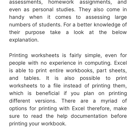
assessments, homework assignments, and
even as personal studies. They also come in
handy when it comes to assessing large
numbers of students. For a better knowledge of
their purpose take a look at the below
explanation.
Printing worksheets is fairly simple, even for
people with no experience in computing. Excel
is able to print entire workbooks, part sheets,
and tables. It is also possible to print
worksheets to a file instead of printing them,
which is beneficial if you plan on printing
different versions. There are a myriad of
options for printing with Excel therefore, make
sure to read the help documentation before
printing your workbook.