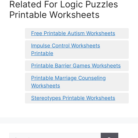
Related For Logic Puzzles
Printable Worksheets
Free Printable Autism Worksheets
Impulse Control Worksheets
Printable
Printable Barrier Games Worksheets
Printable Marriage Counseling
Worksheets
Stereotypes Printable Worksheets
Search