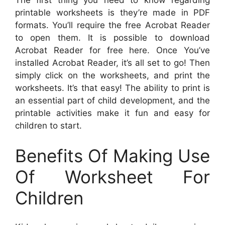
The first thing you need to know regarding
printable worksheets is they’re made in PDF
formats. You’ll require the free Acrobat Reader
to open them. It is possible to download
Acrobat Reader for free here. Once You’ve
installed Acrobat Reader, it’s all set to go! Then
simply click on the worksheets, and print the
worksheets. It’s that easy! The ability to print is
an essential part of child development, and the
printable activities make it fun and easy for
children to start.
Benefits Of Making Use
Of Worksheet For
Children