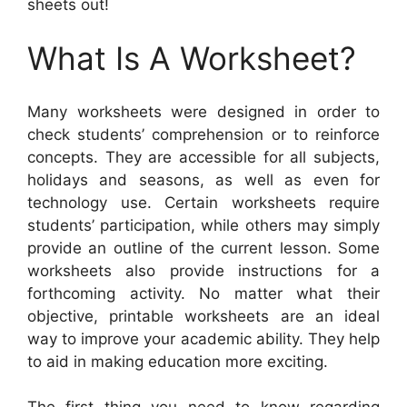
sheets out!
What Is A Worksheet?
Many worksheets were designed in order to
check students’ comprehension or to reinforce
concepts. They are accessible for all subjects,
holidays and seasons, as well as even for
technology use. Certain worksheets require
students’ participation, while others may simply
provide an outline of the current lesson. Some
worksheets also provide instructions for a
forthcoming activity. No matter what their
objective, printable worksheets are an ideal
way to improve your academic ability. They help
to aid in making education more exciting.