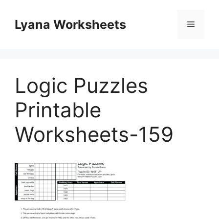
Skip
to
Lyana Worksheets
Menu
content
Logic Puzzles
Printable
Worksheets-159