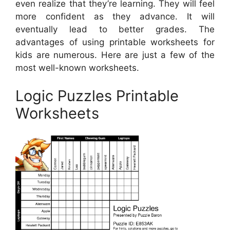
even realize that they’re learning. They will feel
more confident as they advance. It will
eventually lead to better grades. The
advantages of using printable worksheets for
kids are numerous. Here are just a few of the
most well-known worksheets.
Logic Puzzles Printable
Worksheets