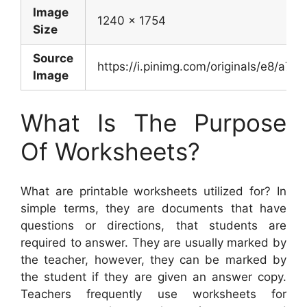
Image
1240 x 1754
Size
Source
https://i.pinimg.com/originals/e8/
Image
What Is The Purpose
Of Worksheets?
What are printable worksheets utilized for? In
simple terms, they are documents that have
questions or directions, that students are
required to answer. They are usually marked by
the teacher, however, they can be marked by
the student if they are given an answer copy.
Teachers frequently use worksheets for