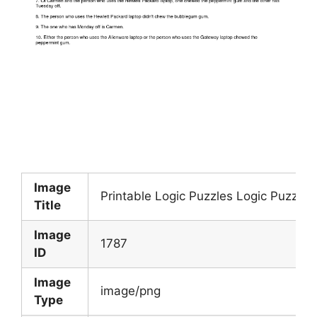
Image
Printable Logic Puzzles Logic Puzzles
Title
Image
1787
ID
Image
image/png
Type