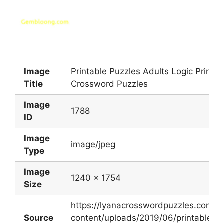
Image
Printable Puzzles Adults Logic Printab
Title
Crossword Puzzles
Image
1788
ID
Image
image/jpeg
Type
Image
1240 x 1754
Size
https://lyanacrosswordpuzzles.com/w
Source
content/uploads/2019/06/printable-