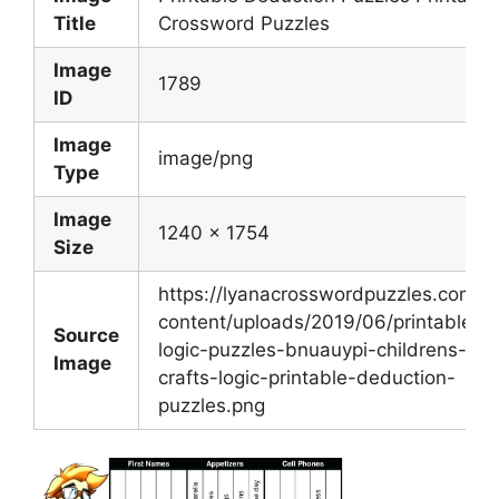
Title
Crossword Puzzles
Image
1789
ID
Image
image/png
Type
Image
1240 x 1754
Size
https://lyanacrosswordpuzzles.com/w
content/uploads/2019/06/printable-
Source
logic-puzzles-bnuauypi-childrens-art
Image
crafts-logic-printable-deduction-
puzzles.png