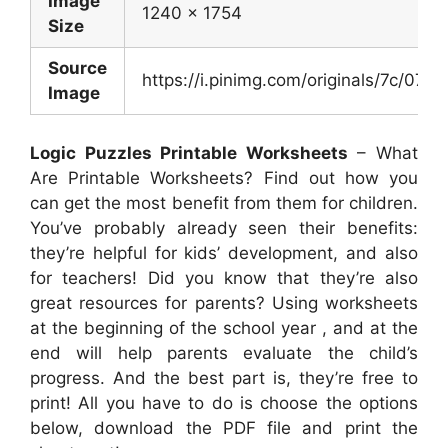
Image
1240 x 1754
Size
Source
https://i.pinimg.com/originals/7c/
Image
Logic Puzzles Printable Worksheets
– What
Are Printable Worksheets? Find out how you
can get the most benefit from them for children.
You’ve probably already seen their benefits:
they’re helpful for kids’ development, and also
for teachers! Did you know that they’re also
great resources for parents? Using worksheets
at the beginning of the school year , and at the
end will help parents evaluate the child’s
progress. And the best part is, they’re free to
print! All you have to do is choose the options
below, download the PDF file and print the