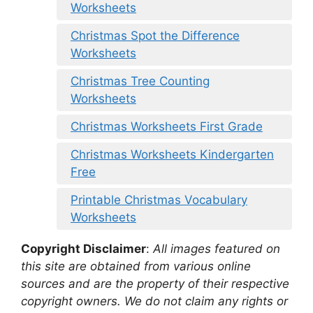
Worksheets
Christmas Spot the Difference
Worksheets
Christmas Tree Counting
Worksheets
Christmas Worksheets First Grade
Christmas Worksheets Kindergarten
Free
Printable Christmas Vocabulary
Worksheets
Copyright Disclaimer
:
All images featured on
this site are obtained from various online
sources and are the property of their respective
copyright owners. We do not claim any rights or