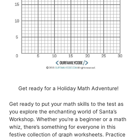
Get ready for a Holiday Math Adventure!
Get ready to put your math skills to the test as
you explore the enchanting world of Santa’s
Workshop. Whether you’re a beginner or a math
whiz, there’s something for everyone in this
festive collection of graph worksheets. Practice