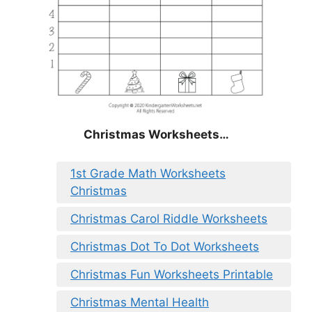
Christmas Worksheets…
1st Grade Math Worksheets
Christmas
Christmas Carol Riddle Worksheets
Christmas Dot To Dot Worksheets
Christmas Fun Worksheets Printable
Christmas Mental Health