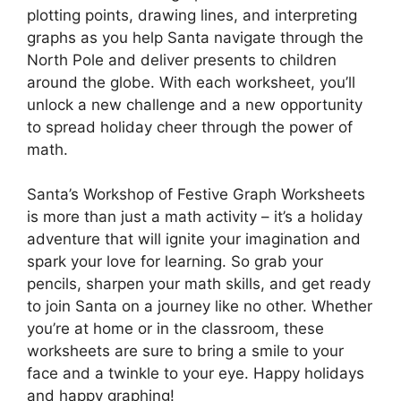
plotting points, drawing lines, and interpreting
graphs as you help Santa navigate through the
North Pole and deliver presents to children
around the globe. With each worksheet, you’ll
unlock a new challenge and a new opportunity
to spread holiday cheer through the power of
math.
Santa’s Workshop of Festive Graph Worksheets
is more than just a math activity – it’s a holiday
adventure that will ignite your imagination and
spark your love for learning. So grab your
pencils, sharpen your math skills, and get ready
to join Santa on a journey like no other. Whether
you’re at home or in the classroom, these
worksheets are sure to bring a smile to your
face and a twinkle to your eye. Happy holidays
and happy graphing!