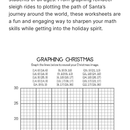
sleigh rides to plotting the path of Santa’s
journey around the world, these worksheets are
a fun and engaging way to sharpen your math
skills while getting into the holiday spirit.