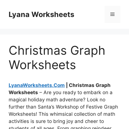
Skip
to
Lyana Worksheets
Menu
content
Christmas Graph
Worksheets
LyanaWorksheets.Com
| Christmas Graph
Worksheets
– Are you ready to embark on a
magical holiday math adventure? Look no
further than Santa’s Workshop of Festive Graph
Worksheets! This whimsical collection of math
activities is sure to bring joy and cheer to
students of all ages. From graphing reindeer