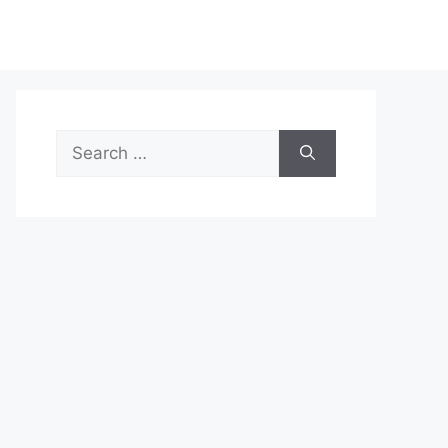
Search
for: