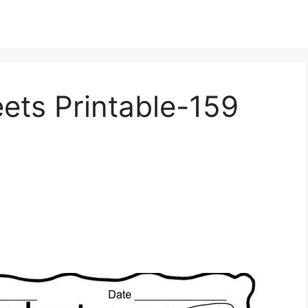
ets Printable-159