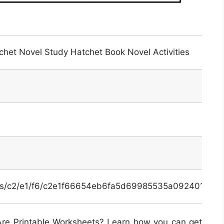
het Novel Study Hatchet Book Novel Activities
inals/c2/e1/f6/c2e1f66654eb6fa5d69985535a092401.jpg
re Printable Worksheets? Learn how you can get