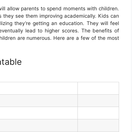
ill allow parents to spend moments with children.
 as they see them improving academically. Kids can
izing they’re getting an education. They will feel
 eventually lead to higher scores. The benefits of
children are numerous. Here are a few of the most
ntable