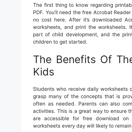
The first thing to know regarding printa
PDF. You’ll need the free Acrobat Reade
no cost here. After it’s downloaded Acr
worksheets, and print the worksheets. It’
part of child development, and the prin
children to get started.
The Benefits Of Th
Kids
Students who receive daily worksheets c
grasp many of the concepts that is pro
often as needed. Parents can also comp
activities. This is a great way to ensure 
are accessible for free download on 
worksheets every day will likely to remai