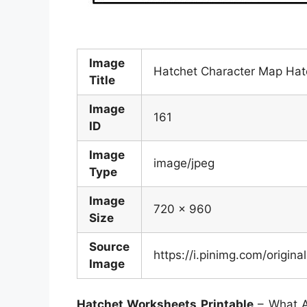
Image
Hatchet Character Map Hatc
Title
Image
161
ID
Image
image/jpeg
Type
Image
720 x 960
Size
Source
https://i.pinimg.com/orig
Image
Hatchet Worksheets Printable
– What A