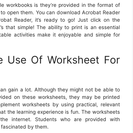
ble workbooks is they’re provided in the format of
r to open them. You can download Acrobat Reader
obat Reader, it’s ready to go! Just click on the
s that simple! The ability to print is an essential
table activities make it enjoyable and simple for
e Use Of Worksheet For
an gain a lot. Although they might not be able to
vided on these worksheets, they may be printed
lement worksheets by using practical, relevant
that the learning experience is fun. The worksheets
the internet. Students who are provided with
n fascinated by them.