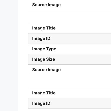
Source Image
Image Title
Image ID
Image Type
Image Size
Source Image
Image Title
Image ID