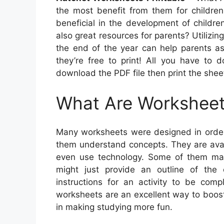
the most benefit from them for children
beneficial in the development of childre
also great resources for parents? Utilizin
the end of the year can help parents ass
they’re free to print! All you have to 
download the PDF file then print the shee
What Are Workshee
Many worksheets were designed in order
them understand concepts. They are avail
even use technology. Some of them may 
might just provide an outline of the
instructions for an activity to be comp
worksheets are an excellent way to boost
in making studying more fun.