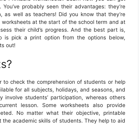
. You’ve probably seen their advantages: they’re
n, as well as teachers! Did you know that they’re
g worksheets at the start of the school term and at
ess their child’s progress. And the best part is,
do is pick a print option from the options below,
ts out!
ts?
 to check the comprehension of students or help
able for all subjects, holidays, and seasons, and
involve students’ participation, whereas others
 current lesson. Some worksheets also provide
leted. No matter what their objective, printable
 the academic skills of students. They help to aid