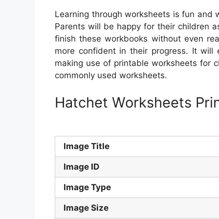
Learning through worksheets is fun and w
Parents will be happy for their children
finish these workbooks without even real
more confident in their progress. It will
making use of printable worksheets for 
commonly used worksheets.
Hatchet Worksheets Pri
Image Title
Image ID
Image Type
Image Size