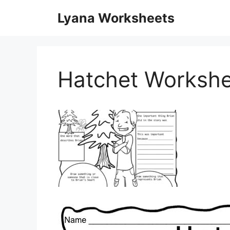
Skip
Lyana Worksheets
to
content
Hatchet Workshe