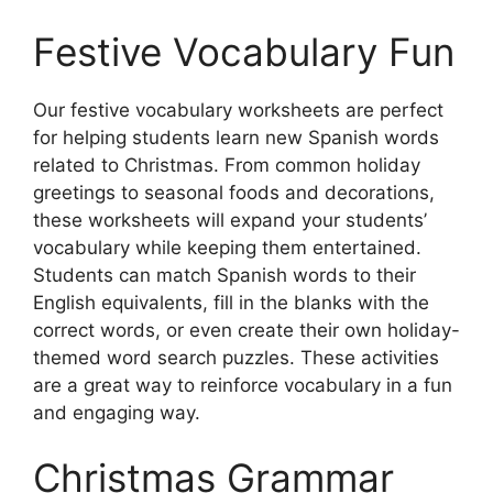
Festive Vocabulary Fun
Our festive vocabulary worksheets are perfect
for helping students learn new Spanish words
related to Christmas. From common holiday
greetings to seasonal foods and decorations,
these worksheets will expand your students’
vocabulary while keeping them entertained.
Students can match Spanish words to their
English equivalents, fill in the blanks with the
correct words, or even create their own holiday-
themed word search puzzles. These activities
are a great way to reinforce vocabulary in a fun
and engaging way.
Christmas Grammar