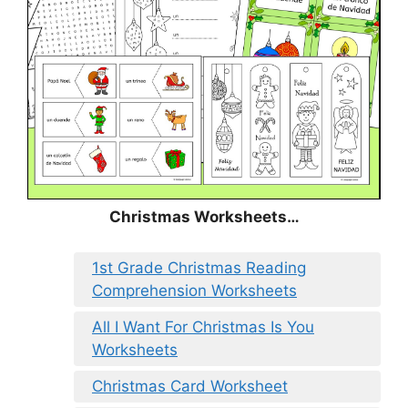
Christmas
Worksheets…
1st Grade Christmas Reading
Comprehension Worksheets
All I Want For Christmas Is You
Worksheets
Christmas Card Worksheet