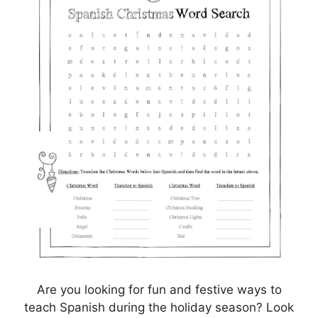
Are you looking for fun and festive ways to
teach Spanish during the holiday season? Look