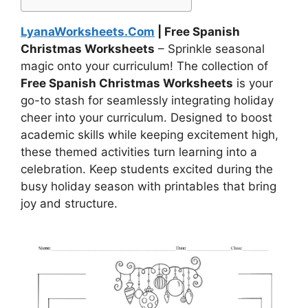
LyanaWorksheets.Com
| Free Spanish
Christmas Worksheets
– Sprinkle seasonal
magic onto your curriculum! The collection of
Free Spanish Christmas Worksheets
is your
go-to stash for seamlessly integrating holiday
cheer into your curriculum. Designed to boost
academic skills while keeping excitement high,
these themed activities turn learning into a
celebration. Keep students excited during the
busy holiday season with printables that bring
joy and structure.