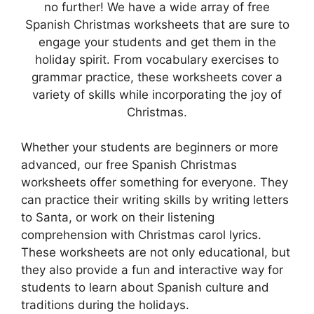
no further! We have a wide array of free
Spanish Christmas worksheets that are sure to
engage your students and get them in the
holiday spirit. From vocabulary exercises to
grammar practice, these worksheets cover a
variety of skills while incorporating the joy of
Christmas.
Whether your students are beginners or more
advanced, our free Spanish Christmas
worksheets offer something for everyone. They
can practice their writing skills by writing letters
to Santa, or work on their listening
comprehension with Christmas carol lyrics.
These worksheets are not only educational, but
they also provide a fun and interactive way for
students to learn about Spanish culture and
traditions during the holidays.