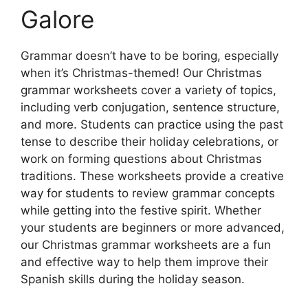
Galore
Grammar doesn’t have to be boring, especially
when it’s Christmas-themed! Our Christmas
grammar worksheets cover a variety of topics,
including verb conjugation, sentence structure,
and more. Students can practice using the past
tense to describe their holiday celebrations, or
work on forming questions about Christmas
traditions. These worksheets provide a creative
way for students to review grammar concepts
while getting into the festive spirit. Whether
your students are beginners or more advanced,
our Christmas grammar worksheets are a fun
and effective way to help them improve their
Spanish skills during the holiday season.