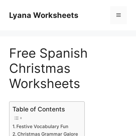
Skip
to
Lyana Worksheets
Menu
content
Free Spanish
Christmas
Worksheets
Table of Contents
Festive Vocabulary Fun
Christmas Grammar Galore