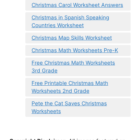
Christmas Carol Worksheet Answers
Christmas in Spanish Speaking
Countries Worksheet
Christmas Map Skills Worksheet
Christmas Math Worksheets Pre-K
Free Christmas Math Worksheets
3rd Grade
Free Printable Christmas Math
Worksheets 2nd Grade
Pete the Cat Saves Christmas
Worksheets