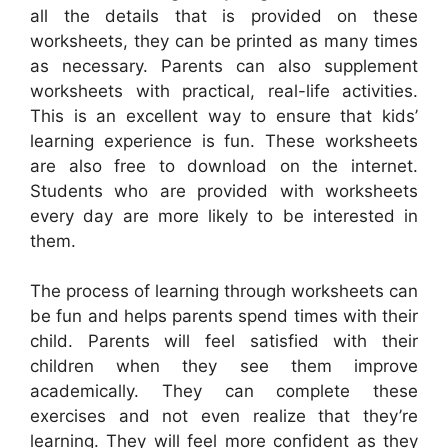
all the details that is provided on these
worksheets, they can be printed as many times
as necessary. Parents can also supplement
worksheets with practical, real-life activities.
This is an excellent way to ensure that kids’
learning experience is fun. These worksheets
are also free to download on the internet.
Students who are provided with worksheets
every day are more likely to be interested in
them.
The process of learning through worksheets can
be fun and helps parents spend times with their
child. Parents will feel satisfied with their
children when they see them improve
academically. They can complete these
exercises and not even realize that they’re
learning. They will feel more confident as they