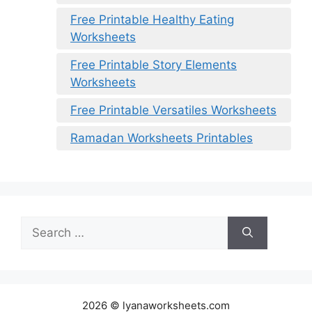
Free Printable Healthy Eating
Worksheets
Free Printable Story Elements
Worksheets
Free Printable Versatiles Worksheets
Ramadan Worksheets Printables
Search
for:
2026 © lyanaworksheets.com