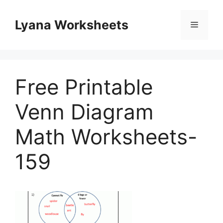
Skip
to
Lyana Worksheets
Menu
content
Free Printable
Venn Diagram
Math Worksheets-
159