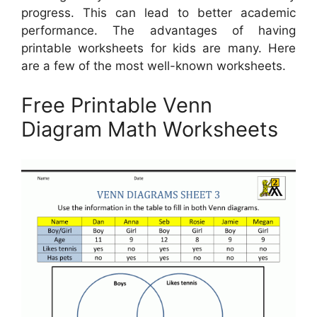
progress. This can lead to better academic
performance. The advantages of having
printable worksheets for kids are many. Here
are a few of the most well-known worksheets.
Free Printable Venn
Diagram Math Worksheets