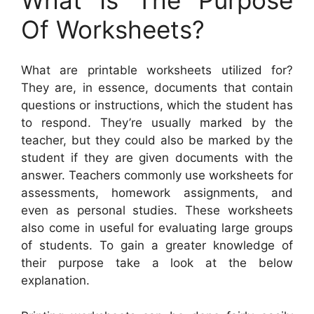
Of Worksheets?
What are printable worksheets utilized for?
They are, in essence, documents that contain
questions or instructions, which the student has
to respond. They’re usually marked by the
teacher, but they could also be marked by the
student if they are given documents with the
answer. Teachers commonly use worksheets for
assessments, homework assignments, and
even as personal studies. These worksheets
also come in useful for evaluating large groups
of students. To gain a greater knowledge of
their purpose take a look at the below
explanation.