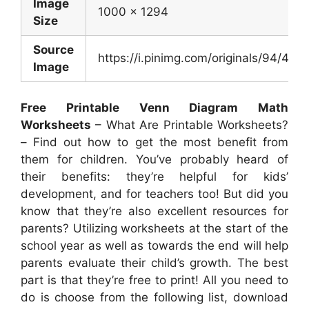
Image
1000 x 1294
Size
Source
https://i.pinimg.com/originals/94/
Image
Free Printable Venn Diagram Math
Worksheets
– What Are Printable Worksheets?
– Find out how to get the most benefit from
them for children. You’ve probably heard of
their benefits: they’re helpful for kids’
development, and for teachers too! But did you
know that they’re also excellent resources for
parents? Utilizing worksheets at the start of the
school year as well as towards the end will help
parents evaluate their child’s growth. The best
part is that they’re free to print! All you need to
do is choose from the following list, download