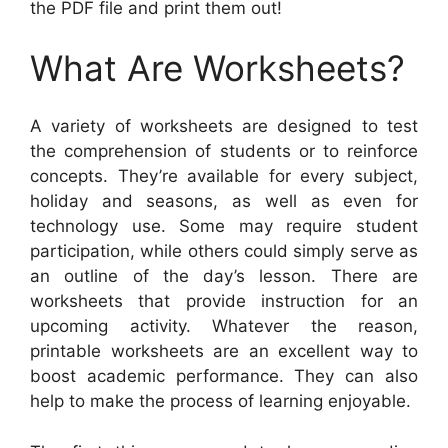
the PDF file and print them out!
What Are Worksheets?
A variety of worksheets are designed to test
the comprehension of students or to reinforce
concepts. They’re available for every subject,
holiday and seasons, as well as even for
technology use. Some may require student
participation, while others could simply serve as
an outline of the day’s lesson. There are
worksheets that provide instruction for an
upcoming activity. Whatever the reason,
printable worksheets are an excellent way to
boost academic performance. They can also
help to make the process of learning enjoyable.