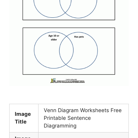
Venn Diagram Worksheets Free
Image
Printable Sentence
Title
Diagramming