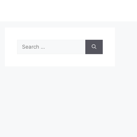
Search
for: