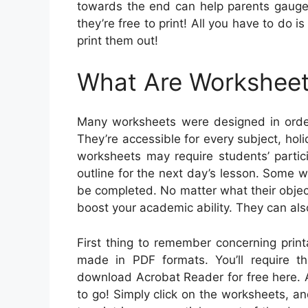
towards the end can help parents gauge t
they’re free to print! All you have to do 
print them out!
What Are Workshee
Many worksheets were designed in order
They’re accessible for every subject, h
worksheets may require students’ partic
outline for the next day’s lesson. Some wo
be completed. No matter what their objec
boost your academic ability. They can als
First thing to remember concerning print
made in PDF formats. You’ll require 
download Acrobat Reader for free here. A
to go! Simply click on the worksheets, and