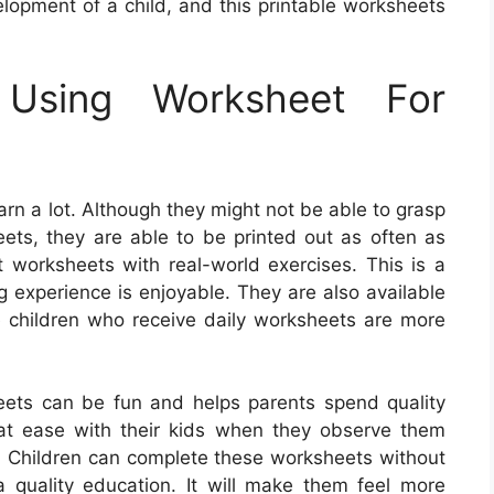
velopment of a child, and this printable worksheets
 Using Worksheet For
rn a lot. Although they might not be able to grasp
eets, they are able to be printed out as often as
worksheets with real-world exercises. This is a
g experience is enjoyable. They are also available
e children who receive daily worksheets are more
eets can be fun and helps parents spend quality
el at ease with their kids when they observe them
. Children can complete these worksheets without
g a quality education. It will make them feel more