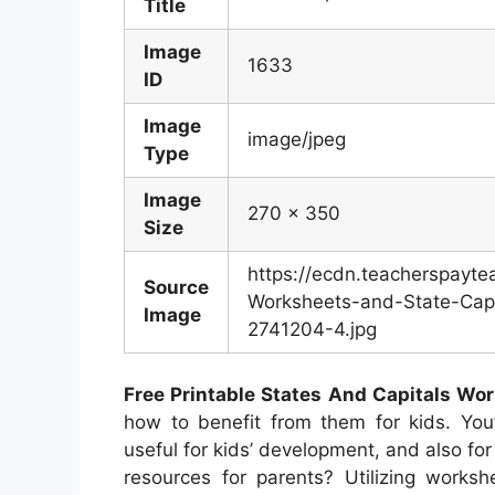
Title
Image
1633
ID
Image
image/jpeg
Type
Image
270 x 350
Size
https://ecdn.teacherspayt
Source
Worksheets-and-State-Capi
Image
2741204-4.jpg
Free Printable States And Capitals Wo
how to benefit from them for kids. You’
useful for kids’ development, and also for
resources for parents? Utilizing worksh