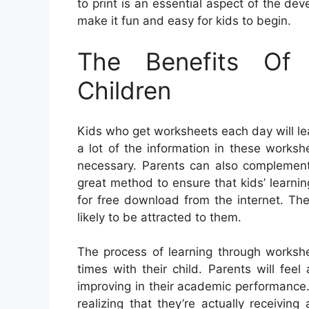
to print is an essential aspect of the de
make it fun and easy for kids to begin.
The Benefits Of
Children
Kids who get worksheets each day will lea
a lot of the information in these worksh
necessary. Parents can also complement 
great method to ensure that kids’ learnin
for free download from the internet. Th
likely to be attracted to them.
The process of learning through worksh
times with their child. Parents will fe
improving in their academic performance
realizing that they’re actually receivin