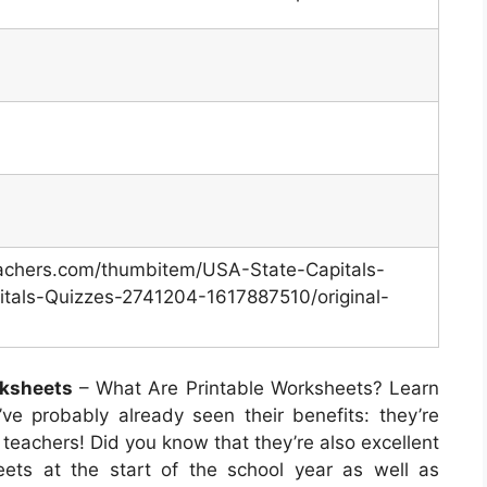
eachers.com/thumbitem/USA-State-Capitals-
tals-Quizzes-2741204-1617887510/original-
rksheets
– What Are Printable Worksheets? Learn
ve probably already seen their benefits: they’re
 teachers! Did you know that they’re also excellent
eets at the start of the school year as well as