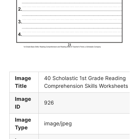
Image
40 Scholastic 1st Grade Reading
Title
Comprehension Skills Worksheets
Image
926
ID
Image
image/jpeg
Type