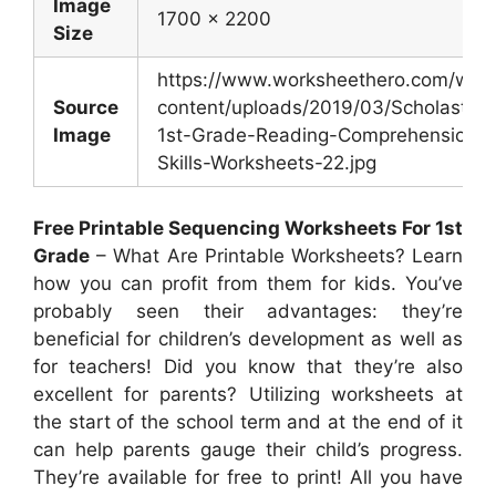
Image
1700 x 2200
Size
https://www.worksheethero.com/wp-
Source
content/uploads/2019/03/Scholastic-
Image
1st-Grade-Reading-Comprehension-
Skills-Worksheets-22.jpg
Free Printable Sequencing Worksheets For 1st
Grade
– What Are Printable Worksheets? Learn
how you can profit from them for kids. You’ve
probably seen their advantages: they’re
beneficial for children’s development as well as
for teachers! Did you know that they’re also
excellent for parents? Utilizing worksheets at
the start of the school term and at the end of it
can help parents gauge their child’s progress.
They’re available for free to print! All you have