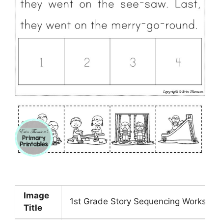
Image
1st Grade Story Sequencing Workshe
Title