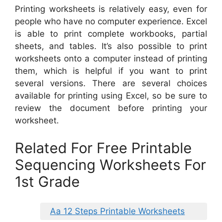
Printing worksheets is relatively easy, even for
people who have no computer experience. Excel
is able to print complete workbooks, partial
sheets, and tables. It’s also possible to print
worksheets onto a computer instead of printing
them, which is helpful if you want to print
several versions. There are several choices
available for printing using Excel, so be sure to
review the document before printing your
worksheet.
Related For Free Printable
Sequencing Worksheets For
1st Grade
Aa 12 Steps Printable Worksheets