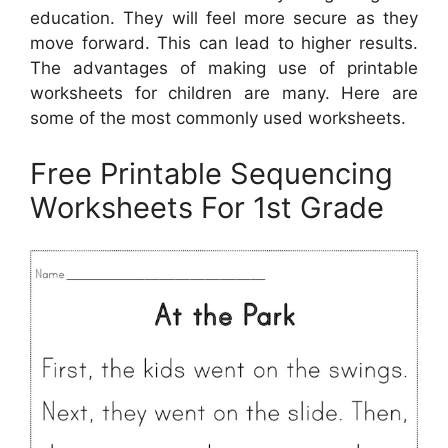
education. They will feel more secure as they
move forward. This can lead to higher results.
The advantages of making use of printable
worksheets for children are many. Here are
some of the most commonly used worksheets.
Free Printable Sequencing
Worksheets For 1st Grade