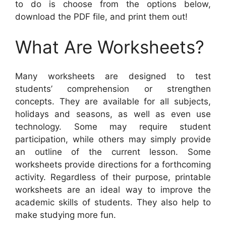
to do is choose from the options below,
download the PDF file, and print them out!
What Are Worksheets?
Many worksheets are designed to test
students’ comprehension or strengthen
concepts. They are available for all subjects,
holidays and seasons, as well as even use
technology. Some may require student
participation, while others may simply provide
an outline of the current lesson. Some
worksheets provide directions for a forthcoming
activity. Regardless of their purpose, printable
worksheets are an ideal way to improve the
academic skills of students. They also help to
make studying more fun.