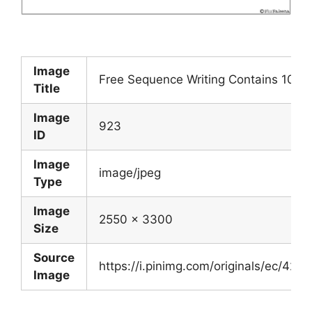
Image
Free Sequence Writing Contains 10 Fr
Title
Image
923
ID
Image
image/jpeg
Type
Image
2550 x 3300
Size
Source
https://i.pinimg.com/originals/ec/
Image