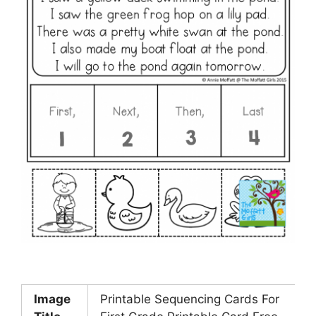
Image
Printable Sequencing Cards For