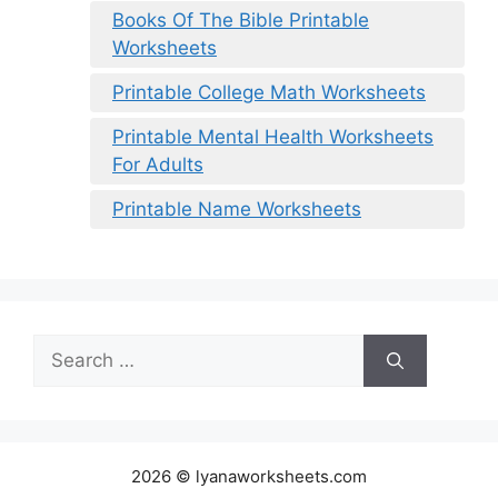
Books Of The Bible Printable
Worksheets
Printable College Math Worksheets
Printable Mental Health Worksheets
For Adults
Printable Name Worksheets
Search
for:
2026 © lyanaworksheets.com