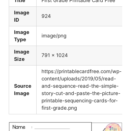
Title
First Grade Printable Card Free
Image
924
ID
Image
image/png
Type
Image
791 x 1024
Size
https://printablecardfree.com/wp-
content/uploads/2019/05/read-
Source
and-sequence-read-the-simple-
Image
story-cut-and-paste-the-picture-
printable-sequencing-cards-for-
first-grade.png