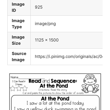
Image
925
ID
Image
image/png
Type
Image
1125 x 1500
Size
Source
https://i.pinimg.com/originals/ac/
Image