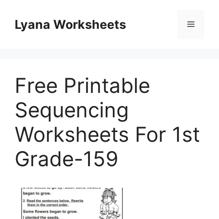
Skip
to
Lyana Worksheets
Menu
content
Free Printable
Sequencing
Worksheets For 1st
Grade-159