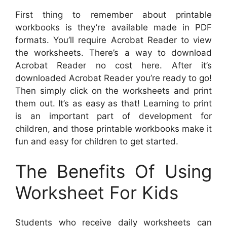
First thing to remember about printable
workbooks is they’re available made in PDF
formats. You’ll require Acrobat Reader to view
the worksheets. There’s a way to download
Acrobat Reader no cost here. After it’s
downloaded Acrobat Reader you’re ready to go!
Then simply click on the worksheets and print
them out. It’s as easy as that! Learning to print
is an important part of development for
children, and those printable workbooks make it
fun and easy for children to get started.
The Benefits Of Using
Worksheet For Kids
Students who receive daily worksheets can