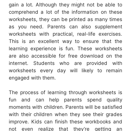
gain a lot. Although they might not be able to
comprehend a lot of the information on these
worksheets, they can be printed as many times
as you need. Parents can also supplement
worksheets with practical, real-life exercises.
This is an excellent way to ensure that the
learning experience is fun. These worksheets
are also accessible for free download on the
internet. Students who are provided with
worksheets every day will likely to remain
engaged with them.
The process of learning through worksheets is
fun and can help parents spend quality
moments with children. Parents will be satisfied
with their children when they see their grades
improve. Kids can finish these workbooks and
not even realize that they’re getting an