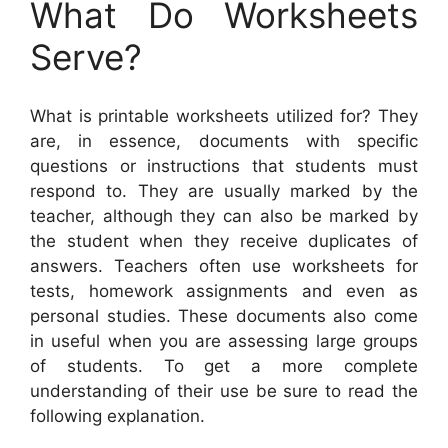
What Do Worksheets
Serve?
What is printable worksheets utilized for? They
are, in essence, documents with specific
questions or instructions that students must
respond to. They are usually marked by the
teacher, although they can also be marked by
the student when they receive duplicates of
answers. Teachers often use worksheets for
tests, homework assignments and even as
personal studies. These documents also come
in useful when you are assessing large groups
of students. To get a more complete
understanding of their use be sure to read the
following explanation.