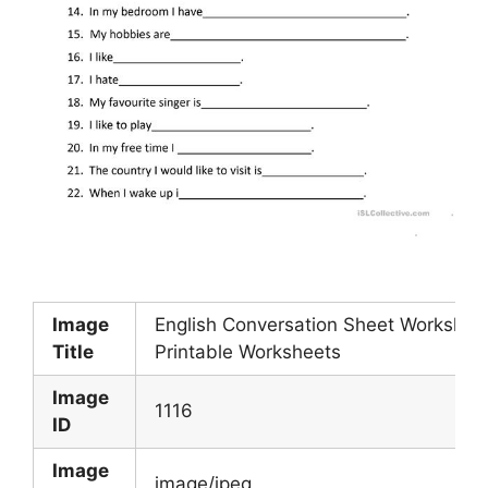
Image
English Conversation Sheet Workshee
Title
Printable Worksheets
Image
1116
ID
Image
image/jpeg