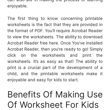
enjoyable.
The first thing to know concerning printable
worksheets is the fact that they are provided in
the format of PDF. You’ll require Acrobat Reader
to view the worksheets. The ability to download
Acrobat Reader free here. Once You’ve installed
Acrobat Reader, then you’re ready to go! Simply
click on the worksheets and print the
worksheets. It’s as easy as that! The ability to
print is a crucial part of the development of a
child, and the printable worksheets make it
enjoyable and easy for kids to start.
Benefits Of Making Use
Of Worksheet For Kids