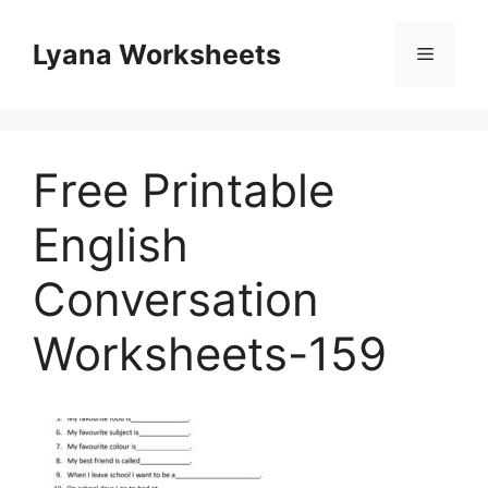
Skip
to
Lyana Worksheets
Menu
content
Free Printable
English
Conversation
Worksheets-159