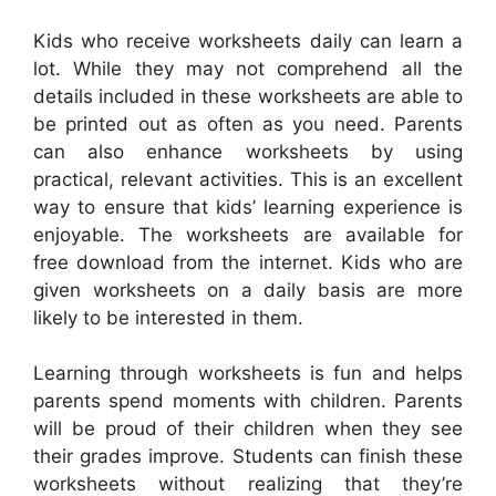
Kids who receive worksheets daily can learn a
lot. While they may not comprehend all the
details included in these worksheets are able to
be printed out as often as you need. Parents
can also enhance worksheets by using
practical, relevant activities. This is an excellent
way to ensure that kids’ learning experience is
enjoyable. The worksheets are available for
free download from the internet. Kids who are
given worksheets on a daily basis are more
likely to be interested in them.
Learning through worksheets is fun and helps
parents spend moments with children. Parents
will be proud of their children when they see
their grades improve. Students can finish these
worksheets without realizing that they’re