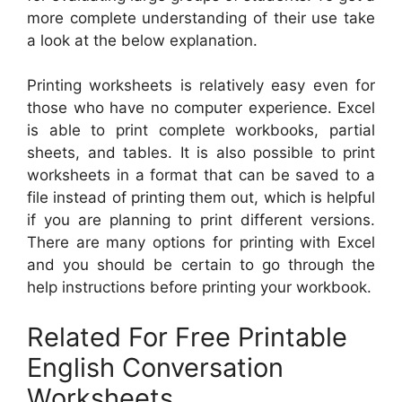
more complete understanding of their use take
a look at the below explanation.
Printing worksheets is relatively easy even for
those who have no computer experience. Excel
is able to print complete workbooks, partial
sheets, and tables. It is also possible to print
worksheets in a format that can be saved to a
file instead of printing them out, which is helpful
if you are planning to print different versions.
There are many options for printing with Excel
and you should be certain to go through the
help instructions before printing your workbook.
Related For Free Printable
English Conversation
Worksheets