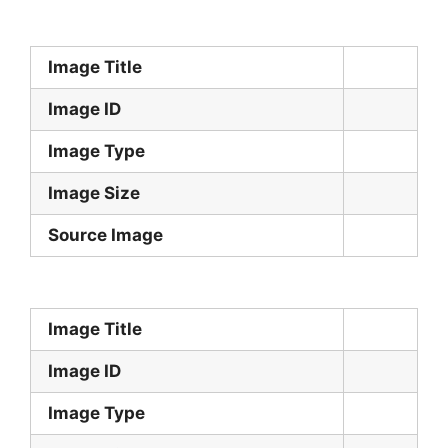
Image Title
Image ID
Image Type
Image Size
Source Image
Image Title
Image ID
Image Type