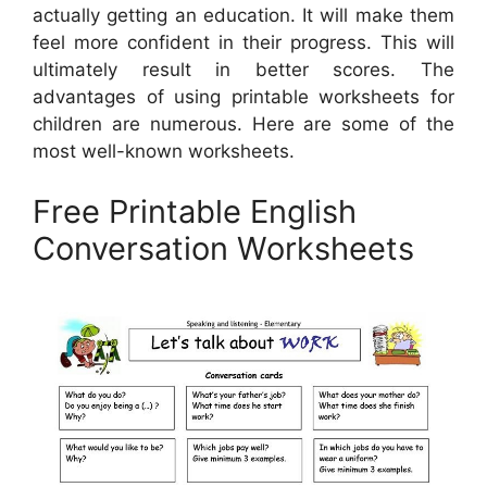
actually getting an education. It will make them
feel more confident in their progress. This will
ultimately result in better scores. The
advantages of using printable worksheets for
children are numerous. Here are some of the
most well-known worksheets.
Free Printable English
Conversation Worksheets