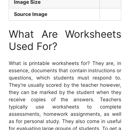
Image Size
Source Image
What Are Worksheets
Used For?
What is printable worksheets for? They are, in
essence, documents that contain instructions or
questions, which students must respond to.
They’re usually scored by the teacher however,
they can be marked by the student when they
receive copies of the answers. Teachers
typically use worksheets to complete
assessments, homework assignments, as well
as for personal study. They also come in useful
for evaluating large groups of students. To get a