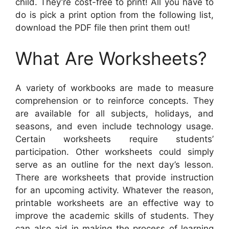
child. They’re cost-free to print! All you have to
do is pick a print option from the following list,
download the PDF file then print them out!
What Are Worksheets?
A variety of workbooks are made to measure
comprehension or to reinforce concepts. They
are available for all subjects, holidays, and
seasons, and even include technology usage.
Certain worksheets require students’
participation. Other worksheets could simply
serve as an outline for the next day’s lesson.
There are worksheets that provide instruction
for an upcoming activity. Whatever the reason,
printable worksheets are an effective way to
improve the academic skills of students. They
can also aid in making the process of learning