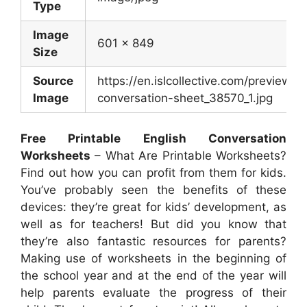
Type
Image
601 x 849
Size
Source
https://en.islcollective.com/preview/
Image
conversation-sheet_38570_1.jpg
Free Printable English Conversation
Worksheets
– What Are Printable Worksheets?
Find out how you can profit from them for kids.
You’ve probably seen the benefits of these
devices: they’re great for kids’ development, as
well as for teachers! But did you know that
they’re also fantastic resources for parents?
Making use of worksheets in the beginning of
the school year and at the end of the year will
help parents evaluate the progress of their