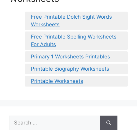
Free Printable Dolch Sight Words
Worksheets
Free Printable Spelling Worksheets
For Adults
Primary 1 Worksheets Printables
Printable Biography Worksheets
Printable Worksheets
Search
for: