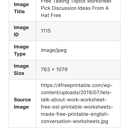
Free Talking Topics Worksheet
Image
Pick Discussion Ideas From A
Title
Hat Free
Image
1115
ID
Image
image/jpeg
Type
Image
763 x 1079
Size
https://4freeprintable.com/wp-
content/uploads/2019/07/lets-
Source
talk-about-work-worksheet-
Image
free-esl-printable-worksheets-
made-free-printable-english-
conversation-worksheets.jpg