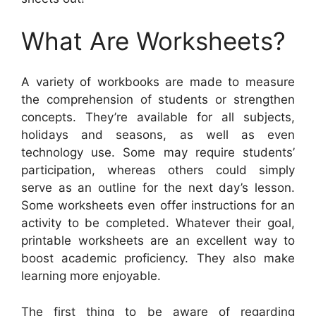
What Are Worksheets?
A variety of workbooks are made to measure
the comprehension of students or strengthen
concepts. They’re available for all subjects,
holidays and seasons, as well as even
technology use. Some may require students’
participation, whereas others could simply
serve as an outline for the next day’s lesson.
Some worksheets even offer instructions for an
activity to be completed. Whatever their goal,
printable worksheets are an excellent way to
boost academic proficiency. They also make
learning more enjoyable.
The first thing to be aware of regarding