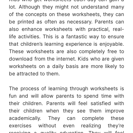
lot. Although they might not understand many
of the concepts on these worksheets, they can
be printed as often as necessary. Parents can
also enhance worksheets with practical, real-
life activities. This is a fantastic way to ensure
that children’s learning experience is enjoyable.
These worksheets are also completely free to
download from the internet. Kids who are given
worksheets on a daily basis are more likely to
be attracted to them.
The process of learning through worksheets is
fun and will allow parents to spend time with
their children. Parents will feel satisfied with
their children when they see them improve
academically. They can complete these
exercises without even realizing they’re