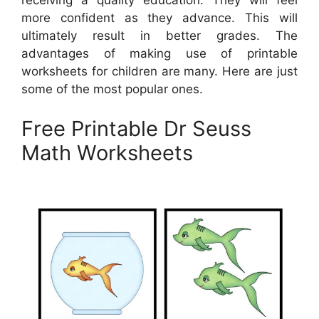
receiving a quality education. They will feel
more confident as they advance. This will
ultimately result in better grades. The
advantages of making use of printable
worksheets for children are many. Here are just
some of the most popular ones.
Free Printable Dr Seuss
Math Worksheets