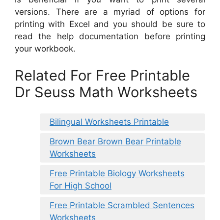
versions. There are a myriad of options for
printing with Excel and you should be sure to
read the help documentation before printing
your workbook.
Related For Free Printable
Dr Seuss Math Worksheets
Bilingual Worksheets Printable
Brown Bear Brown Bear Printable
Worksheets
Free Printable Biology Worksheets
For High School
Free Printable Scrambled Sentences
Worksheets