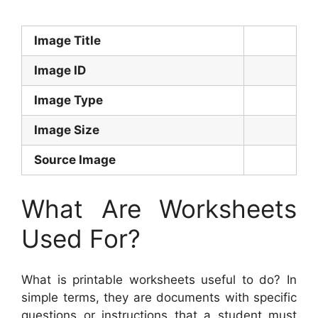
Image Title
Image ID
Image Type
Image Size
Source Image
What Are Worksheets
Used For?
What is printable worksheets useful to do? In
simple terms, they are documents with specific
questions or instructions that a student must