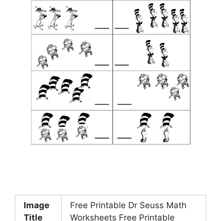
Image
Free Printable Dr Seuss Math
Title
Worksheets Free Printable