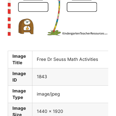
Image
Free Dr Seuss Math Activities
Title
Image
1843
ID
Image
image/jpeg
Type
Image
1440 x 1920
Size