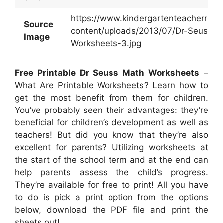
https://www.kindergartenteacherres
Source
content/uploads/2013/07/Dr-Seuss-M
Image
Worksheets-3.jpg
Free Printable Dr Seuss Math Worksheets
–
What Are Printable Worksheets? Learn how to
get the most benefit from them for children.
You’ve probably seen their advantages: they’re
beneficial for children’s development as well as
teachers! But did you know that they’re also
excellent for parents? Utilizing worksheets at
the start of the school term and at the end can
help parents assess the child’s progress.
They’re available for free to print! All you have
to do is pick a print option from the options
below, download the PDF file and print the
sheets out!