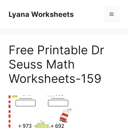
Skip
to
Lyana Worksheets
Menu
content
Free Printable Dr
Seuss Math
Worksheets-159