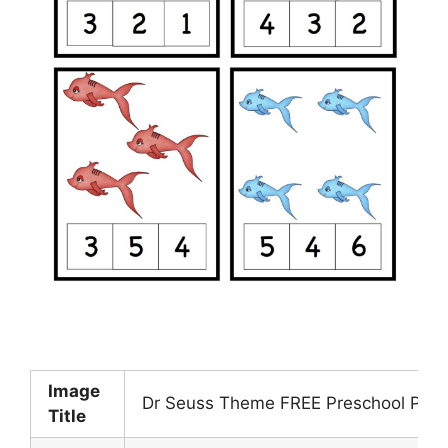
Image
Dr Seuss Theme FREE Preschool Print
Title