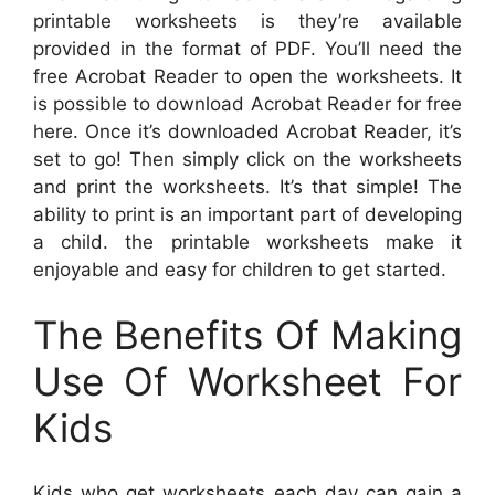
printable worksheets is they’re available
provided in the format of PDF. You’ll need the
free Acrobat Reader to open the worksheets. It
is possible to download Acrobat Reader for free
here. Once it’s downloaded Acrobat Reader, it’s
set to go! Then simply click on the worksheets
and print the worksheets. It’s that simple! The
ability to print is an important part of developing
a child. the printable worksheets make it
enjoyable and easy for children to get started.
The Benefits Of Making
Use Of Worksheet For
Kids
Kids who get worksheets each day can gain a