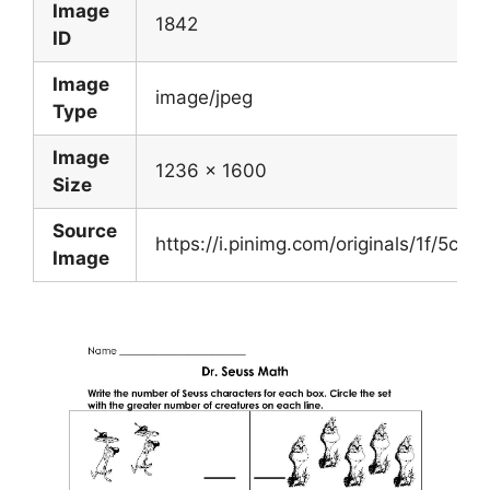
Image
1842
ID
Image
image/jpeg
Type
Image
1236 x 1600
Size
Source
https://i.pinimg.com/originals/1f/5
Image