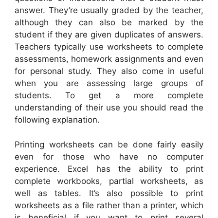
answer. They’re usually graded by the teacher,
although they can also be marked by the
student if they are given duplicates of answers.
Teachers typically use worksheets to complete
assessments, homework assignments and even
for personal study. They also come in useful
when you are assessing large groups of
students. To get a more complete
understanding of their use you should read the
following explanation.
Printing worksheets can be done fairly easily
even for those who have no computer
experience. Excel has the ability to print
complete workbooks, partial worksheets, as
well as tables. It’s also possible to print
worksheets as a file rather than a printer, which
is beneficial if you want to print several