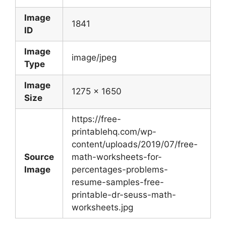
Image
1841
ID
Image
image/jpeg
Type
Image
1275 x 1650
Size
https://free-
printablehq.com/wp-
content/uploads/2019/07/free-
Source
math-worksheets-for-
Image
percentages-problems-
resume-samples-free-
printable-dr-seuss-math-
worksheets.jpg