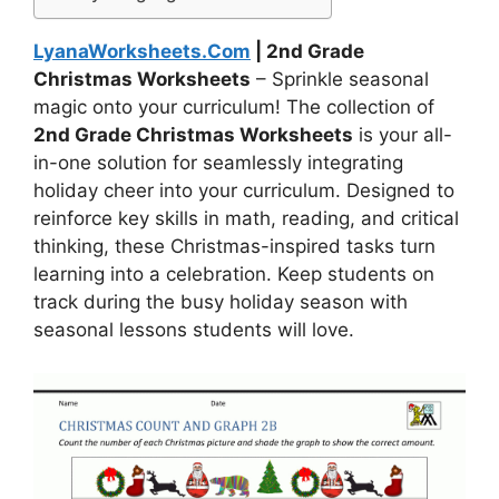
LyanaWorksheets.Com
| 2nd Grade
Christmas Worksheets
– Sprinkle seasonal
magic onto your curriculum! The collection of
2nd Grade Christmas Worksheets
is your all-
in-one solution for seamlessly integrating
holiday cheer into your curriculum. Designed to
reinforce key skills in math, reading, and critical
thinking, these Christmas-inspired tasks turn
learning into a celebration. Keep students on
track during the busy holiday season with
seasonal lessons students will love.