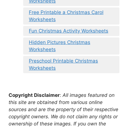
Worksheets
Free Printable a Christmas Carol
Worksheets
Fun Christmas Activity Worksheets
Hidden Pictures Christmas
Worksheets
Preschool Printable Christmas
Worksheets
Copyright Disclaimer
:
All images featured on
this site are obtained from various online
sources and are the property of their respective
copyright owners. We do not claim any rights or
ownership of these images. If you own the