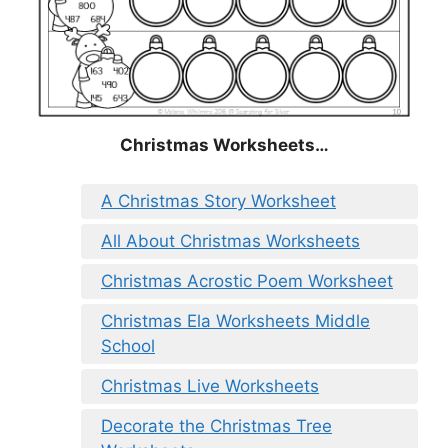
Christmas
Worksheets…
A Christmas Story Worksheet
All About Christmas Worksheets
Christmas Acrostic Poem Worksheet
Christmas Ela Worksheets Middle
School
Christmas Live Worksheets
Decorate the Christmas Tree