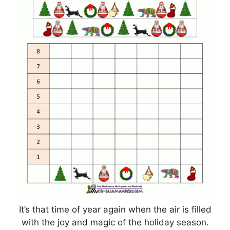
It’s that time of year again when the air is filled
with the joy and magic of the holiday season.