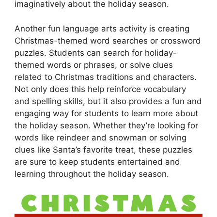
imaginatively about the holiday season.
Another fun language arts activity is creating
Christmas-themed word searches or crossword
puzzles. Students can search for holiday-
themed words or phrases, or solve clues
related to Christmas traditions and characters.
Not only does this help reinforce vocabulary
and spelling skills, but it also provides a fun and
engaging way for students to learn more about
the holiday season. Whether they’re looking for
words like reindeer and snowman or solving
clues like Santa’s favorite treat, these puzzles
are sure to keep students entertained and
learning throughout the holiday season.