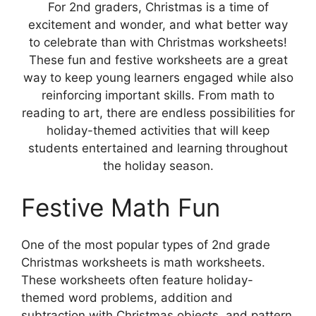
For 2nd graders, Christmas is a time of
excitement and wonder, and what better way
to celebrate than with Christmas worksheets!
These fun and festive worksheets are a great
way to keep young learners engaged while also
reinforcing important skills. From math to
reading to art, there are endless possibilities for
holiday-themed activities that will keep
students entertained and learning throughout
the holiday season.
Festive Math Fun
One of the most popular types of 2nd grade
Christmas worksheets is math worksheets.
These worksheets often feature holiday-
themed word problems, addition and
subtraction with Christmas objects, and pattern