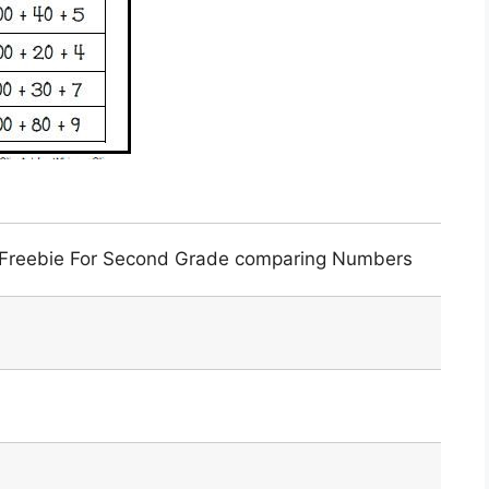
 Freebie For Second Grade comparing Numbers