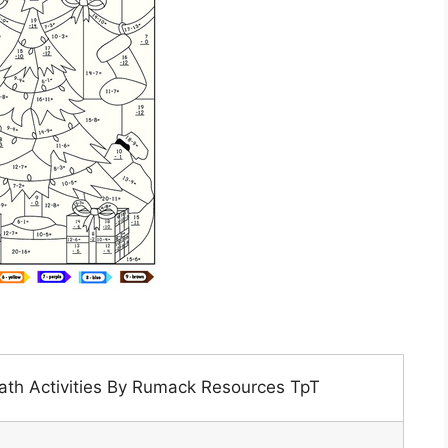
th Activities By Rumack Resources TpT