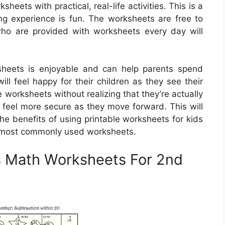
eets with practical, real-life activities. This is a
ing experience is fun. The worksheets are free to
ho are provided with worksheets every day will
sheets is enjoyable and can help parents spend
will feel happy for their children as they see their
 worksheets without realizing that they’re actually
 feel more secure as they move forward. This will
he benefits of using printable worksheets for kids
e most commonly used worksheets.
s Math Worksheets For 2nd