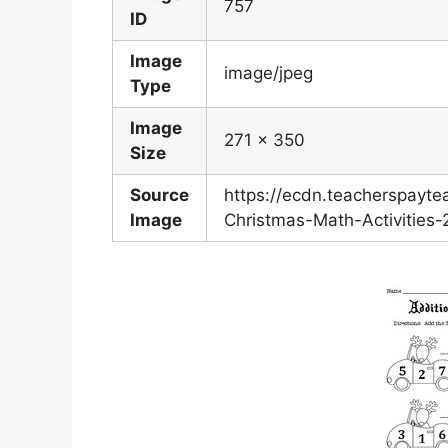
757
ID
Image
image/jpeg
Type
Image
271 x 350
Size
Source
https://ecdn.teacherspayt
Image
Christmas-Math-Activities