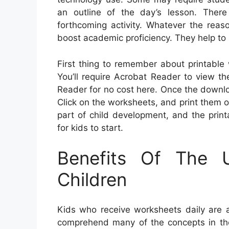
an outline of the day’s lesson. There
forthcoming activity. Whatever the reas
boost academic proficiency. They help to
First thing to remember about printable 
You’ll require Acrobat Reader to view t
Reader for no cost here. Once the downlo
Click on the worksheets, and print them out.
part of child development, and the prin
for kids to start.
Benefits Of The 
Children
Kids who receive worksheets daily are a
comprehend many of the concepts in the