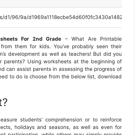
inals/d1/96/9a/d1969a1118ecbe54d60f0fc3430a1482.jpg
ksheets For 2nd Grade
– What Are Printable
from them for kids. You’ve probably seen their
ren’s development as well as teachers! But did you
or parents? Using worksheets at the beginning of
nd can assist parents in assessing the progress of
u need to do is choose from the below list, download
t?
asure students’ comprehension or to reinforce
bjects, holidays and seasons, as well as even for
t participation, while others may simply provide