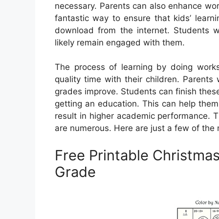
necessary. Parents can also enhance worksh
fantastic way to ensure that kids’ learn
download from the internet. Students w
likely remain engaged with them.
The process of learning by doing work
quality time with their children. Parents 
grades improve. Students can finish these
getting an education. This can help them
result in higher academic performance. T
are numerous. Here are just a few of th
Free Printable Christma
Grade