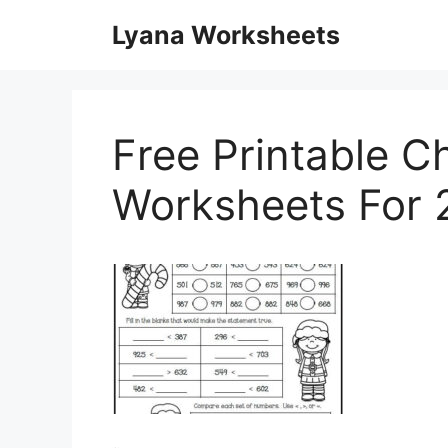
Skip
Lyana Worksheets
to
content
Free Printable C
Worksheets For 