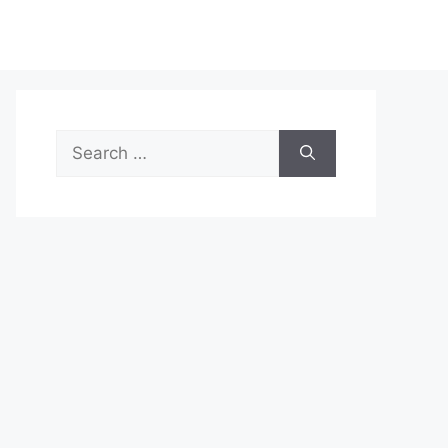
Search
for: