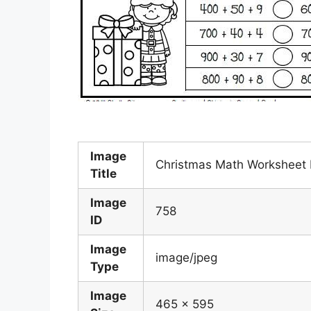
Image
Christmas Math Worksheet
Title
Image
758
ID
Image
image/jpeg
Type
Image
465 x 595