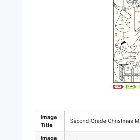
Image
Second Grade Christmas Ma
Title
Image