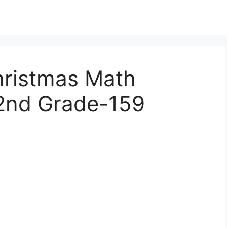
hristmas Math
2nd Grade-159