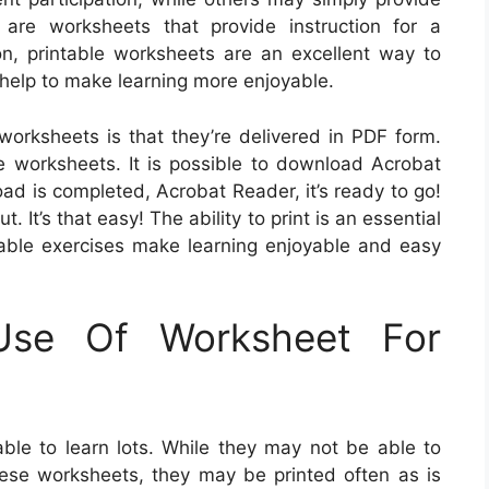
 are worksheets that provide instruction for a
on, printable worksheets are an excellent way to
 help to make learning more enjoyable.
worksheets is that they’re delivered in PDF form.
he worksheets. It is possible to download Acrobat
ad is completed, Acrobat Reader, it’s ready to go!
 It’s that easy! The ability to print is an essential
table exercises make learning enjoyable and easy
Use Of Worksheet For
ble to learn lots. While they may not be able to
se worksheets, they may be printed often as is