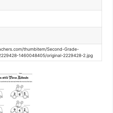
eachers.com/thumbitem/Second-Grade-
-2229428-1460048405/original-2229428-2.jpg