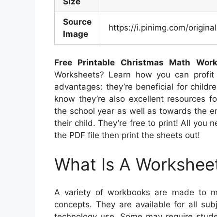
Size
Source
https://i.pinimg.com/orig
Image
Free Printable Christmas Math Wor
Worksheets? Learn how you can profit 
advantages: they’re beneficial for child
know they’re also excellent resources f
the school year as well as towards the e
their child. They’re free to print! All yo
the PDF file then print the sheets out!
What Is A Workshee
A variety of workbooks are made to me
concepts. They are available for all su
technology use. Some may require studen