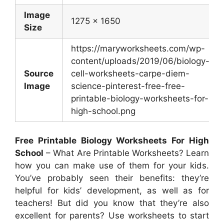
Image
1275 x 1650
Size
https://maryworksheets.com/wp-
content/uploads/2019/06/biology-
Source
cell-worksheets-carpe-diem-
Image
science-pinterest-free-free-
printable-biology-worksheets-for-
high-school.png
Free Printable Biology Worksheets For High
School
– What Are Printable Worksheets? Learn
how you can make use of them for your kids.
You’ve probably seen their benefits: they’re
helpful for kids’ development, as well as for
teachers! But did you know that they’re also
excellent for parents? Use worksheets to start