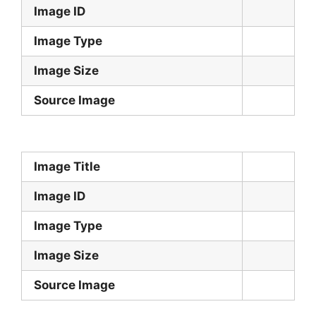
Image ID
Image Type
Image Size
Source Image
Image Title
Image ID
Image Type
Image Size
Source Image