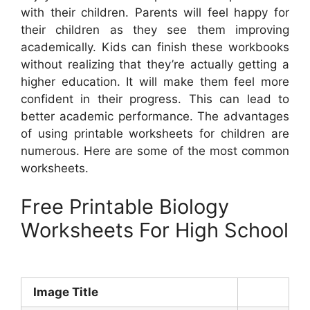
with their children. Parents will feel happy for
their children as they see them improving
academically. Kids can finish these workbooks
without realizing that they’re actually getting a
higher education. It will make them feel more
confident in their progress. This can lead to
better academic performance. The advantages
of using printable worksheets for children are
numerous. Here are some of the most common
worksheets.
Free Printable Biology
Worksheets For High School
Image Title