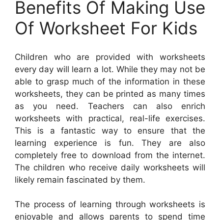
Benefits Of Making Use
Of Worksheet For Kids
Children who are provided with worksheets
every day will learn a lot. While they may not be
able to grasp much of the information in these
worksheets, they can be printed as many times
as you need. Teachers can also enrich
worksheets with practical, real-life exercises.
This is a fantastic way to ensure that the
learning experience is fun. They are also
completely free to download from the internet.
The children who receive daily worksheets will
likely remain fascinated by them.
The process of learning through worksheets is
enjoyable and allows parents to spend time