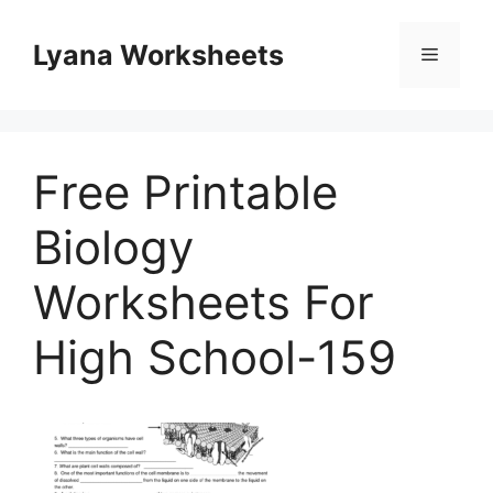
Skip
to
Lyana Worksheets
Menu
content
Free Printable
Biology
Worksheets For
High School-159