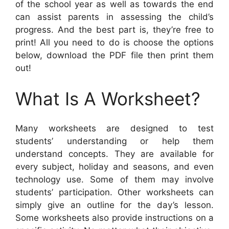
of the school year as well as towards the end
can assist parents in assessing the child’s
progress. And the best part is, they’re free to
print! All you need to do is choose the options
below, download the PDF file then print them
out!
What Is A Worksheet?
Many worksheets are designed to test
students’ understanding or help them
understand concepts. They are available for
every subject, holiday and seasons, and even
technology use. Some of them may involve
students’ participation. Other worksheets can
simply give an outline for the day’s lesson.
Some worksheets also provide instructions on a