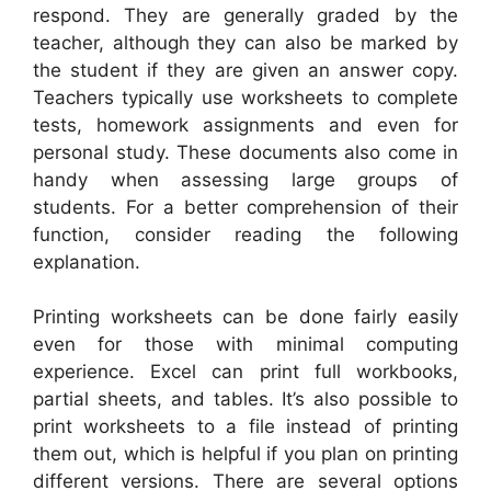
respond. They are generally graded by the
teacher, although they can also be marked by
the student if they are given an answer copy.
Teachers typically use worksheets to complete
tests, homework assignments and even for
personal study. These documents also come in
handy when assessing large groups of
students. For a better comprehension of their
function, consider reading the following
explanation.
Printing worksheets can be done fairly easily
even for those with minimal computing
experience. Excel can print full workbooks,
partial sheets, and tables. It’s also possible to
print worksheets to a file instead of printing
them out, which is helpful if you plan on printing
different versions. There are several options