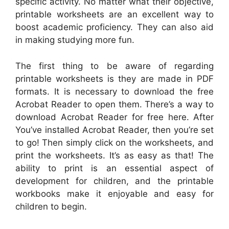
specific activity. No matter what their objective,
printable worksheets are an excellent way to
boost academic proficiency. They can also aid
in making studying more fun.
The first thing to be aware of regarding
printable worksheets is they are made in PDF
formats. It is necessary to download the free
Acrobat Reader to open them. There’s a way to
download Acrobat Reader for free here. After
You’ve installed Acrobat Reader, then you’re set
to go! Then simply click on the worksheets, and
print the worksheets. It’s as easy as that! The
ability to print is an essential aspect of
development for children, and the printable
workbooks make it enjoyable and easy for
children to begin.