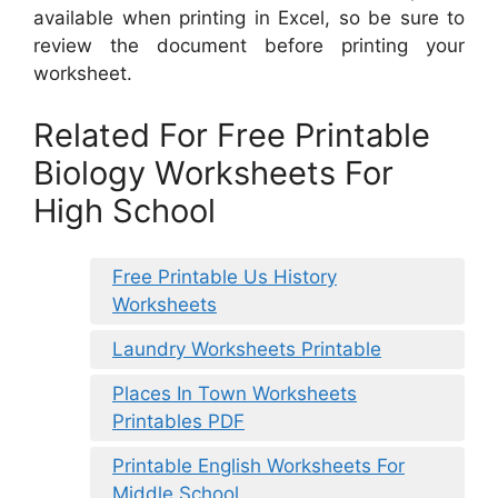
available when printing in Excel, so be sure to
review the document before printing your
worksheet.
Related For Free Printable
Biology Worksheets For
High School
Free Printable Us History
Worksheets
Laundry Worksheets Printable
Places In Town Worksheets
Printables PDF
Printable English Worksheets For
Middle School