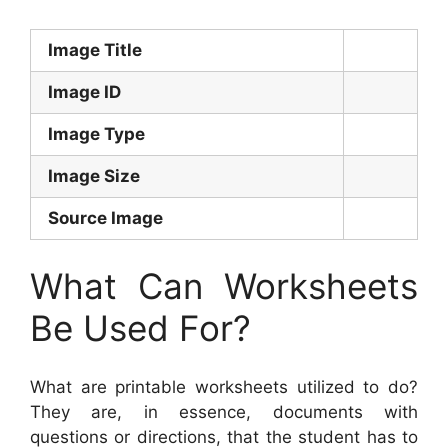
Image Title
Image ID
Image Type
Image Size
Source Image
What Can Worksheets
Be Used For?
What are printable worksheets utilized to do?
They are, in essence, documents with
questions or directions, that the student has to