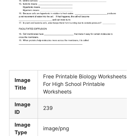
Free Printable Biology Worksheets
Image
For High School Printable
Title
Worksheets
Image
239
ID
Image
image/png
Type