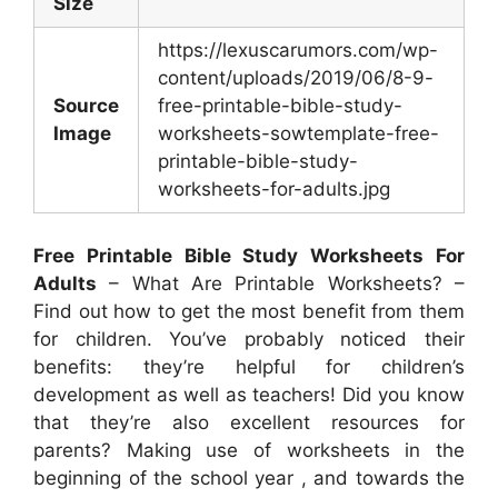
Size
https://lexuscarumors.com/wp-
content/uploads/2019/06/8-9-
Source
free-printable-bible-study-
Image
worksheets-sowtemplate-free-
printable-bible-study-
worksheets-for-adults.jpg
Free Printable Bible Study Worksheets For
Adults
– What Are Printable Worksheets? –
Find out how to get the most benefit from them
for children. You’ve probably noticed their
benefits: they’re helpful for children’s
development as well as teachers! Did you know
that they’re also excellent resources for
parents? Making use of worksheets in the
beginning of the school year , and towards the