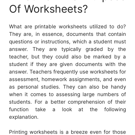
Of Worksheets?
What are printable worksheets utilized to do?
They are, in essence, documents that contain
questions or instructions, which a student must
answer. They are typically graded by the
teacher, but they could also be marked by a
student if they are given documents with the
answer. Teachers frequently use worksheets for
assessment, homework assignments, and even
as personal studies. They can also be handy
when it comes to assessing large numbers of
students. For a better comprehension of their
function take a look at the following
explanation.
Printing worksheets is a breeze even for those