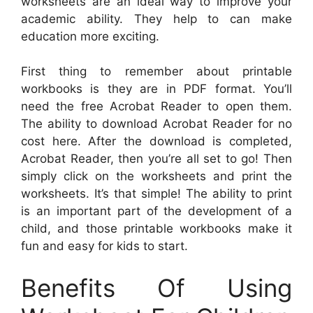
worksheets are an ideal way to improve your
academic ability. They help to can make
education more exciting.
First thing to remember about printable
workbooks is they are in PDF format. You’ll
need the free Acrobat Reader to open them.
The ability to download Acrobat Reader for no
cost here. After the download is completed,
Acrobat Reader, then you’re all set to go! Then
simply click on the worksheets and print the
worksheets. It’s that simple! The ability to print
is an important part of the development of a
child, and those printable workbooks make it
fun and easy for kids to start.
Benefits Of Using