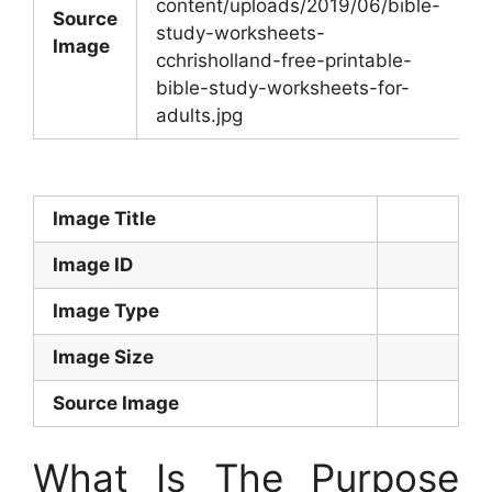
content/uploads/2019/06/bible-
Source
study-worksheets-
Image
cchrisholland-free-printable-
bible-study-worksheets-for-
adults.jpg
Image Title
Image ID
Image Type
Image Size
Source Image
What Is The Purpose