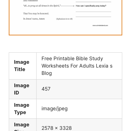
Free Printable Bible Study
Image
Worksheets For Adults Lexia s
Title
Blog
Image
457
ID
Image
image/jpeg
Type
Image
2578 x 3328