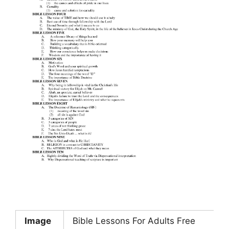
Image
Bible Lessons For Adults Free