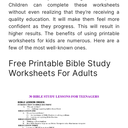
Children can complete these worksheets
without even realizing that they’re receiving a
quality education. It will make them feel more
confident as they progress. This will result in
higher results. The benefits of using printable
worksheets for kids are numerous. Here are a
few of the most well-known ones.
Free Printable Bible Study
Worksheets For Adults