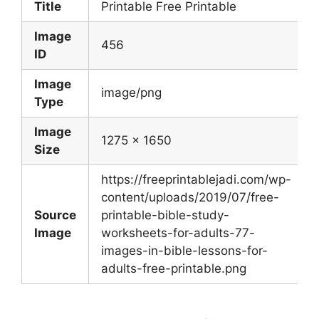
Title
Printable Free Printable
Image
456
ID
Image
image/png
Type
Image
1275 x 1650
Size
https://freeprintablejadi.com/wp-
content/uploads/2019/07/free-
Source
printable-bible-study-
Image
worksheets-for-adults-77-
images-in-bible-lessons-for-
adults-free-printable.png