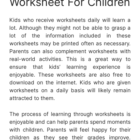
Worksheet For Children
Kids who receive worksheets daily will learn a
lot. Although they might not be able to grasp a
lot of the information included in these
worksheets may be printed often as necessary.
Parents can also complement worksheets with
real-world activities. This is a great way to
ensure that kids’ learning experience is
enjoyable. These worksheets are also free to
download on the internet. Kids who are given
worksheets on a daily basis will likely remain
attracted to them.
The process of learning through worksheets is
enjoyable and can help parents spend moments
with children. Parents will feel happy for their
children as they see their grades improve.