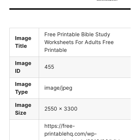
Free Printable Bible Study
Image
Worksheets For Adults Free
Title
Printable
Image
455
ID
Image
image/jpeg
Type
Image
2550 x 3300
Size
https://free-
printablehq.com/wp-