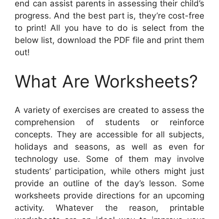
end can assist parents in assessing their child’s
progress. And the best part is, they’re cost-free
to print! All you have to do is select from the
below list, download the PDF file and print them
out!
What Are Worksheets?
A variety of exercises are created to assess the
comprehension of students or reinforce
concepts. They are accessible for all subjects,
holidays and seasons, as well as even for
technology use. Some of them may involve
students’ participation, while others might just
provide an outline of the day’s lesson. Some
worksheets provide directions for an upcoming
activity. Whatever the reason, printable