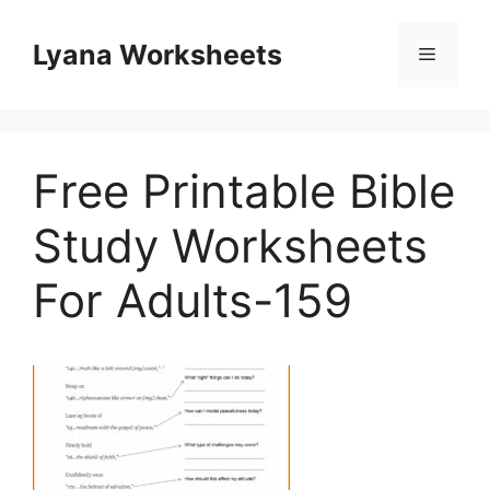
Skip
to
Lyana Worksheets
Menu
content
Free Printable Bible
Study Worksheets
For Adults-159