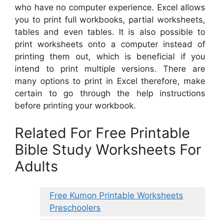
who have no computer experience. Excel allows
you to print full workbooks, partial worksheets,
tables and even tables. It is also possible to
print worksheets onto a computer instead of
printing them out, which is beneficial if you
intend to print multiple versions. There are
many options to print in Excel therefore, make
certain to go through the help instructions
before printing your workbook.
Related For Free Printable
Bible Study Worksheets For
Adults
Free Kumon Printable Worksheets
Preschoolers