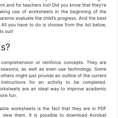
ent and for teachers too! Did you know that they’re
aking use of worksheets in the beginning of the
 parents evaluate the child’s progress. And the best
t! All you have to do is choose from the list below,
ts out!
ts?
comprehension or reinforce concepts. They are
d seasons, as well as even use technology. Some
 others might just provide an outline of the current
nstructions for an activity to be completed.
worksheets are an ideal way to improve academic
ore fun.
table worksheets is the fact that they are in PDF
o view them. It is possible to download Acrobat