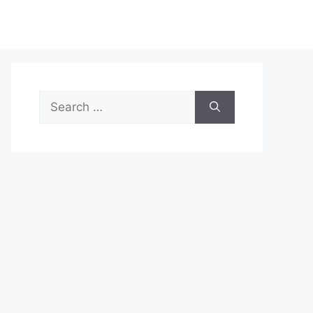
Search
for: