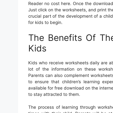
Reader no cost here. Once the download 
Just click on the worksheets, and print the
crucial part of the development of a child
for kids to begin.
The Benefits Of Th
Kids
Kids who receive worksheets daily are ab
lot of the information on these works
Parents can also complement worksheets w
to ensure that children’s learning exp
available for free download on the interne
to stay attracted to them.
The process of learning through worksh