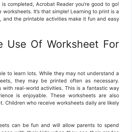
is completed, Acrobat Reader you’re good to go!
 worksheets. It’s that simple! Learning to print is a
, and the printable activities make it fun and easy
e Use Of Worksheet For
le to learn lots. While they may not understand a
heets, they may be printed often as necessary.
ith real-world activities. This is a fantastic way
erience is enjoyable. These worksheets are also
t. Children who receive worksheets daily are likely
eets can be fun and will allow parents to spend