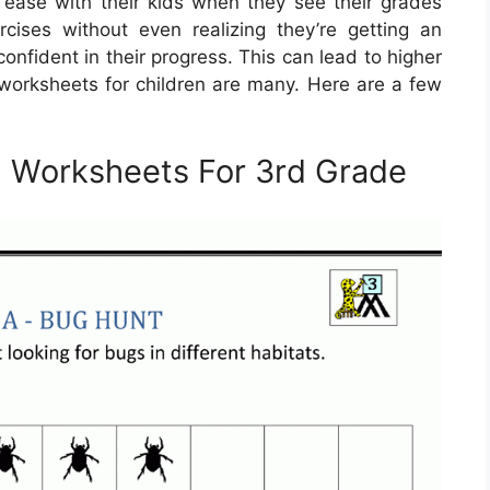
at ease with their kids when they see their grades
ises without even realizing they’re getting an
onfident in their progress. This can lead to higher
e worksheets for children are many. Here are a few
h Worksheets For 3rd Grade