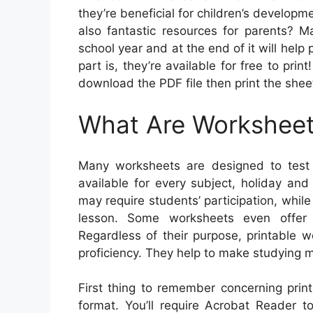
they’re beneficial for children’s developm
also fantastic resources for parents? M
school year and at the end of it will help
part is, they’re available for free to prin
download the PDF file then print the shee
What Are Workshee
Many worksheets are designed to test 
available for every subject, holiday an
may require students’ participation, while
lesson. Some worksheets even offer i
Regardless of their purpose, printable 
proficiency. They help to make studying m
First thing to remember concerning prin
format. You’ll require Acrobat Reader t