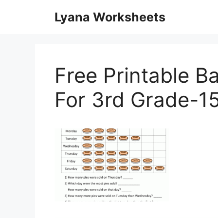
Skip
Lyana Worksheets
to
content
Free Printable 
For 3rd Grade-1