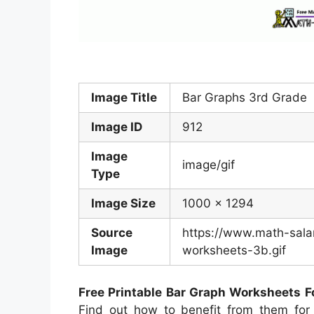
Image Title
Bar Graphs 3rd Grade
Image ID
912
Image
image/gif
Type
Image Size
1000 x 1294
Source
https://www.math-sala
Image
worksheets-3b.gif
Free Printable Bar Graph Worksheets F
Find out how to benefit from them for 