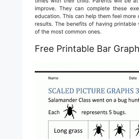
times with their child. Parents will be 
improve. They can complete these exerc
education. This can help them feel more c
results. The benefits of having printabl
of the most common ones.
Free Printable Bar Grap