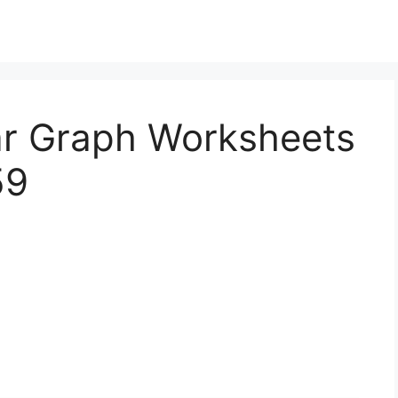
Bar Graph Worksheets
59