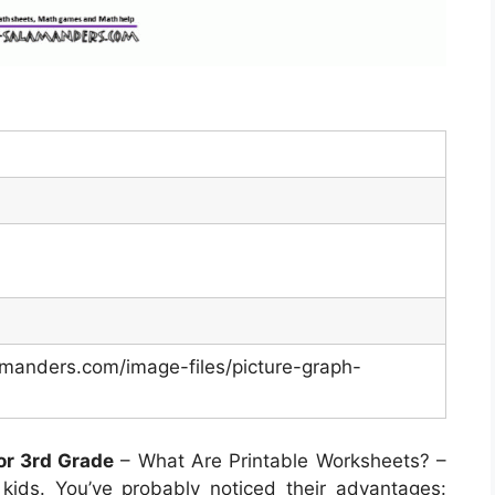
manders.com/image-files/picture-graph-
or 3rd Grade
– What Are Printable Worksheets? –
kids. You’ve probably noticed their advantages: