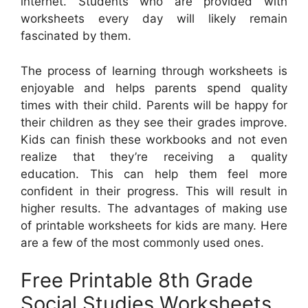
internet. Students who are provided with
worksheets every day will likely remain
fascinated by them.
The process of learning through worksheets is
enjoyable and helps parents spend quality
times with their child. Parents will be happy for
their children as they see their grades improve.
Kids can finish these workbooks and not even
realize that they’re receiving a quality
education. This can help them feel more
confident in their progress. This will result in
higher results. The advantages of making use
of printable worksheets for kids are many. Here
are a few of the most commonly used ones.
Free Printable 8th Grade
Social Studies Worksheets