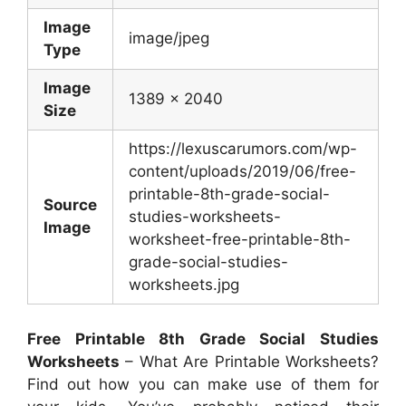
Image
image/jpeg
Type
Image
1389 x 2040
Size
https://lexuscarumors.com/wp-
content/uploads/2019/06/free-
printable-8th-grade-social-
Source
studies-worksheets-
Image
worksheet-free-printable-8th-
grade-social-studies-
worksheets.jpg
Free Printable 8th Grade Social Studies
Worksheets
– What Are Printable Worksheets?
Find out how you can make use of them for