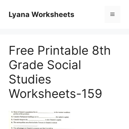
Skip
to
Lyana Worksheets
Menu
content
Free Printable 8th
Grade Social
Studies
Worksheets-159