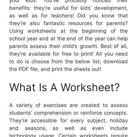
your kids. You’ve probably noticed their
benefits: they’re useful for kids’ development,
as well as for teachers! Did you know that
they’re also fantastic resources for parents?
Using worksheets at the beginning of the
school year and at the end of the year can help
parents assess their child’s growth. Best of all,
they’re available for free to print! All you need
to do is choose from the below list, download
the PDF file, and print the sheets out!
What Is A Worksheet?
A variety of exercises are created to assess
students’ comprehension or reinforce concepts.
They’re accessible for every subject, holiday
and seasons, as well as even include
technology usage. Certain worksheets require