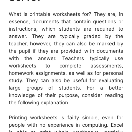
What is printable worksheets for? They are, in
essence, documents that contain questions or
instructions, which students are required to
answer. They are typically graded by the
teacher, however, they can also be marked by
the pupil if they are provided with documents
with the answer. Teachers typically use
worksheets to complete assessments,
homework assignments, as well as for personal
study. They can also be useful for evaluating
large groups of students. For a better
knowledge of their purpose, consider reading
the following explanation.
Printing worksheets is fairly simple, even for
people with no experience in computing. Excel