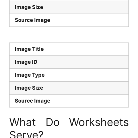
Image Size
Source Image
Image Title
Image ID
Image Type
Image Size
Source Image
What Do Worksheets
Serve?