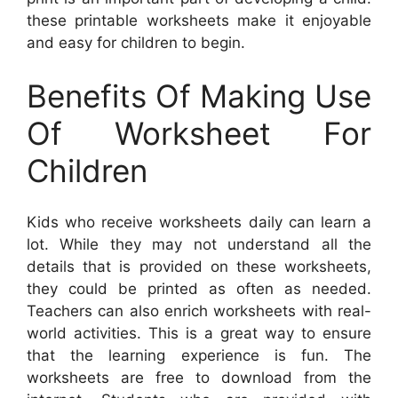
these printable worksheets make it enjoyable
and easy for children to begin.
Benefits Of Making Use
Of Worksheet For
Children
Kids who receive worksheets daily can learn a
lot. While they may not understand all the
details that is provided on these worksheets,
they could be printed as often as needed.
Teachers can also enrich worksheets with real-
world activities. This is a great way to ensure
that the learning experience is fun. The
worksheets are free to download from the