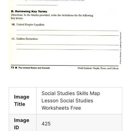
Social Studies Skills Map
Image
Lesson Social Studies
Title
Worksheets Free
Image
425
ID