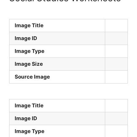
Image Title
Image ID
Image Type
Image Size
Source Image
Image Title
Image ID
Image Type