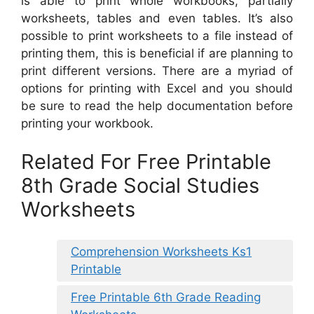
is able to print whole workbooks, partially
worksheets, tables and even tables. It’s also
possible to print worksheets to a file instead of
printing them, this is beneficial if are planning to
print different versions. There are a myriad of
options for printing with Excel and you should
be sure to read the help documentation before
printing your workbook.
Related For Free Printable
8th Grade Social Studies
Worksheets
Comprehension Worksheets Ks1
Printable
Free Printable 6th Grade Reading