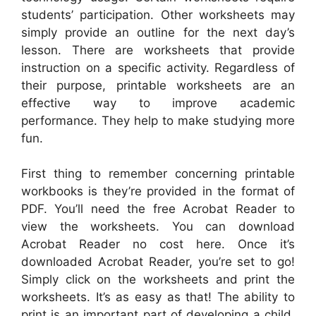
students’ participation. Other worksheets may
simply provide an outline for the next day’s
lesson. There are worksheets that provide
instruction on a specific activity. Regardless of
their purpose, printable worksheets are an
effective way to improve academic
performance. They help to make studying more
fun.
First thing to remember concerning printable
workbooks is they’re provided in the format of
PDF. You’ll need the free Acrobat Reader to
view the worksheets. You can download
Acrobat Reader no cost here. Once it’s
downloaded Acrobat Reader, you’re set to go!
Simply click on the worksheets and print the
worksheets. It’s as easy as that! The ability to
print is an important part of developing a child.