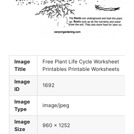
Image
Free Plant Life Cycle Worksheet
Title
Printables Printable Worksheets
Image
1692
ID
Image
image/jpeg
Type
Image
960 x 1252
Size