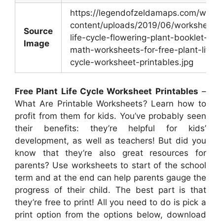
https://legendofzeldamaps.com/wp-
content/uploads/2019/06/worksheet-
Source
life-cycle-flowering-plant-booklet-
Image
math-worksheets-for-free-plant-life-
cycle-worksheet-printables.jpg
Free Plant Life Cycle Worksheet Printables
–
What Are Printable Worksheets? Learn how to
profit from them for kids. You’ve probably seen
their benefits: they’re helpful for kids’
development, as well as teachers! But did you
know that they’re also great resources for
parents? Use worksheets to start of the school
term and at the end can help parents gauge the
progress of their child. The best part is that
they’re free to print! All you need to do is pick a
print option from the options below, download