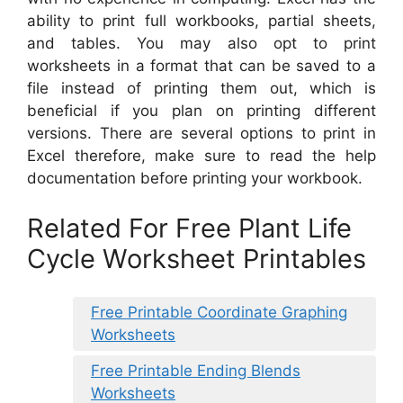
ability to print full workbooks, partial sheets,
and tables. You may also opt to print
worksheets in a format that can be saved to a
file instead of printing them out, which is
beneficial if you plan on printing different
versions. There are several options to print in
Excel therefore, make sure to read the help
documentation before printing your workbook.
Related For Free Plant Life
Cycle Worksheet Printables
Free Printable Coordinate Graphing
Worksheets
Free Printable Ending Blends
Worksheets