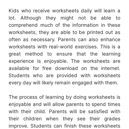
Kids who receive worksheets daily will learn a
lot. Although they might not be able to
comprehend much of the information in these
worksheets, they are able to be printed out as
often as necessary. Parents can also enhance
worksheets with real-world exercises. This is a
great method to ensure that the learning
experience is enjoyable. The worksheets are
available for free download on the internet.
Students who are provided with worksheets
every day will likely remain engaged with them.
The process of learning by doing worksheets is
enjoyable and will allow parents to spend times
with their child. Parents will be satisfied with
their children when they see their grades
improve. Students can finish these worksheets