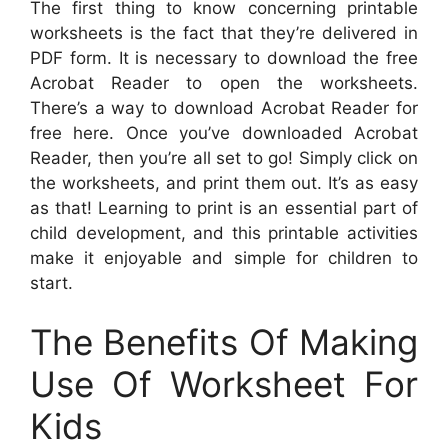
The first thing to know concerning printable
worksheets is the fact that they’re delivered in
PDF form. It is necessary to download the free
Acrobat Reader to open the worksheets.
There’s a way to download Acrobat Reader for
free here. Once you’ve downloaded Acrobat
Reader, then you’re all set to go! Simply click on
the worksheets, and print them out. It’s as easy
as that! Learning to print is an essential part of
child development, and this printable activities
make it enjoyable and simple for children to
start.
The Benefits Of Making
Use Of Worksheet For
Kids