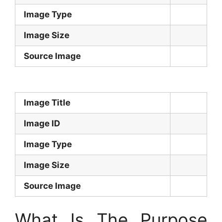
Image Type
Image Size
Source Image
Image Title
Image ID
Image Type
Image Size
Source Image
What Is The Purpose