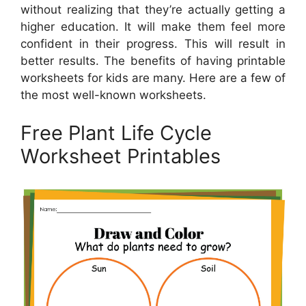
without realizing that they’re actually getting a
higher education. It will make them feel more
confident in their progress. This will result in
better results. The benefits of having printable
worksheets for kids are many. Here are a few of
the most well-known worksheets.
Free Plant Life Cycle
Worksheet Printables