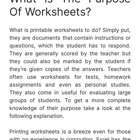
Of Worksheets?
What is printable worksheets to do? Simply put,
they are documents that contain instructions or
questions, which the student has to respond.
They are generally scored by the teacher but
they could also be marked by the student if
they’re given copies of the answers. Teachers
often use worksheets for tests, homework
assignments and even as personal studies.
They also come in useful for evaluating large
groups of students. To get a more complete
knowledge of their purpose take a look at the
following explanation.
Printing worksheets is a breeze even for those
with no experience in computing. Excel has the