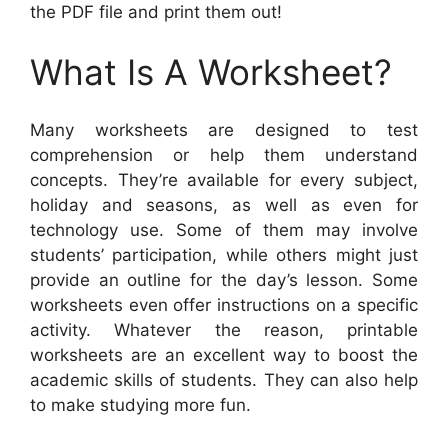
the PDF file and print them out!
What Is A Worksheet?
Many worksheets are designed to test
comprehension or help them understand
concepts. They’re available for every subject,
holiday and seasons, as well as even for
technology use. Some of them may involve
students’ participation, while others might just
provide an outline for the day’s lesson. Some
worksheets even offer instructions on a specific
activity. Whatever the reason, printable
worksheets are an excellent way to boost the
academic skills of students. They can also help
to make studying more fun.