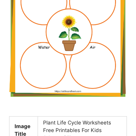
Plant Life Cycle Worksheets
Image
Free Printables For Kids
Title