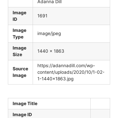
Adanna Dill
Image
1691
ID
Image
image/jpeg
Type
Image
1440 x 1863
Size
https://adannadill.com/wp-
Source
content/uploads/2020/10/1-02-
Image
1-1440×1863.jpg
Image Title
Image ID