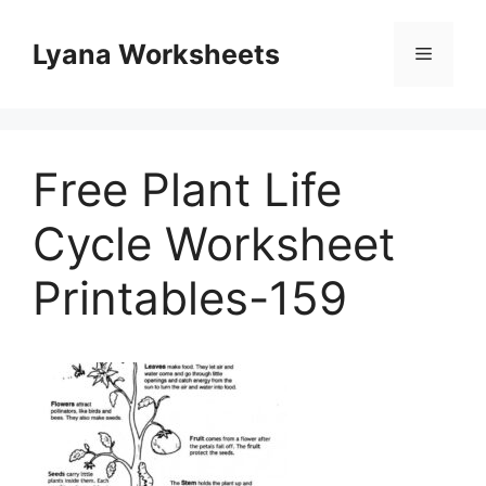
Skip
to
Lyana Worksheets
Menu
content
Free Plant Life
Cycle Worksheet
Printables-159