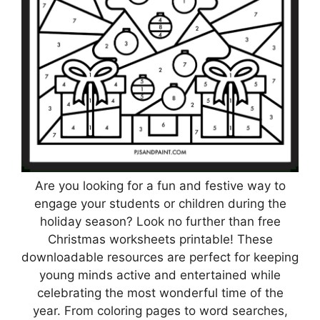
Are you looking for a fun and festive way to
engage your students or children during the
holiday season? Look no further than free
Christmas worksheets printable! These
downloadable resources are perfect for keeping
young minds active and entertained while
celebrating the most wonderful time of the
year. From coloring pages to word searches,