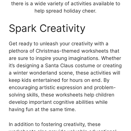
there is a wide variety of activities available to
help spread holiday cheer.
Spark Creativity
Get ready to unleash your creativity with a
plethora of Christmas-themed worksheets that
are sure to inspire young imaginations. Whether
it’s designing a Santa Claus costume or creating
a winter wonderland scene, these activities will
keep kids entertained for hours on end. By
encouraging artistic expression and problem-
solving skills, these worksheets help children
develop important cognitive abilities while
having fun at the same time.
In addition to fostering creativity, these