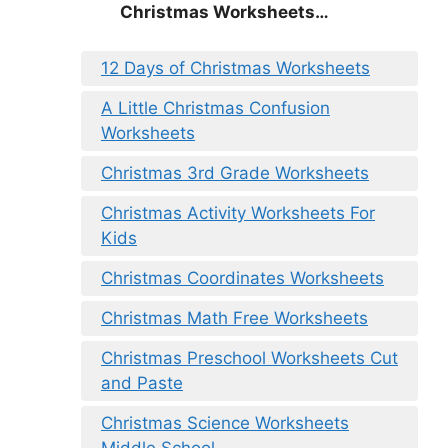
Christmas
Worksheets…
12 Days of Christmas Worksheets
A Little Christmas Confusion
Worksheets
Christmas 3rd Grade Worksheets
Christmas Activity Worksheets For
Kids
Christmas Coordinates Worksheets
Christmas Math Free Worksheets
Christmas Preschool Worksheets Cut
and Paste
Christmas Science Worksheets
Middle School