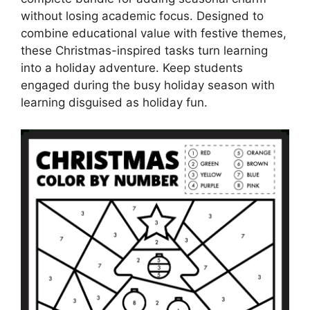
without losing academic focus. Designed to
combine educational value with festive themes,
these Christmas-inspired tasks turn learning
into a holiday adventure. Keep students
engaged during the busy holiday season with
learning disguised as holiday fun.