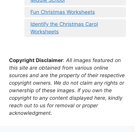
Fun Christmas Worksheets
Identify the Christmas Carol
Worksheets
Copyright Disclaimer
:
All images featured on
this site are obtained from various online
sources and are the property of their respective
copyright owners. We do not claim any rights or
ownership of these images. If you own the
copyright to any content displayed here, kindly
reach out to us for removal or proper
acknowledgment.