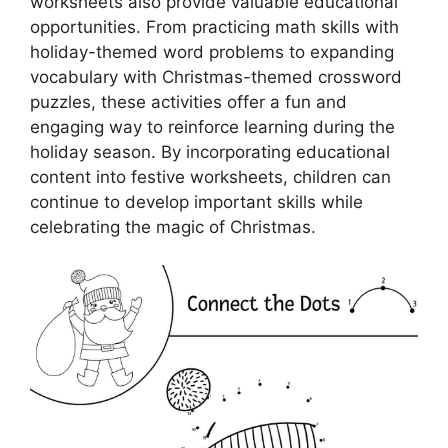
worksheets also provide valuable educational
opportunities. From practicing math skills with
holiday-themed word problems to expanding
vocabulary with Christmas-themed crossword
puzzles, these activities offer a fun and
engaging way to reinforce learning during the
holiday season. By incorporating educational
content into festive worksheets, children can
continue to develop important skills while
celebrating the magic of Christmas.