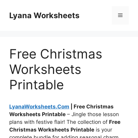
Skip
to
Lyana Worksheets
Menu
content
Free Christmas
Worksheets
Printable
LyanaWorksheets.Com
| Free Christmas
Worksheets Printable
– Jingle those lesson
plans with festive flair! The collection of
Free
Christmas Worksheets Printable
is your
complete bundle for adding seasonal charm