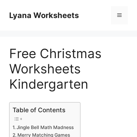
Skip
to
Lyana Worksheets
Menu
content
Free Christmas
Worksheets
Kindergarten
Table of Contents
Jingle Bell Math Madness
Merry Matching Games