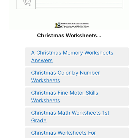
Christmas
Worksheets…
A Christmas Memory Worksheets
Answers
Christmas Color by Number
Worksheets
Christmas Fine Motor Skills
Worksheets
Christmas Math Worksheets 1st
Grade
Christmas Worksheets For