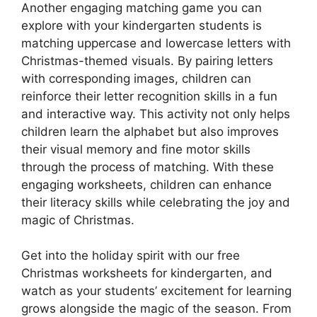
Another engaging matching game you can
explore with your kindergarten students is
matching uppercase and lowercase letters with
Christmas-themed visuals. By pairing letters
with corresponding images, children can
reinforce their letter recognition skills in a fun
and interactive way. This activity not only helps
children learn the alphabet but also improves
their visual memory and fine motor skills
through the process of matching. With these
engaging worksheets, children can enhance
their literacy skills while celebrating the joy and
magic of Christmas.
Get into the holiday spirit with our free
Christmas worksheets for kindergarten, and
watch as your students’ excitement for learning
grows alongside the magic of the season. From