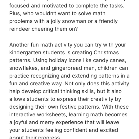
focused and motivated to complete the tasks.
Plus, who wouldn’t want to solve math
problems with a jolly snowman or a friendly
reindeer cheering them on?
Another fun math activity you can try with your
kindergarten students is creating Christmas
patterns. Using holiday icons like candy canes,
snowflakes, and gingerbread men, children can
practice recognizing and extending patterns in a
fun and creative way. Not only does this activity
help develop critical thinking skills, but it also
allows students to express their creativity by
designing their own festive patterns. With these
interactive worksheets, learning math becomes
a joyful and merry experience that will leave
your students feeling confident and excited
about their progress.