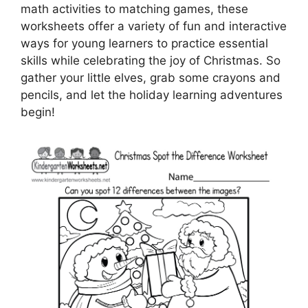
math activities to matching games, these
worksheets offer a variety of fun and interactive
ways for young learners to practice essential
skills while celebrating the joy of Christmas. So
gather your little elves, grab some crayons and
pencils, and let the holiday learning adventures
begin!