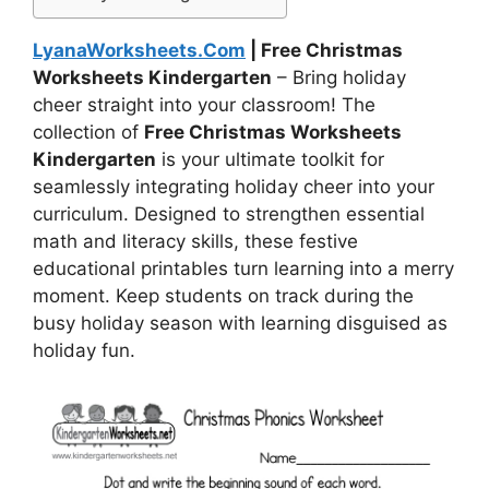
LyanaWorksheets.Com
| Free Christmas
Worksheets Kindergarten
– Bring holiday
cheer straight into your classroom! The
collection of
Free Christmas Worksheets
Kindergarten
is your ultimate toolkit for
seamlessly integrating holiday cheer into your
curriculum. Designed to strengthen essential
math and literacy skills, these festive
educational printables turn learning into a merry
moment. Keep students on track during the
busy holiday season with learning disguised as
holiday fun.