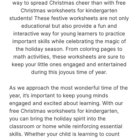
way to spread Christmas cheer than with free
Christmas worksheets for kindergarten
students! These festive worksheets are not only
educational but also provide a fun and
interactive way for young learners to practice
important skills while celebrating the magic of
the holiday season. From coloring pages to
math activities, these worksheets are sure to
keep your little ones engaged and entertained
during this joyous time of year.
As we approach the most wonderful time of the
year, it’s important to keep young minds
engaged and excited about learning. With our
free Christmas worksheets for kindergarten,
you can bring the holiday spirit into the
classroom or home while reinforcing essential
skills. Whether your child is learning to count