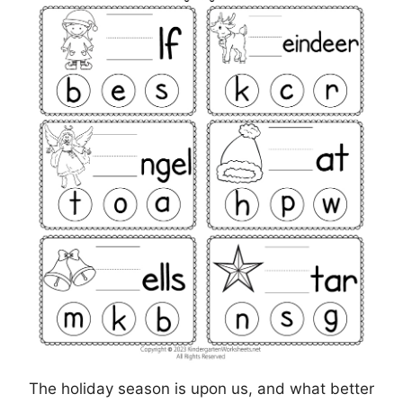
The holiday season is upon us, and what better