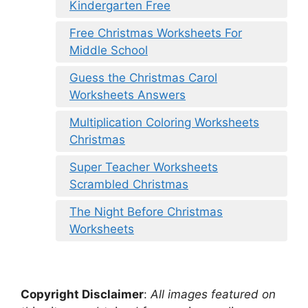
Kindergarten Free
Free Christmas Worksheets For
Middle School
Guess the Christmas Carol
Worksheets Answers
Multiplication Coloring Worksheets
Christmas
Super Teacher Worksheets
Scrambled Christmas
The Night Before Christmas
Worksheets
Copyright Disclaimer
:
All images featured on