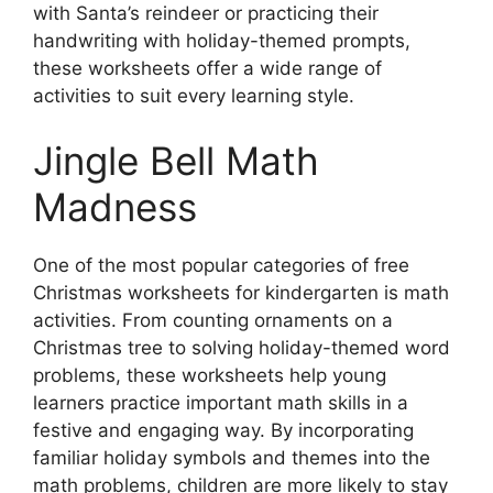
with Santa’s reindeer or practicing their
handwriting with holiday-themed prompts,
these worksheets offer a wide range of
activities to suit every learning style.
Jingle Bell Math
Madness
One of the most popular categories of free
Christmas worksheets for kindergarten is math
activities. From counting ornaments on a
Christmas tree to solving holiday-themed word
problems, these worksheets help young
learners practice important math skills in a
festive and engaging way. By incorporating
familiar holiday symbols and themes into the
math problems, children are more likely to stay