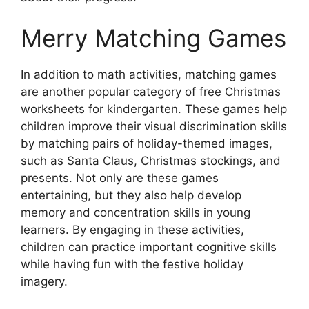
Merry Matching Games
In addition to math activities, matching games
are another popular category of free Christmas
worksheets for kindergarten. These games help
children improve their visual discrimination skills
by matching pairs of holiday-themed images,
such as Santa Claus, Christmas stockings, and
presents. Not only are these games
entertaining, but they also help develop
memory and concentration skills in young
learners. By engaging in these activities,
children can practice important cognitive skills
while having fun with the festive holiday
imagery.