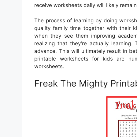
receive worksheets daily will likely rema
The process of learning by doing worksh
quality family time together with their ki
when they see them improving academic
realizing that they’re actually learnin
advance. This will ultimately result in 
printable worksheets for kids are 
worksheets.
Freak The Mighty Print