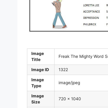
Image
Freak The Mighty Word S
Title
Image ID
1322
Image
image/jpeg
Type
Image
720 x 1040
Size