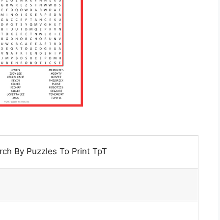
ch By Puzzles To Print TpT