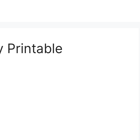
 Printable