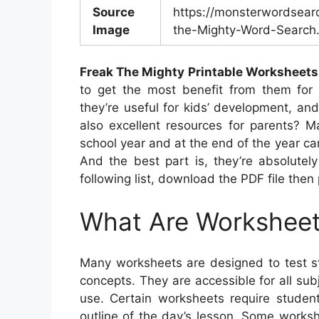
Source
https://monsterwordsear
Image
the-Mighty-Word-Search.
Freak The Mighty Printable Worksheets
to get the most benefit from them for c
they’re useful for kids’ development, and
also excellent resources for parents? M
school year and at the end of the year can
And the best part is, they’re absolutel
following list, download the PDF file then 
What Are Workshee
Many worksheets are designed to test s
concepts. They are accessible for all su
use. Certain worksheets require student
outline of the day’s lesson. Some workshe