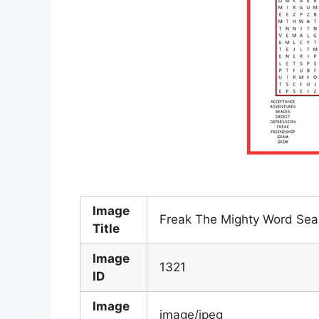
Image
Freak The Mighty Word Sear
Title
Image
1321
ID
Image
image/jpeg