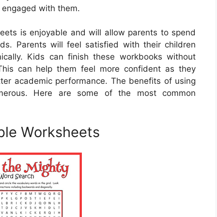
in engaged with them.
eets is enjoyable and will allow parents to spend
ds. Parents will feel satisfied with their children
ally. Kids can finish these workbooks without
g. This can help them feel more confident as they
better academic performance. The benefits of using
numerous. Here are some of the most common
able Worksheets