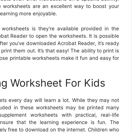
le worksheets are an excellent way to boost your
learning more enjoyable.
 worksheets is they’re available provided in the
robat Reader to open the worksheets. It is possible
fter you’ve downloaded Acrobat Reader, it’s ready
int them out. It’s that easy! The ability to print is
those printable worksheets make it fun and easy for
ng Worksheet For Kids
ts every day will learn a lot. While they may not
cluded in these worksheets may be printed many
pplement worksheets with practical, real-life
ensure that the learning experience is fun. The
ely free to download on the internet. Children who