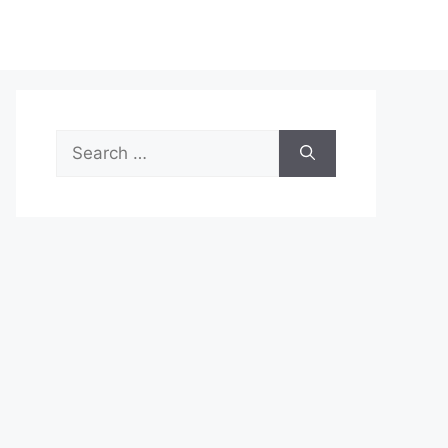
Search
for: