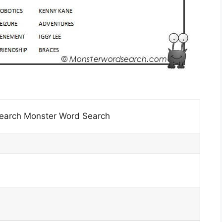
earch Monster Word Search