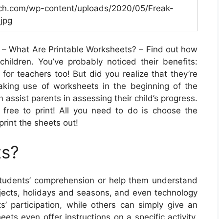
ch.com/wp-content/uploads/2020/05/Freak-
jpg
– What Are Printable Worksheets? – Find out how
hildren. You’ve probably noticed their benefits:
 for teachers too! But did you realize that they’re
aking use of worksheets in the beginning of the
 assist parents in assessing their child’s progress.
y free to print! All you need to do is choose the
print the sheets out!
ts?
tudents’ comprehension or help them understand
bjects, holidays and seasons, and even technology
s’ participation, while others can simply give an
ets even offer instructions on a specific activity.