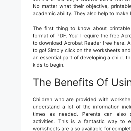
No matter what their objective, printab
academic ability. They also help to make 
The first thing to know about printable
format of PDF. You’ll require the free Ac
to download Acrobat Reader free here. A
to go! Simply click on the worksheets and pr
an essential part of developing a child. 
kids to begin.
The Benefits Of Usi
Children who are provided with workshee
understand a lot of the information in
times as needed. Parents can also su
activities. This is a fantastic way to 
worksheets are also available for complet