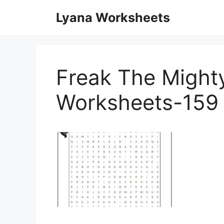
Skip
Lyana Worksheets
to
content
Freak The Mighty
Worksheets-159