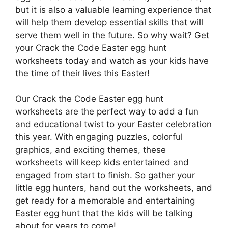
but it is also a valuable learning experience that
will help them develop essential skills that will
serve them well in the future. So why wait? Get
your Crack the Code Easter egg hunt
worksheets today and watch as your kids have
the time of their lives this Easter!
Our Crack the Code Easter egg hunt
worksheets are the perfect way to add a fun
and educational twist to your Easter celebration
this year. With engaging puzzles, colorful
graphics, and exciting themes, these
worksheets will keep kids entertained and
engaged from start to finish. So gather your
little egg hunters, hand out the worksheets, and
get ready for a memorable and entertaining
Easter egg hunt that the kids will be talking
about for years to come!