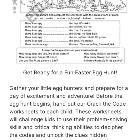
Get Ready for a Fun Easter Egg Hunt!
Gather your little egg hunters and prepare for a
day of excitement and adventure! Before the
egg hunt begins, hand out our Crack the Code
worksheets to each child. These worksheets
will challenge kids to use their problem-solving
skills and critical thinking abilities to decipher
the codes and unlock the clues hidden