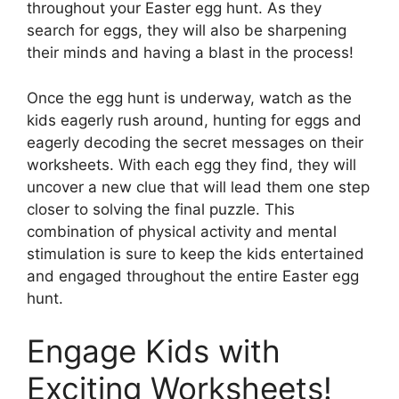
throughout your Easter egg hunt. As they
search for eggs, they will also be sharpening
their minds and having a blast in the process!
Once the egg hunt is underway, watch as the
kids eagerly rush around, hunting for eggs and
eagerly decoding the secret messages on their
worksheets. With each egg they find, they will
uncover a new clue that will lead them one step
closer to solving the final puzzle. This
combination of physical activity and mental
stimulation is sure to keep the kids entertained
and engaged throughout the entire Easter egg
hunt.
Engage Kids with
Exciting Worksheets!