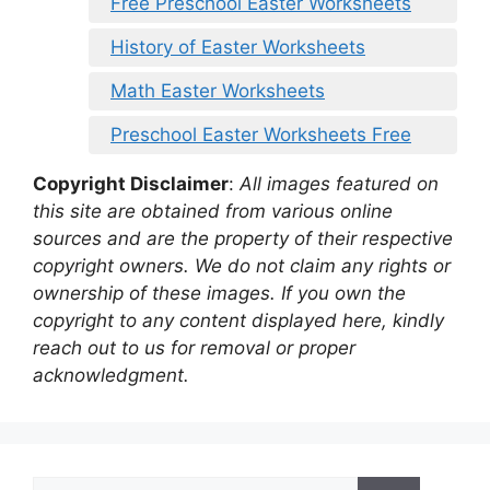
Free Preschool Easter Worksheets
History of Easter Worksheets
Math Easter Worksheets
Preschool Easter Worksheets Free
Copyright Disclaimer
:
All images featured on
this site are obtained from various online
sources and are the property of their respective
copyright owners. We do not claim any rights or
ownership of these images. If you own the
copyright to any content displayed here, kindly
reach out to us for removal or proper
acknowledgment.
Search