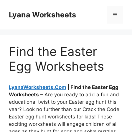
Skip
to
Lyana Worksheets
Menu
content
Find the Easter
Egg Worksheets
LyanaWorksheets.Com
| Find the Easter Egg
Worksheets
– Are you ready to add a fun and
educational twist to your Easter egg hunt this
year? Look no further than our Crack the Code
Easter egg hunt worksheets for kids! These
exciting worksheets will engage children of all
ages as they hunt for eggs and solve puzzles