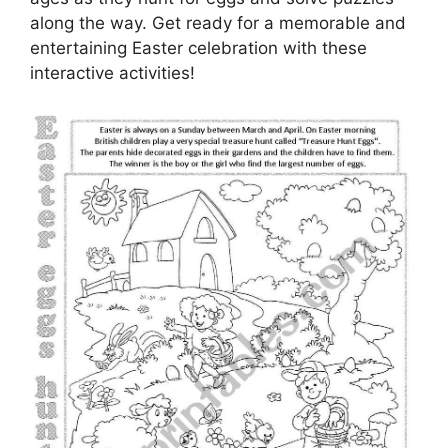
along the way. Get ready for a memorable and
entertaining Easter celebration with these
interactive activities!