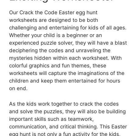
Our Crack the Code Easter egg hunt
worksheets are designed to be both
challenging and entertaining for kids of all ages.
Whether your child is a beginner or an
experienced puzzle solver, they will have a blast
deciphering the codes and unraveling the
mysteries hidden within each worksheet. With
colorful graphics and fun themes, these
worksheets will capture the imaginations of the
children and keep them entertained for hours
on end.
As the kids work together to crack the codes
and solve the puzzles, they will also be building
important skills such as teamwork,
communication, and critical thinking. This Easter
egg hunt is not only a fun activity for the kids,