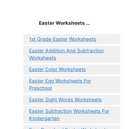
Easter Worksheets …
1st Grade Easter Worksheets
Easter Addition And Subtraction
Worksheets
Easter Color Worksheets
Easter Egg Worksheets For
Preschool
Easter Sight Words Worksheets
Easter Subtraction Worksheets For
Kindergarten