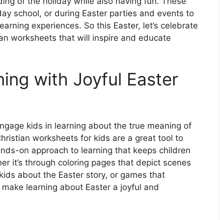
ing of the holiday while also having fun. These
y school, or during Easter parties and events to
arning experiences. So this Easter, let’s celebrate
tian worksheets that will inspire and educate
ing with Joyful Easter
engage kids in learning about the true meaning of
hristian worksheets for kids are a great tool to
ands-on approach to learning that keeps children
r it’s through coloring pages that depict scenes
kids about the Easter story, or games that
 make learning about Easter a joyful and