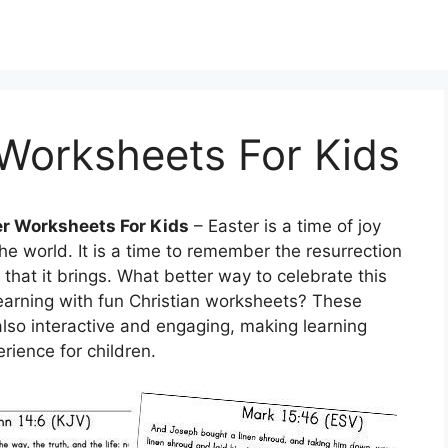
 Worksheets For Kids
er Worksheets For Kids
– Easter is a time of joy
the world. It is a time to remember the resurrection
that it brings. What better way to celebrate this
learning with fun Christian worksheets? These
lso interactive and engaging, making learning
rience for children.