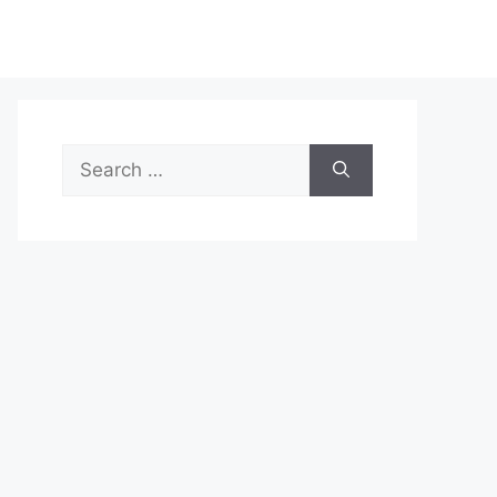
Search
for: