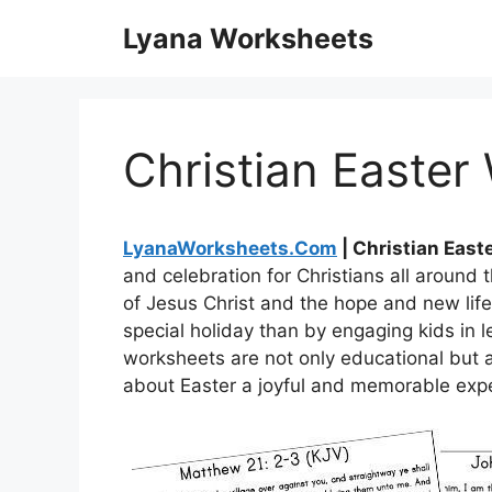
Skip
Lyana Worksheets
to
content
Christian Easter
LyanaWorksheets.Com
| Christian East
and celebration for Christians all around 
of Jesus Christ and the hope and new life 
special holiday than by engaging kids in 
worksheets are not only educational but a
about Easter a joyful and memorable expe