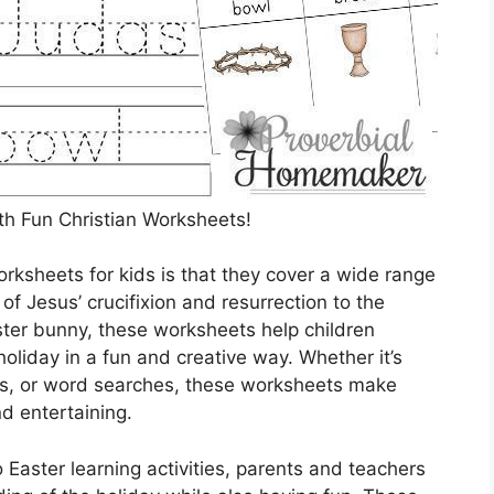
th Fun Christian Worksheets!
orksheets for kids is that they cover a wide range
 of Jesus’ crucifixion and resurrection to the
ster bunny, these worksheets help children
liday in a fun and creative way. Whether it’s
es, or word searches, these worksheets make
d entertaining.
 Easter learning activities, parents and teachers