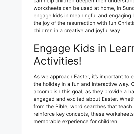
can help children deepen their understand
worksheets can be used at home, in Sunda
engage kids in meaningful and engaging le
the joy of the resurrection with fun Chris
children in a creative and joyful way.
Engage Kids in Learn
Activities!
As we approach Easter, it’s important to 
the holiday in a fun and interactive way. C
accomplish this goal, as they provide a h
engaged and excited about Easter. Whethe
from the Bible, word searches that teach 
reinforce key concepts, these worksheets
memorable experience for children.