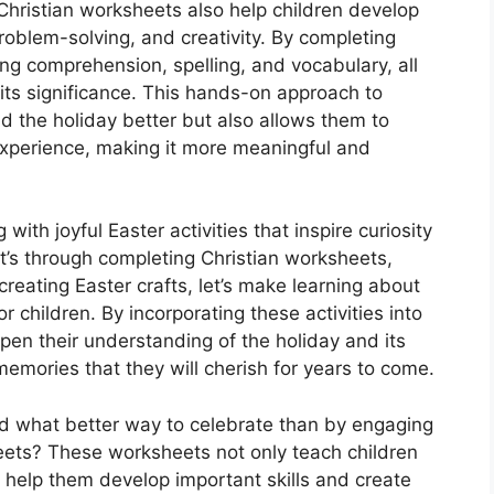
 Christian worksheets also help children develop
 problem-solving, and creativity. By completing
ng comprehension, spelling, and vocabulary, all
 its significance. This hands-on approach to
nd the holiday better but also allows them to
 experience, making it more meaningful and
 with joyful Easter activities that inspire curiosity
t’s through completing Christian worksheets,
reating Easter crafts, let’s make learning about
children. By incorporating these activities into
pen their understanding of the holiday and its
memories that they will cherish for years to come.
and what better way to celebrate than by engaging
heets? These worksheets not only teach children
 help them develop important skills and create