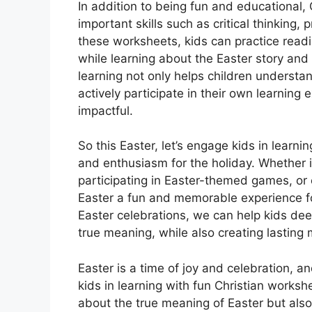
In addition to being fun and educational,
important skills such as critical thinking,
these worksheets, kids can practice readi
while learning about the Easter story and
learning not only helps children understa
actively participate in their own learning
impactful.
So this Easter, let’s engage kids in learning
and enthusiasm for the holiday. Whether i
participating in Easter-themed games, or c
Easter a fun and memorable experience for 
Easter celebrations, we can help kids dee
true meaning, while also creating lasting 
Easter is a time of joy and celebration, 
kids in learning with fun Christian works
about the true meaning of Easter but also