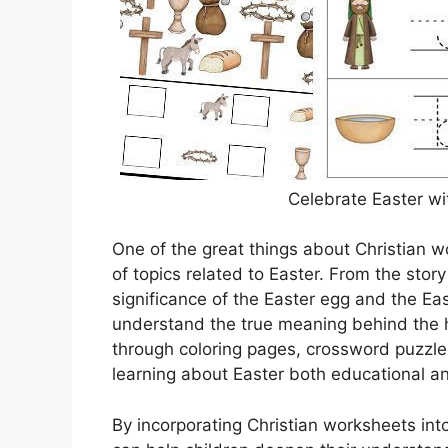
Celebrate Easter wi
One of the great things about Christian w
of topics related to Easter. From the story
significance of the Easter egg and the Ea
understand the true meaning behind the ho
through coloring pages, crossword puzzl
learning about Easter both educational an
By incorporating Christian worksheets into