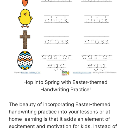
Hop into Spring with Easter-themed
Handwriting Practice!
The beauty of incorporating Easter-themed
handwriting practice into your lessons or at-
home learning is that it adds an element of
excitement and motivation for kids. Instead of