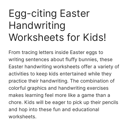
Egg-citing Easter
Handwriting
Worksheets for Kids!
From tracing letters inside Easter eggs to
writing sentences about fluffy bunnies, these
Easter handwriting worksheets offer a variety of
activities to keep kids entertained while they
practice their handwriting. The combination of
colorful graphics and handwriting exercises
makes learning feel more like a game than a
chore. Kids will be eager to pick up their pencils
and hop into these fun and educational
worksheets.