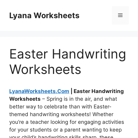
Skip
to
Lyana Worksheets
Menu
content
Easter Handwriting
Worksheets
LyanaWorksheets.Com
| Easter Handwriting
Worksheets
– Spring is in the air, and what
better way to celebrate than with Easter-
themed handwriting worksheets! Whether
you’re a teacher looking for engaging activities
for your students or a parent wanting to keep
your child’s handwriting skills sharp, these