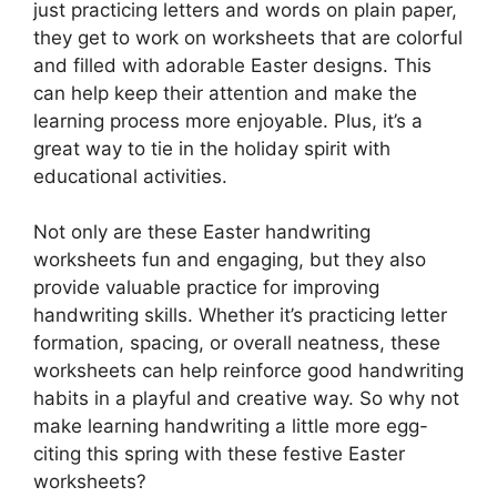
just practicing letters and words on plain paper,
they get to work on worksheets that are colorful
and filled with adorable Easter designs. This
can help keep their attention and make the
learning process more enjoyable. Plus, it’s a
great way to tie in the holiday spirit with
educational activities.
Not only are these Easter handwriting
worksheets fun and engaging, but they also
provide valuable practice for improving
handwriting skills. Whether it’s practicing letter
formation, spacing, or overall neatness, these
worksheets can help reinforce good handwriting
habits in a playful and creative way. So why not
make learning handwriting a little more egg-
citing this spring with these festive Easter
worksheets?