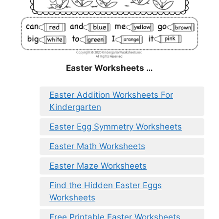
Easter Worksheets …
Easter Addition Worksheets For
Kindergarten
Easter Egg Symmetry Worksheets
Easter Math Worksheets
Easter Maze Worksheets
Find the Hidden Easter Eggs
Worksheets
Free Printable Easter Worksheets