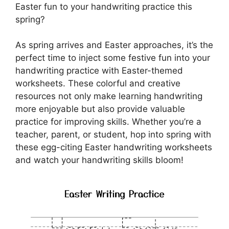
Easter fun to your handwriting practice this
spring?
As spring arrives and Easter approaches, it’s the
perfect time to inject some festive fun into your
handwriting practice with Easter-themed
worksheets. These colorful and creative
resources not only make learning handwriting
more enjoyable but also provide valuable
practice for improving skills. Whether you’re a
teacher, parent, or student, hop into spring with
these egg-citing Easter handwriting worksheets
and watch your handwriting skills bloom!