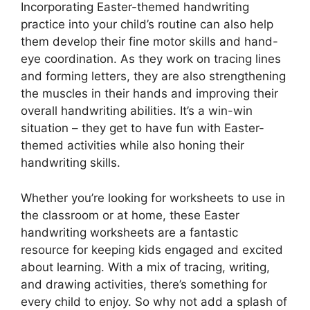
Incorporating Easter-themed handwriting
practice into your child’s routine can also help
them develop their fine motor skills and hand-
eye coordination. As they work on tracing lines
and forming letters, they are also strengthening
the muscles in their hands and improving their
overall handwriting abilities. It’s a win-win
situation – they get to have fun with Easter-
themed activities while also honing their
handwriting skills.
Whether you’re looking for worksheets to use in
the classroom or at home, these Easter
handwriting worksheets are a fantastic
resource for keeping kids engaged and excited
about learning. With a mix of tracing, writing,
and drawing activities, there’s something for
every child to enjoy. So why not add a splash of