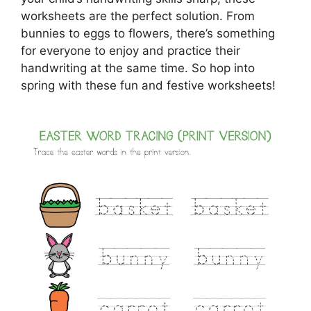
worksheets are the perfect solution. From
bunnies to eggs to flowers, there’s something
for everyone to enjoy and practice their
handwriting at the same time. So hop into
spring with these fun and festive worksheets!