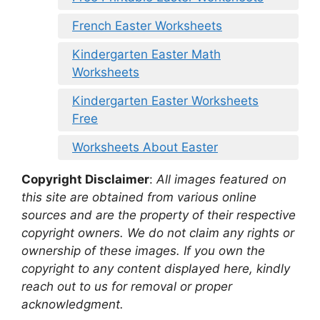
French Easter Worksheets
Kindergarten Easter Math
Worksheets
Kindergarten Easter Worksheets
Free
Worksheets About Easter
Copyright Disclaimer
:
All images featured on
this site are obtained from various online
sources and are the property of their respective
copyright owners. We do not claim any rights or
ownership of these images. If you own the
copyright to any content displayed here, kindly
reach out to us for removal or proper
acknowledgment.