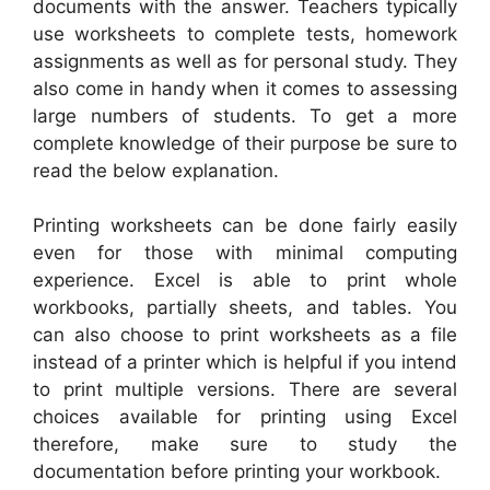
documents with the answer. Teachers typically
use worksheets to complete tests, homework
assignments as well as for personal study. They
also come in handy when it comes to assessing
large numbers of students. To get a more
complete knowledge of their purpose be sure to
read the below explanation.
Printing worksheets can be done fairly easily
even for those with minimal computing
experience. Excel is able to print whole
workbooks, partially sheets, and tables. You
can also choose to print worksheets as a file
instead of a printer which is helpful if you intend
to print multiple versions. There are several
choices available for printing using Excel
therefore, make sure to study the
documentation before printing your workbook.