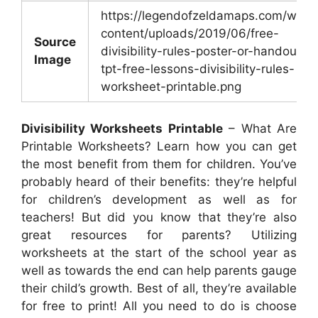
https://legendofzeldamaps.com/wp-
content/uploads/2019/06/free-
Source
divisibility-rules-poster-or-handout-
Image
tpt-free-lessons-divisibility-rules-
worksheet-printable.png
Divisibility Worksheets Printable
– What Are
Printable Worksheets? Learn how you can get
the most benefit from them for children. You’ve
probably heard of their benefits: they’re helpful
for children’s development as well as for
teachers! But did you know that they’re also
great resources for parents? Utilizing
worksheets at the start of the school year as
well as towards the end can help parents gauge
their child’s growth. Best of all, they’re available
for free to print! All you need to do is choose