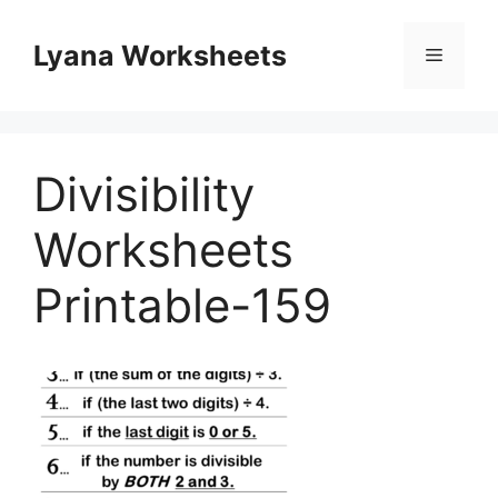
Skip
to
Lyana Worksheets
Menu
content
Divisibility
Worksheets
Printable-159