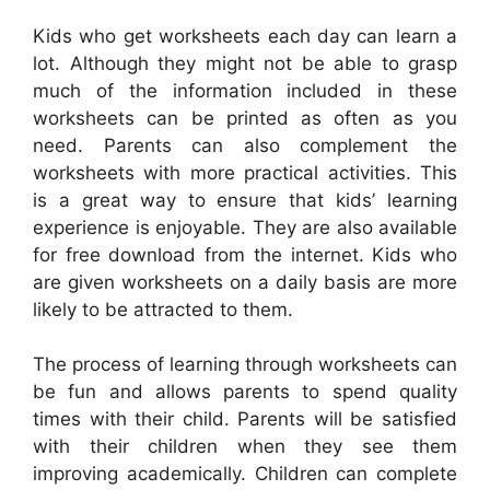
Kids who get worksheets each day can learn a
lot. Although they might not be able to grasp
much of the information included in these
worksheets can be printed as often as you
need. Parents can also complement the
worksheets with more practical activities. This
is a great way to ensure that kids’ learning
experience is enjoyable. They are also available
for free download from the internet. Kids who
are given worksheets on a daily basis are more
likely to be attracted to them.
The process of learning through worksheets can
be fun and allows parents to spend quality
times with their child. Parents will be satisfied
with their children when they see them
improving academically. Children can complete