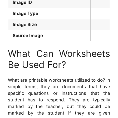
Image ID
Image Type
Image Size
Source Image
What Can Worksheets
Be Used For?
What are printable worksheets utilized to do? In
simple terms, they are documents that have
specific questions or instructions that the
student has to respond. They are typically
marked by the teacher, but they could be
marked by the student if they are given