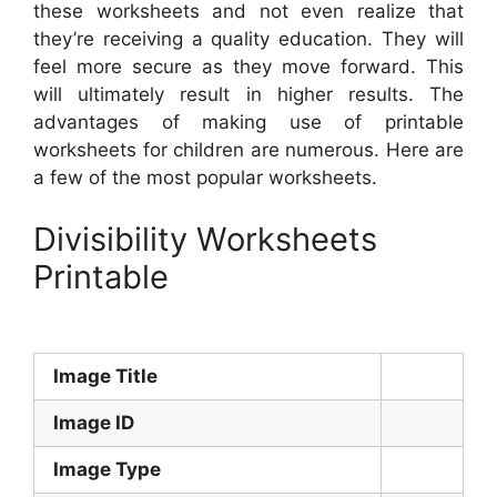
these worksheets and not even realize that
they’re receiving a quality education. They will
feel more secure as they move forward. This
will ultimately result in higher results. The
advantages of making use of printable
worksheets for children are numerous. Here are
a few of the most popular worksheets.
Divisibility Worksheets
Printable
Image Title
Image ID
Image Type