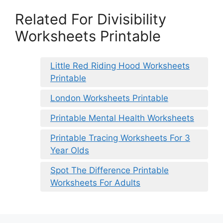
Related For Divisibility
Worksheets Printable
Little Red Riding Hood Worksheets
Printable
London Worksheets Printable
Printable Mental Health Worksheets
Printable Tracing Worksheets For 3
Year Olds
Spot The Difference Printable
Worksheets For Adults