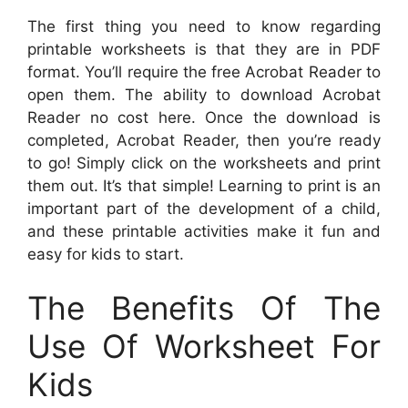
The first thing you need to know regarding
printable worksheets is that they are in PDF
format. You’ll require the free Acrobat Reader to
open them. The ability to download Acrobat
Reader no cost here. Once the download is
completed, Acrobat Reader, then you’re ready
to go! Simply click on the worksheets and print
them out. It’s that simple! Learning to print is an
important part of the development of a child,
and these printable activities make it fun and
easy for kids to start.
The Benefits Of The
Use Of Worksheet For
Kids