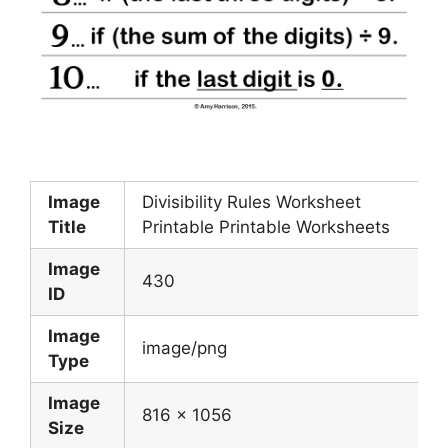
Image
Divisibility Rules Worksheet
Title
Printable Printable Worksheets
Image
430
ID
Image
image/png
Type
Image
816 x 1056
Size