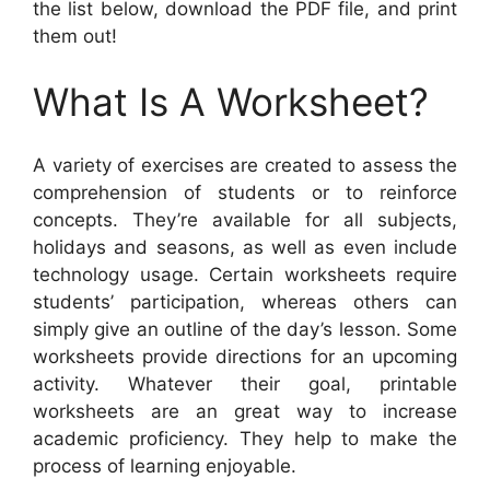
the list below, download the PDF file, and print
them out!
What Is A Worksheet?
A variety of exercises are created to assess the
comprehension of students or to reinforce
concepts. They’re available for all subjects,
holidays and seasons, as well as even include
technology usage. Certain worksheets require
students’ participation, whereas others can
simply give an outline of the day’s lesson. Some
worksheets provide directions for an upcoming
activity. Whatever their goal, printable
worksheets are an great way to increase
academic proficiency. They help to make the
process of learning enjoyable.