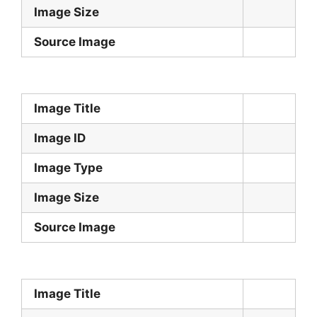
Image Size
Source Image
Image Title
Image ID
Image Type
Image Size
Source Image
Image Title