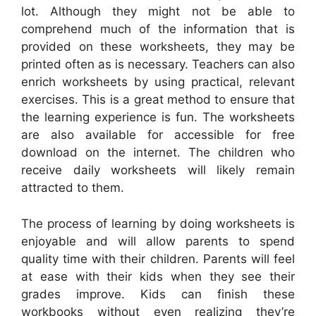
lot. Although they might not be able to
comprehend much of the information that is
provided on these worksheets, they may be
printed often as is necessary. Teachers can also
enrich worksheets by using practical, relevant
exercises. This is a great method to ensure that
the learning experience is fun. The worksheets
are also available for accessible for free
download on the internet. The children who
receive daily worksheets will likely remain
attracted to them.
The process of learning by doing worksheets is
enjoyable and will allow parents to spend
quality time with their children. Parents will feel
at ease with their kids when they see their
grades improve. Kids can finish these
workbooks without even realizing they’re