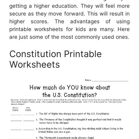
getting a higher education. They will feel more
secure as they move forward. This will result in
higher scores. The advantages of using
printable worksheets for kids are many. Here
are just some of the most commonly used ones.
Constitution Printable
Worksheets