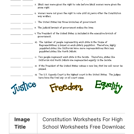
Image
Constitution Worksheets For High
Title
School Worksheets Free Download