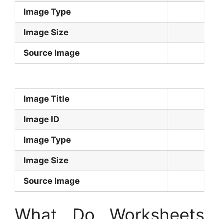
Image Type
Image Size
Source Image
Image Title
Image ID
Image Type
Image Size
Source Image
What Do Worksheets