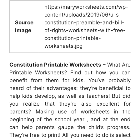
https://maryworksheets.com/wp-
content/uploads/2019/06/u-s-
Source
constitution-preamble-and-bill-
Image
of-rights-worksheets-with-free-
constitution-printable-
worksheets.jpg
Constitution Printable Worksheets
– What Are
Printable Worksheets? Find out how you can
benefit from them for kids. You’ve probably
heard of their advantages: they’re beneficial to
help kids develop, as well as teachers! But did
you realize that they’re also excellent for
parents? Making use of worksheets in the
beginning of the school year , and at the end
can help parents gauge the child’s progress.
They’re free to print! All you need to do is select