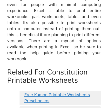
even for people with minimal computing
experience. Excel is able to print entire
workbooks, part worksheets, tables and even
tables. It’s also possible to print worksheets
onto a computer instead of printing them out,
this is beneficial if are planning to print different
versions. There are a myriad of options
available when printing in Excel, so be sure to
read the help guide before printing your
workbook.
Related For Constitution
Printable Worksheets
Free Kumon Printable Worksheets
Preschoolers