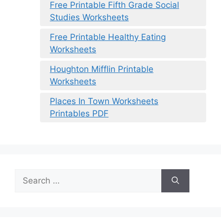
Free Printable Fifth Grade Social
Studies Worksheets
Free Printable Healthy Eating
Worksheets
Houghton Mifflin Printable
Worksheets
Places In Town Worksheets
Printables PDF
Search
for: