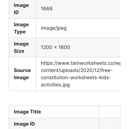
Image
1666
ID
Image
image/jpeg
Type
Image
1200 x 1600
Size
https://www.tamworksheets.co/wp-
Source
content/uploads/2020/12/free-
Image
constitution-worksheets-kids-
activities.jpg
Image Title
Image ID