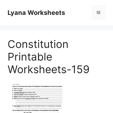
Skip
to
Lyana Worksheets
Menu
content
Constitution
Printable
Worksheets-159