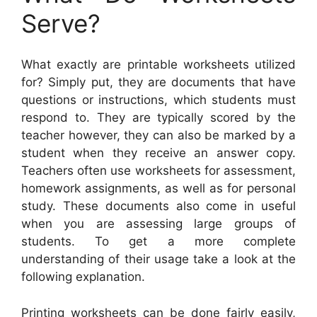
Serve?
What exactly are printable worksheets utilized
for? Simply put, they are documents that have
questions or instructions, which students must
respond to. They are typically scored by the
teacher however, they can also be marked by a
student when they receive an answer copy.
Teachers often use worksheets for assessment,
homework assignments, as well as for personal
study. These documents also come in useful
when you are assessing large groups of
students. To get a more complete
understanding of their usage take a look at the
following explanation.
Printing worksheets can be done fairly easily,