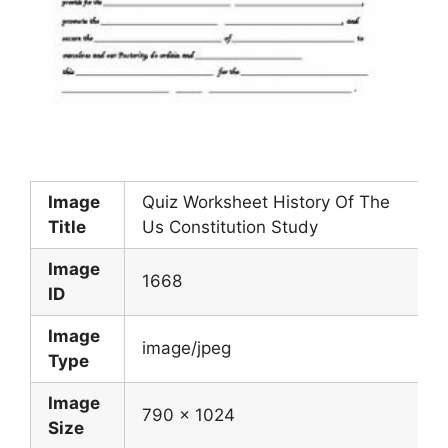
Image
Quiz Worksheet History Of The
Title
Us Constitution Study
Image
1668
ID
Image
image/jpeg
Type
Image
790 x 1024
Size