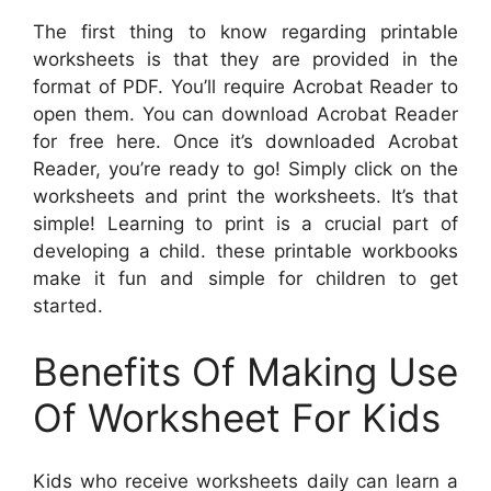
The first thing to know regarding printable
worksheets is that they are provided in the
format of PDF. You’ll require Acrobat Reader to
open them. You can download Acrobat Reader
for free here. Once it’s downloaded Acrobat
Reader, you’re ready to go! Simply click on the
worksheets and print the worksheets. It’s that
simple! Learning to print is a crucial part of
developing a child. these printable workbooks
make it fun and simple for children to get
started.
Benefits Of Making Use
Of Worksheet For Kids
Kids who receive worksheets daily can learn a