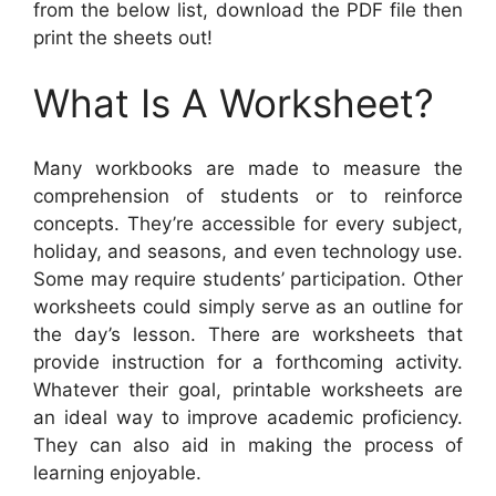
from the below list, download the PDF file then
print the sheets out!
What Is A Worksheet?
Many workbooks are made to measure the
comprehension of students or to reinforce
concepts. They’re accessible for every subject,
holiday, and seasons, and even technology use.
Some may require students’ participation. Other
worksheets could simply serve as an outline for
the day’s lesson. There are worksheets that
provide instruction for a forthcoming activity.
Whatever their goal, printable worksheets are
an ideal way to improve academic proficiency.
They can also aid in making the process of
learning enjoyable.